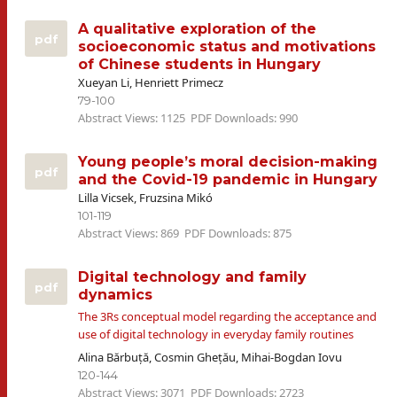
A qualitative exploration of the
pdf
socioeconomic status and motivations
of Chinese students in Hungary
Xueyan Li, Henriett Primecz
79-100
Abstract Views: 1125
PDF Downloads: 990
Young people’s moral decision-making
pdf
and the Covid-19 pandemic in Hungary
Lilla Vicsek, Fruzsina Mikó
101-119
Abstract Views: 869
PDF Downloads: 875
Digital technology and family
pdf
dynamics
The 3Rs conceptual model regarding the acceptance and
use of digital technology in everyday family routines
Alina Bărbuță, Cosmin Ghețău, Mihai-Bogdan Iovu
120-144
Abstract Views: 3071
PDF Downloads: 2723