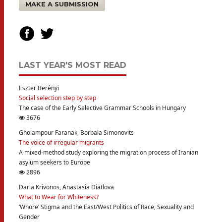
MAKE A SUBMISSION
LAST YEAR'S MOST READ
Eszter Berényi
Social selection step by step
The case of the Early Selective Grammar Schools in Hungary
3676
Gholampour Faranak, Borbala Simonovits
The voice of irregular migrants
A mixed-method study exploring the migration process of Iranian
asylum seekers to Europe
2896
Daria Krivonos, Anastasia Diatlova
What to Wear for Whiteness?
‘Whore’ Stigma and the East/West Politics of Race, Sexuality and
Gender