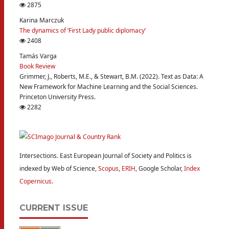
2875
Karina Marczuk
The dynamics of ‘First Lady public diplomacy’
2408
Tamás Varga
Book Review
Grimmer, J., Roberts, M.E., & Stewart, B.M. (2022). Text as Data: A
New Framework for Machine Learning and the Social Sciences.
Princeton University Press.
2282
Intersections. East European Journal of Society and Politics is
indexed by Web of Science,
Scopus
,
ERIH
, Google Scholar,
Index
Copernicus
.
CURRENT ISSUE