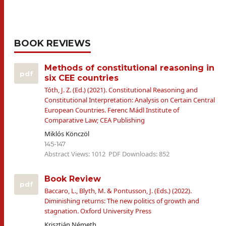
BOOK REVIEWS
Methods of constitutional reasoning in
pdf
six CEE countries
Tóth, J. Z. (Ed.) (2021). Constitutional Reasoning and
Constitutional Interpretation: Analysis on Certain Central
European Countries. Ferenc Mádl Institute of
Comparative Law; CEA Publishing
Miklós Könczöl
145-147
Abstract Views: 1012
PDF Downloads: 852
Book Review
pdf
Baccaro, L., Blyth, M. & Pontusson, J. (Eds.) (2022).
Diminishing returns: The new politics of growth and
stagnation. Oxford University Press
Krisztián Németh