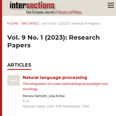
HOME
/
ARCHIVES
/
Vol. 9 No. 1 (2023): Research Papers
Vol. 9 No. 1 (2023): Research
Papers
ARTICLES
Natural language processing
pdf
The integration of a new methodological paradigm into
sociology
Renáta Németh, Júlia Koltai
5-22
Abstract Views: 2255
PDF Downloads: 1504