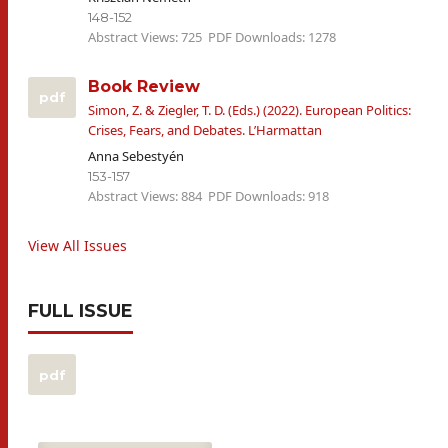
148-152
Abstract Views: 725
PDF Downloads: 1278
Book Review
pdf
Simon, Z. & Ziegler, T. D. (Eds.) (2022). European Politics:
Crises, Fears, and Debates. L’Harmattan
Anna Sebestyén
153-157
Abstract Views: 884
PDF Downloads: 918
View All Issues
FULL ISSUE
pdf