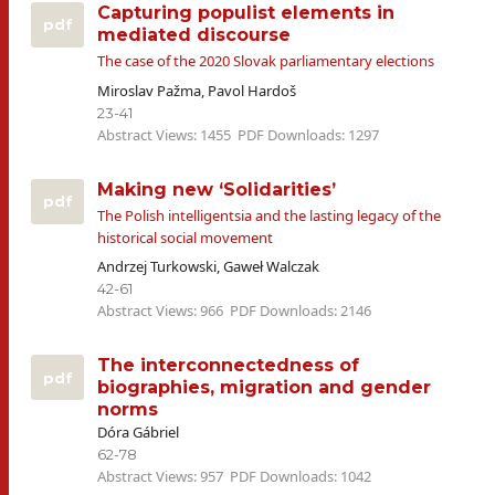
Capturing populist elements in
pdf
mediated discourse
The case of the 2020 Slovak parliamentary elections
Miroslav Pažma, Pavol Hardoš
23-41
Abstract Views: 1455
PDF Downloads: 1297
Making new ‘Solidarities’
pdf
The Polish intelligentsia and the lasting legacy of the
historical social movement
Andrzej Turkowski, Gaweł Walczak
42-61
Abstract Views: 966
PDF Downloads: 2146
The interconnectedness of
pdf
biographies, migration and gender
norms
Dóra Gábriel
62-78
Abstract Views: 957
PDF Downloads: 1042