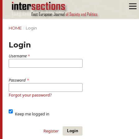
HOME
/
Login
Login
Username
*
Password
*
Forgot your password?
Keep me logged in
Register
Login