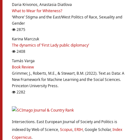
Daria Krivonos, Anastasia Diatlova
What to Wear for Whiteness?
‘Whore’ Stigma and the East/West Politics of Race, Sexuality and
Gender
2875
Karina Marczuk
The dynamics of ‘First Lady public diplomacy’
2408
Tamás Varga
Book Review
Grimmer, J., Roberts, M.E., & Stewart, B.M. (2022). Text as Data: A
New Framework for Machine Learning and the Social Sciences.
Princeton University Press.
2282
Intersections. East European Journal of Society and Politics is
indexed by Web of Science,
Scopus
,
ERIH
, Google Scholar,
Index
Copernicus
.