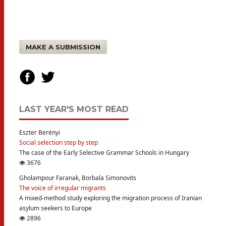
MAKE A SUBMISSION
LAST YEAR'S MOST READ
Eszter Berényi
Social selection step by step
The case of the Early Selective Grammar Schools in Hungary
3676
Gholampour Faranak, Borbala Simonovits
The voice of irregular migrants
A mixed-method study exploring the migration process of Iranian
asylum seekers to Europe
2896