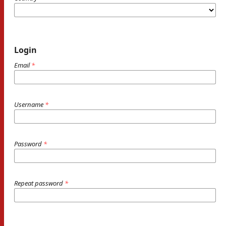
Login
Email
*
Username
*
Password
*
Repeat password
*