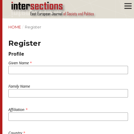
HOME
/
Register
Register
Profile
Given Name
*
Family Name
Affiliation
*
Country
*