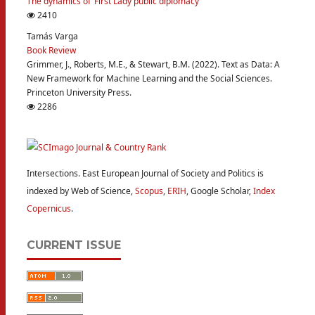
The dynamics of ‘First Lady public diplomacy’
2410
Tamás Varga
Book Review
Grimmer, J., Roberts, M.E., & Stewart, B.M. (2022). Text as Data: A
New Framework for Machine Learning and the Social Sciences.
Princeton University Press.
2286
Intersections. East European Journal of Society and Politics is
indexed by Web of Science,
Scopus
,
ERIH
, Google Scholar,
Index
Copernicus
.
CURRENT ISSUE