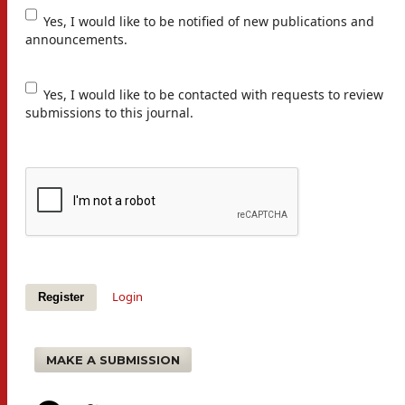
Yes, I would like to be notified of new publications and
announcements.
Yes, I would like to be contacted with requests to review
submissions to this journal.
Login
Register
MAKE A SUBMISSION