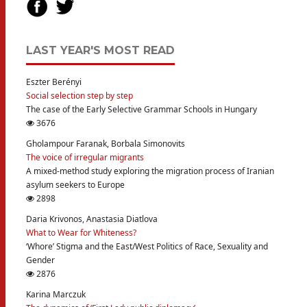
LAST YEAR'S MOST READ
Eszter Berényi
Social selection step by step
The case of the Early Selective Grammar Schools in Hungary
3676
Gholampour Faranak, Borbala Simonovits
The voice of irregular migrants
A mixed-method study exploring the migration process of Iranian
asylum seekers to Europe
2898
Daria Krivonos, Anastasia Diatlova
What to Wear for Whiteness?
‘Whore’ Stigma and the East/West Politics of Race, Sexuality and
Gender
2876
Karina Marczuk