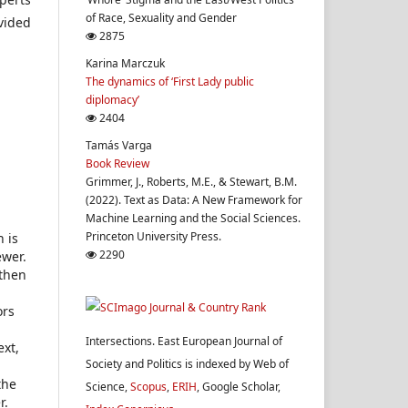
of Race, Sexuality and Gender
ovided
2875
Karina Marczuk
The dynamics of ‘First Lady public
diplomacy’
2404
Tamás Varga
Book Review
Grimmer, J., Roberts, M.E., & Stewart, B.M.
(2022). Text as Data: A New Framework for
Machine Learning and the Social Sciences.
Princeton University Press.
h is
2290
ewer.
 then
ors
Intersections. East European Journal of
ext,
Society and Politics is indexed by Web of
the
Science,
Scopus
,
ERIH
, Google Scholar,
r.