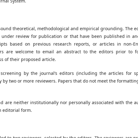
urnal System.
sound theoretical, methodological and empirical grounding. The ed
y under review for publication or that have been published in an
pts based on previous research reports, or articles in non-En
rs are welcome to email an abstract to the editors prior to f
 of their proposed article.
screening by the journal’s editors (including the articles for sp
y by two or more reviewers. Papers that do not meet the formattin
d are neither institutionally nor personally associated with the a
 editorial form.
ded to two reviewers, selected by the editors. The reviewers are e