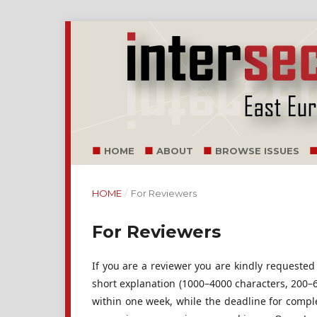
HOME
ABOUT
BROWSE ISSUES
HOME
/
For Reviewers
For Reviewers
If you are a reviewer you are kindly requested
short explanation (1000–4000 characters, 200–60
within one week, while the deadline for comple