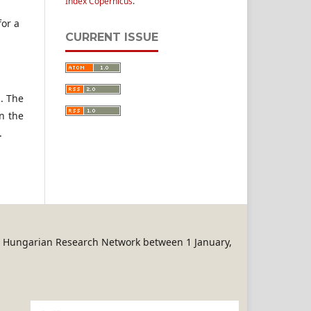
Index Copernicus
.
for a
CURRENT ISSUE
n. The
n the
.
REN Hungarian Research Network between 1 January,