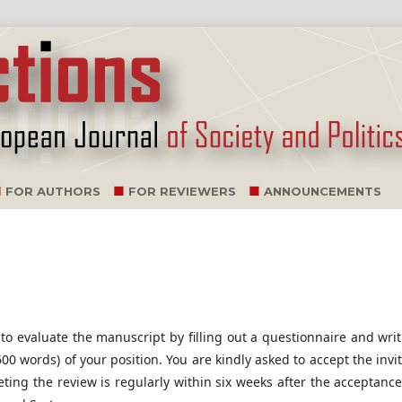
FOR AUTHORS
FOR REVIEWERS
ANNOUNCEMENTS
 to evaluate the manuscript by filling out a questionnaire and wri
0 words) of your position. You are kindly asked to accept the invi
ting the review is regularly within six weeks after the acceptance