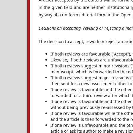
in the given field and are neither institutional
by way of a uniform editorial form in the Open
Decisions on accepting, revising or rejecting a ma
The decision to accept, rework or reject an arti
If both reviews are favourable (“Accept”),
Likewise, if both reviews are unfavourable 
If both reviews suggest minor revisions (“
manuscript, which is forwarded to the ed
If both reviews suggest major revisions (“
then sent for a new assessment either to 
If one review is favourable and the other 
forwarded for a third review after which t
If one review is favourable and the other
without being previously re-assessed by 
If one review is favourable while the othe
and the article is then forwarded to the 
If one review is unfavourable and the othe
article or ask its author to make a revisi