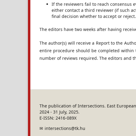
If the reviewers fail to reach consensus ev
either contact a third reviewer (if such ac
final decision whether to accept or reject.
The editors have two weeks after having receiv
The author(s) will receive a Report to the Auth
entire procedure should be completed within 
number of reviews required. The editors and the
The publication of Intersections. East Europe
2024 - 31 July, 2025.
E-ISSN: 2416-089X
intersections@tk.hu