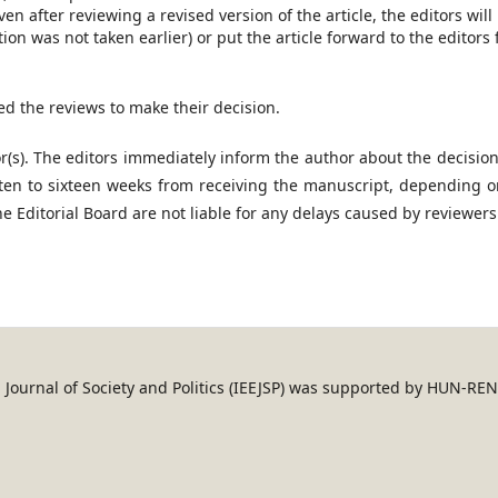
en after reviewing a revised version of the article, the editors will
tion was not taken earlier) or put the article forward to the editors 
ed the reviews to make their decision.
or(s). The editors immediately inform the author about the decisio
ten to sixteen weeks from receiving the manuscript, depending o
 Editorial Board are not liable for any delays caused by reviewers
an Journal of Society and Politics (IEEJSP) was supported by HUN-