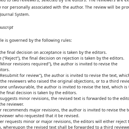
ly nor personally associated with the author. The review will be pr
 Journal System.
nuscript
cle is governed by the following rules:
 the final decision on acceptance is taken by the editors.
(“Reject”), the final decision on rejection is taken by the editors.
Minor revisions required”), the author is invited to revise the
itors.
Resubmit for review”), the author is invited to revise the text, whic
the reviewers who raised the original objections, or to a third revi
one unfavourable, the author is invited to revise the text, which is
he final decision is taken by the editors.
 suggests minor revisions, the revised text is forwarded to the edit
the reviewer.
r recommends major revisions, the author is invited to revise the t
reviewer who requested that it be revised.
r requests minor or major revisions, the editors will either reject 
on, whereupon the revised text shall be forwarded to a third reviewe