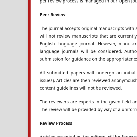
per review process is managed in our Open Jo
Peer Review
The journal accepts original manuscripts with 
will not review manuscripts that are currentl
English language journal. However, manuscri
language journals will be considered. Autho
submission for guidance on the appropriateness
All submitted papers will undergo an initial 
issues). Articles are then reviewed anonymousl
content guidelines will not be reviewed.
The reviewers are experts in the given field an
The review will be provided by way of a uniform
Review Process
Articles accepted by the editors will be forwar