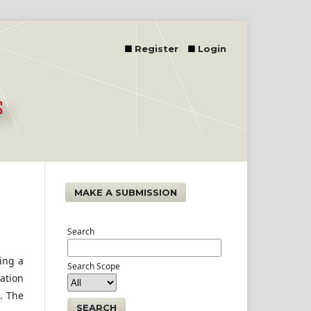
Register
Login
MAKE A SUBMISSION
Search
ting a
Search Scope
tation
. The
SEARCH