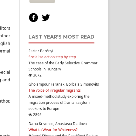
itors
other
LAST YEAR'S MOST READ
glish
ormal
Eszter Berényi
Social selection step by step
The case of the Early Selective Grammar
Schools in Hungary
ecial
3672
g and
Gholampour Faranak, Borbala Simonovits
The voice of irregular migrants
A mixed-method study exploring the
uthor.
migration process of Iranian asylum
seekers to Europe
2895
Daria Krivonos, Anastasia Diatlova
What to Wear for Whiteness?
xperts
‘Whore’ Stigma and the East/West Politics