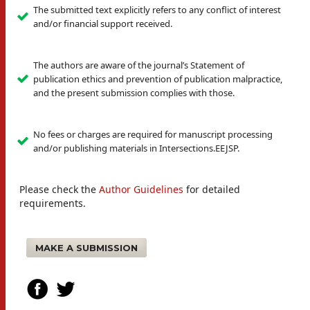
The submitted text explicitly refers to any conflict of interest
and/or financial support received.
The authors are aware of the journal’s Statement of
publication ethics and prevention of publication malpractice,
and the present submission complies with those.
No fees or charges are required for manuscript processing
and/or publishing materials in Intersections.EEJSP.
Please check the
Author Guidelines
for detailed
requirements.
MAKE A SUBMISSION