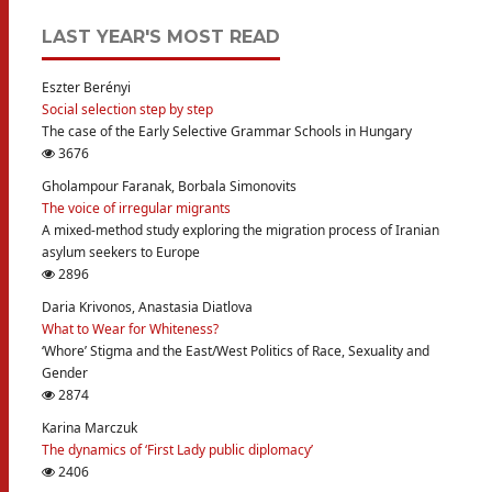
LAST YEAR'S MOST READ
Eszter Berényi
Social selection step by step
The case of the Early Selective Grammar Schools in Hungary
3676
Gholampour Faranak, Borbala Simonovits
The voice of irregular migrants
A mixed-method study exploring the migration process of Iranian
asylum seekers to Europe
2896
Daria Krivonos, Anastasia Diatlova
What to Wear for Whiteness?
‘Whore’ Stigma and the East/West Politics of Race, Sexuality and
Gender
2874
Karina Marczuk
The dynamics of ‘First Lady public diplomacy’
2406