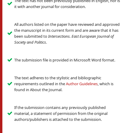
The text has not been previously published in English, nor is
it with another journal for consideration.
All authors listed on the paper have reviewed and approved
the manuscript in its current form and are aware that it has
been submitted to
Intersections. East European Journal of
Society and Politics
.
The submission file is provided in Microsoft Word format.
The text adheres to the stylistic and bibliographic
requirements outlined in the
Author Guidelines
, which is
found in About the Journal.
If the submission contains any previously published
material, a statement of permission from the original
authors/publishers is attached to the submission.