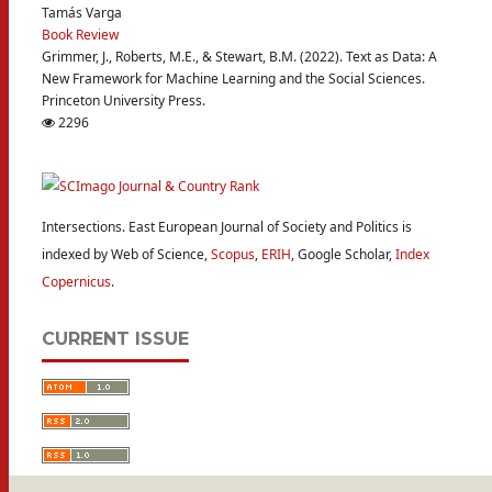
Tamás Varga
Book Review
Grimmer, J., Roberts, M.E., & Stewart, B.M. (2022). Text as Data: A
New Framework for Machine Learning and the Social Sciences.
Princeton University Press.
2296
Intersections. East European Journal of Society and Politics is
indexed by Web of Science,
Scopus
,
ERIH
, Google Scholar,
Index
Copernicus
.
CURRENT ISSUE