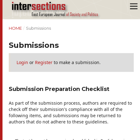
HOME
/
Submissions
Submissions
Login
or
Register
to make a submission.
Submission Preparation Checklist
As part of the submission process, authors are required to
check off their submission's compliance with all of the
following items, and submissions may be returned to
authors that do not adhere to these guidelines.