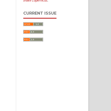
Index Copernicus
.
CURRENT ISSUE