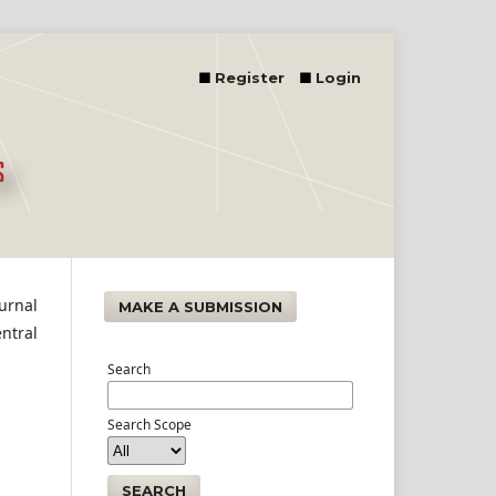
Register
Login
urnal
MAKE A SUBMISSION
ntral
Search
Search Scope
SEARCH