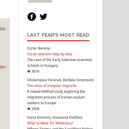
LAST YEAR'S MOST READ
Eszter Berényi
Social selection step by step
The case of the Early Selective Grammar
Schools in Hungary
3676
Gholampour Faranak, Borbala Simonovits
The voice of irregular migrants
A mixed-method study exploring the
migration process of Iranian asylum
seekers to Europe
2896
Daria Krivonos, Anastasia Diatlova
What to Wear for Whiteness?
‘Whore’ Stigma and the East/West Politics