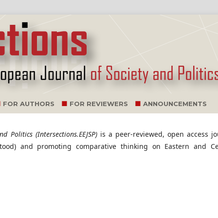
FOR AUTHORS
FOR REVIEWERS
ANNOUNCEMENTS
d Politics (Intersections.EEJSP)
is a peer-reviewed, open access jo
stood) and promoting comparative thinking on Eastern and Ce