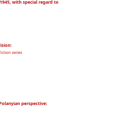
1945, with special regard to
ision:
iction series
Polanyian perspective: