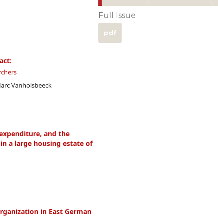
Full Issue
pdf
act:
rchers
Marc Vanholsbeeck
 expenditure, and the
in a large housing estate of
rganization in East German