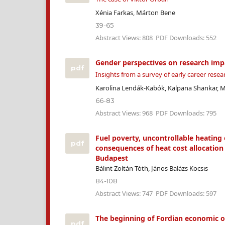
Xénia Farkas, Márton Bene
39-65
Abstract Views: 808
PDF Downloads: 552
Gender perspectives on research imp
pdf
Insights from a survey of early career resea
Karolina Lendák-Kabók, Kalpana Shankar, 
66-83
Abstract Views: 968
PDF Downloads: 795
Fuel poverty, uncontrollable heating
pdf
consequences of heat cost allocation 
Budapest
Bálint Zoltán Tóth, János Balázs Kocsis
84-108
Abstract Views: 747
PDF Downloads: 597
The beginning of Fordian economic o
pdf