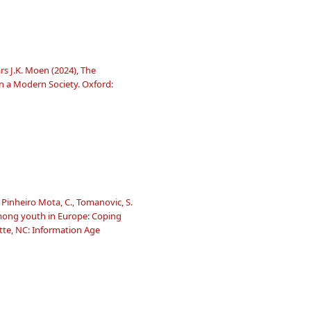
s J.K. Moen (2024), The
 a Modern Society. Oxford:
 Pinheiro Mota, C., Tomanovic, S.
 among youth in Europe: Coping
tte, NC: Information Age