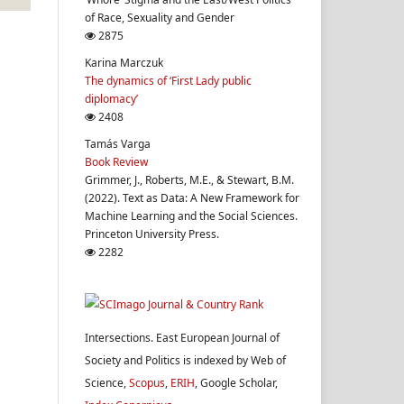
of Race, Sexuality and Gender
2875
Karina Marczuk
The dynamics of ‘First Lady public
diplomacy’
2408
Tamás Varga
Book Review
Grimmer, J., Roberts, M.E., & Stewart, B.M.
(2022). Text as Data: A New Framework for
Machine Learning and the Social Sciences.
Princeton University Press.
2282
Intersections. East European Journal of
Society and Politics is indexed by Web of
Science,
Scopus
,
ERIH
, Google Scholar,