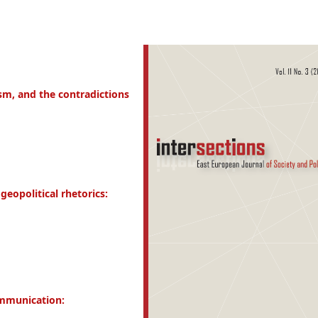
ism, and the contradictions
eopolitical rhetorics:
ommunication: