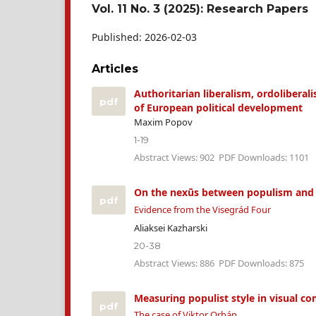
Vol. 11 No. 3 (2025): Research Papers
Published:
2026-02-03
Articles
Authoritarian liberalism, ordoliberal
pdf
of European political development
Maxim Popov
1-19
Abstract Views: 902
PDF Downloads: 1101
On the nexūs between populism and g
pdf
Evidence from the Visegrád Four
Aliaksei Kazharski
20-38
Abstract Views: 886
PDF Downloads: 875
Measuring populist style in visual c
pdf
The case of Viktor Orbán