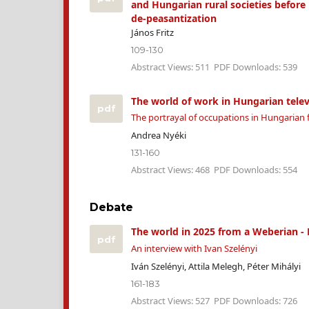
and Hungarian rural societies before 
de-peasantization
János Fritz
109-130
Abstract Views: 511
PDF Downloads: 539
The world of work in Hungarian telev
pdf
The portrayal of occupations in Hungarian f
Andrea Nyéki
131-160
Abstract Views: 468
PDF Downloads: 554
Debate
The world in 2025 from a Weberian - 
pdf
An interview with Ivan Szelényi
Iván Szelényi, Attila Melegh, Péter Mihályi
161-183
Abstract Views: 527
PDF Downloads: 726