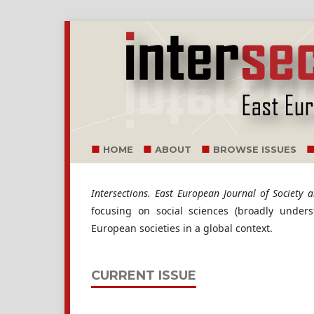
HOME
ABOUT
BROWSE ISSUES
Intersections. East European Journal of Society an
focusing on social sciences (broadly under
European societies in a global context.
CURRENT ISSUE