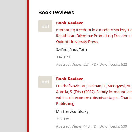
Book Reviews
Book Review:
pdf
Promoting freedom in a modern society: Lar
Republican Dilemma: Promoting Freedom in
Oxford University Press
Szilárd János Tóth
184-189
Abstract Views: 524
PDF Downloads: 622
Book Review:
pdf
Emirhafizovic, M., Heiman, T., Medgyesi, M.,
& Vella, S. (Eds.) (2022). Family formation
with socio-economic disadvantages. Charlo
Publishing
Márton Zsuráfszky
190-195
Abstract Views: 448
PDF Downloads: 609