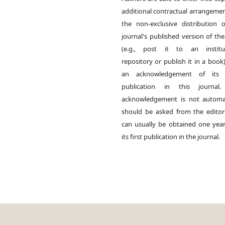
additional contractual arrangemen
the non-exclusive distribution 
journal's published version of th
(e.g., post it to an institut
repository or publish it in a book)
an acknowledgement of its in
publication in this journal.
acknowledgement is not automat
should be asked from the edito
can usually be obtained one year
its first publication in the journal.