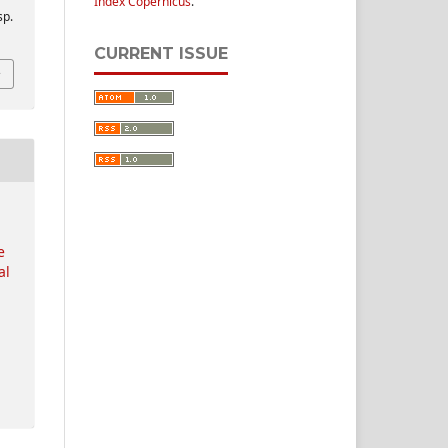
Index Copernicus
.
sp.
CURRENT ISSUE
e
al