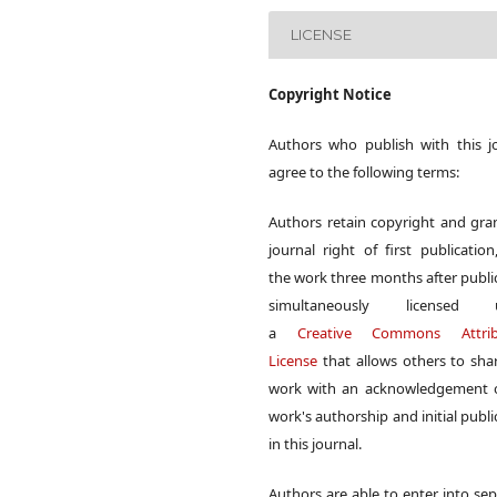
LICENSE
Copyright Notice
Authors who publish with this j
agree to the following terms:
Authors retain copyright and gra
journal right of first publication
the work three months after publi
simultaneously licensed 
a
Creative Commons Attrib
License
that allows others to sha
work with an acknowledgement o
work's authorship and initial publi
in this journal.
Authors are able to enter into sep