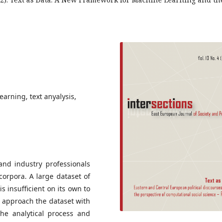
arning, text anyalysis,
 and industry professionals
orpora. A large dataset of
is insufficient on its own to
o approach the dataset with
the analytical process and