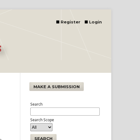
Register
Login
MAKE A SUBMISSION
Search
Search Scope
SEARCH
e