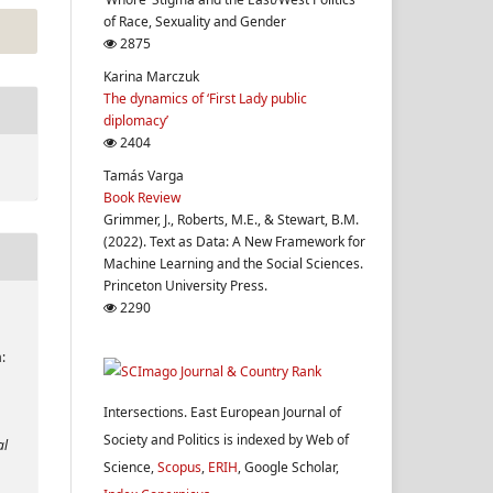
of Race, Sexuality and Gender
2875
Karina Marczuk
The dynamics of ‘First Lady public
diplomacy’
2404
Tamás Varga
Book Review
Grimmer, J., Roberts, M.E., & Stewart, B.M.
(2022). Text as Data: A New Framework for
Machine Learning and the Social Sciences.
Princeton University Press.
2290
:
Intersections. East European Journal of
Society and Politics is indexed by Web of
al
Science,
Scopus
,
ERIH
, Google Scholar,