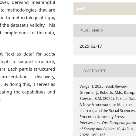
over, deriving meaningful
pdf
ate methodologies that are
on to methodological rigor,
 the dataset's validity. This
PUBLISHED
nd completeness of the data,
2025-02-17
at “text as data” for
social
adopts a six-part structure,
s. Each part is structured
HOW TO CITE
esentation, discovery,
By doing this, it serves as
Varga, T. 2025. Book Review:
ating the capabilities and
Grimmer, J., Roberts, M.E., &amp;
Stewart, B.M. (2022). Text as Data
s.
A New Framework for Machine
Learning and the Social Sciences.
Princeton University Press.
Intersections. East European Journ
of Society and Politics
. 10, 4 (Feb.
2025), 160–165.