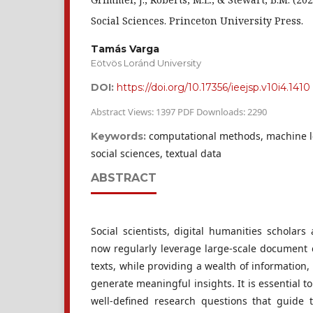
Social Sciences. Princeton University Press.
Tamás Varga
Eötvös Loránd University
DOI:
https://doi.org/10.17356/ieejsp.v10i4.1410
Abstract Views: 1397 PDF Downloads: 2290
computational methods, machine le
Keywords:
social sciences, textual data
ABSTRACT
Social scientists, digital humanities scholars
now regularly leverage large-scale document c
texts, while providing a wealth of information, 
generate meaningful insights. It is essential t
well-defined research questions that guide 