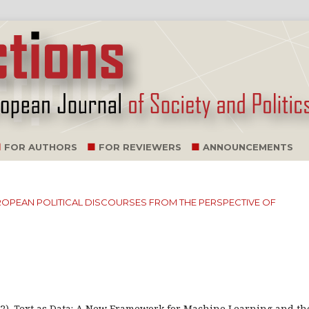
FOR AUTHORS
FOR REVIEWERS
ANNOUNCEMENTS
EUROPEAN POLITICAL DISCOURSES FROM THE PERSPECTIVE OF
2022). Text as Data: A New Framework for Machine Learning and th