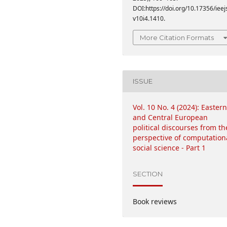
DOI:https://doi.org/10.17356/ieej
v10i4.1410.
More Citation Formats
ISSUE
Vol. 10 No. 4 (2024): Eastern
and Central European
political discourses from th
perspective of computation
social science - Part 1
SECTION
Book reviews