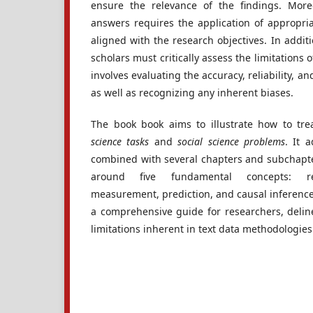
ensure the relevance of the findings. More
answers requires the application of appropri
aligned with the research objectives. In additi
scholars must critically assess the limitations of
involves evaluating the accuracy, reliability, a
as well as recognizing any inherent biases.
The book book aims to illustrate how to tre
science tasks
and
social science problems
. It 
combined with several chapters and subchapter
around five fundamental concepts: repr
measurement, prediction, and causal inference. 
a comprehensive guide for researchers, deline
limitations inherent in text data methodologie