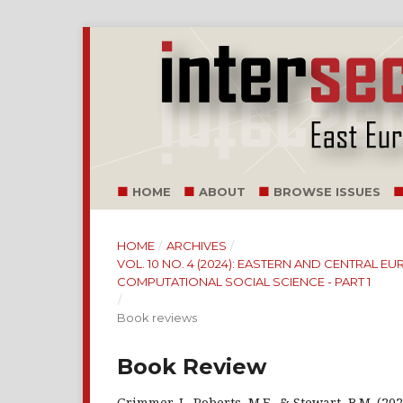
HOME
ABOUT
BROWSE ISSUES
HOME
/
ARCHIVES
/
VOL. 10 NO. 4 (2024): EASTERN AND CENTRAL 
COMPUTATIONAL SOCIAL SCIENCE - PART 1
/
Book reviews
Book Review
Grimmer, J., Roberts, M.E., & Stewart, B.M. (