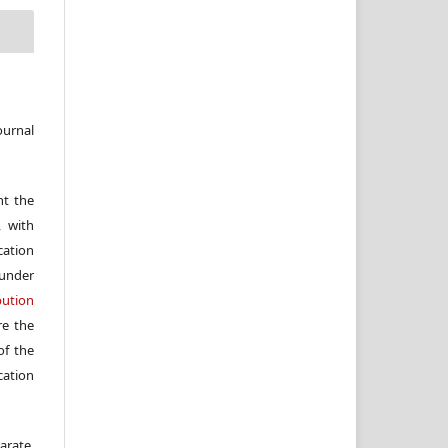
ournal
nt the
, with
cation
under
ution
re the
f the
cation
arate,