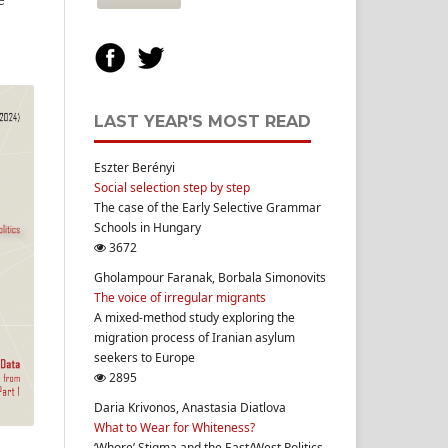
LAST YEAR'S MOST READ
Eszter Berényi
Social selection step by step
The case of the Early Selective Grammar
Schools in Hungary
3672
Gholampour Faranak, Borbala Simonovits
The voice of irregular migrants
A mixed-method study exploring the
migration process of Iranian asylum
seekers to Europe
2895
Daria Krivonos, Anastasia Diatlova
What to Wear for Whiteness?
‘Whore’ Stigma and the East/West Politics