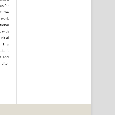
ts for
of the
e work
ional
, with
itial
 This
ic, it
rs and
 after