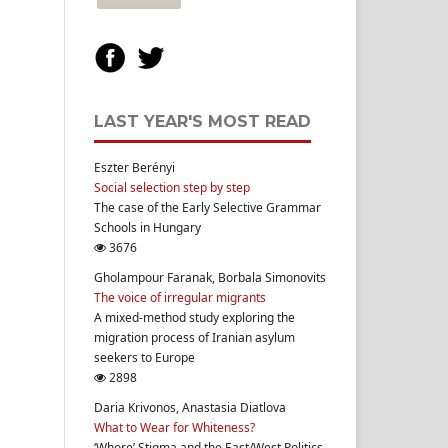
LAST YEAR'S MOST READ
Eszter Berényi
Social selection step by step
The case of the Early Selective Grammar
Schools in Hungary
3676
Gholampour Faranak, Borbala Simonovits
The voice of irregular migrants
A mixed-method study exploring the
migration process of Iranian asylum
seekers to Europe
2898
Daria Krivonos, Anastasia Diatlova
What to Wear for Whiteness?
‘Whore’ Stigma and the East/West Politics