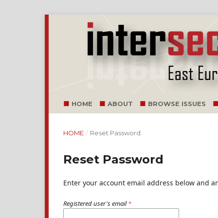
HOME
ABOUT
BROWSE ISSUES
HOME
/
Reset Password
Reset Password
Enter your account email address below and an 
Registered user's email
*