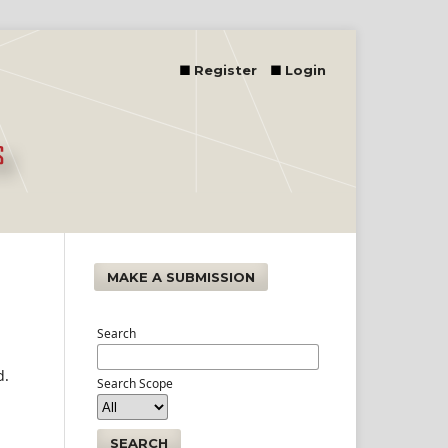
Register
Login
MAKE A SUBMISSION
Search
d.
Search Scope
SEARCH