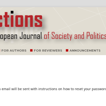
FOR AUTHORS
FOR REVIEWERS
ANNOUNCEMENTS
email will be sent with instructions on how to reset your passwor