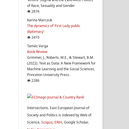
of Race, Sexuality and Gender
2876
Karina Marczuk
The dynamics of ‘First Lady public
diplomacy’
2410
Tamás Varga
Book Review
Grimmer, J., Roberts, M.E., & Stewart, B.M.
(2022). Text as Data: A New Framework for
Machine Learning and the Social Sciences.
Princeton University Press.
2286
Intersections. East European Journal of
Society and Politics is indexed by Web of
Science,
Scopus
,
ERIH
, Google Scholar,