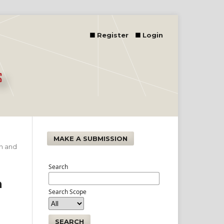
Register
Login
MAKE A SUBMISSION
on and
Search
n
Search Scope
n
SEARCH