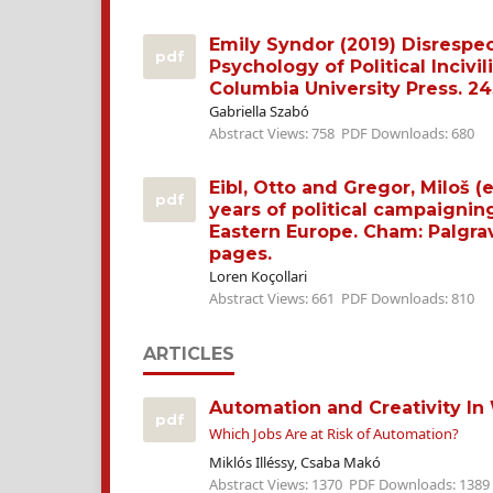
Emily Syndor (2019) Disrespe
pdf
Psychology of Political Incivil
Columbia University Press. 24
Gabriella Szabó
Abstract Views: 758
PDF Downloads: 680
Eibl, Otto and Gregor, Miloš (e
pdf
years of political campaignin
Eastern Europe. Cham: Palgra
pages.
Loren Koçollari
Abstract Views: 661
PDF Downloads: 810
ARTICLES
Automation and Creativity In
pdf
Which Jobs Are at Risk of Automation?
Miklós Illéssy, Csaba Makó
Abstract Views: 1370
PDF Downloads: 1389