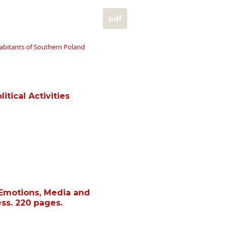
pdf
habitants of Southern Poland
itical Activities
 Emotions, Media and
ess. 220 pages.