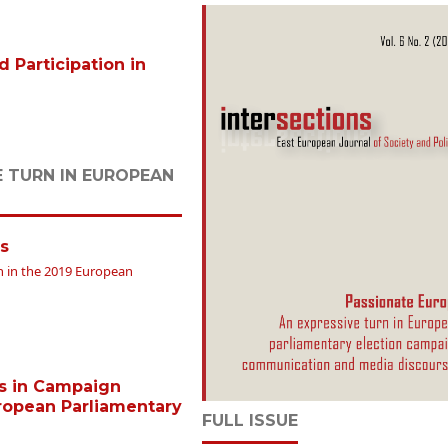
Participation in
E TURN IN EUROPEAN
s
gn in the 2019 European
ys in Campaign
ropean Parliamentary
FULL ISSUE