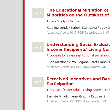
The Educational Migration of 
pdf
Minorities on the Outskirts of
A Case Study of Serbia
Karolina Lendák-Kabók, Stanislava Popov, 
Abstract Views: 1015
PDF Downloads: 1167
Understanding Social Exclus
pdf
Income Recipients’ Living Co
Proposals for a new institutional social incl
Lucia Martinez Virto, Begoña Perez Eransus
Abstract Views: 968
PDF Downloads: 846
Perceived Incentives and Barr
pdf
Participation
The Case of Older Adults Living Alone in Li
Sarmite Mikulioniene, Gražina Rapolienė
Abstract Views: 952
PDF Downloads: 833