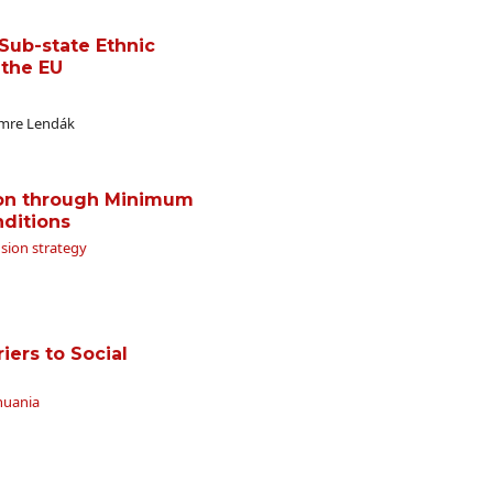
Sub-state Ethnic
 the EU
Imre Lendák
ion through Minimum
nditions
usion strategy
iers to Social
thuania