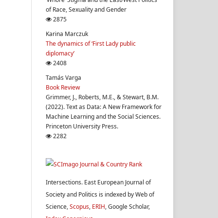
of Race, Sexuality and Gender
2875
Karina Marczuk
The dynamics of ‘First Lady public
diplomacy’
2408
Tamás Varga
Book Review
Grimmer, J., Roberts, M.E., & Stewart, B.M.
(2022). Text as Data: A New Framework for
Machine Learning and the Social Sciences.
Princeton University Press.
2282
Intersections. East European Journal of
Society and Politics is indexed by Web of
Science,
Scopus
,
ERIH
, Google Scholar,