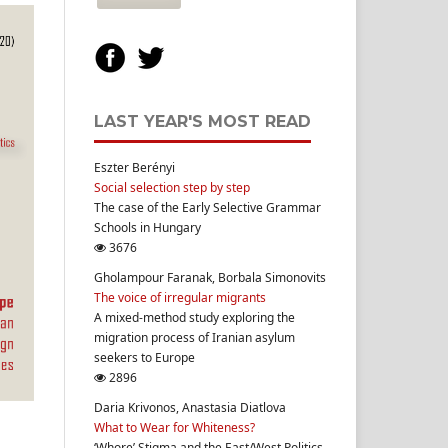
LAST YEAR'S MOST READ
Eszter Berényi
Social selection step by step
The case of the Early Selective Grammar
Schools in Hungary
3676
Gholampour Faranak, Borbala Simonovits
The voice of irregular migrants
A mixed-method study exploring the
migration process of Iranian asylum
seekers to Europe
2896
Daria Krivonos, Anastasia Diatlova
What to Wear for Whiteness?
‘Whore’ Stigma and the East/West Politics