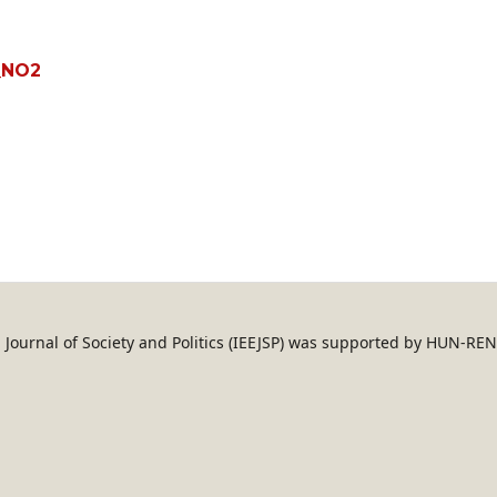
_NO2
an Journal of Society and Politics (IEEJSP) was supported by HUN-