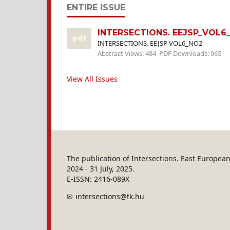
ENTIRE ISSUE
INTERSECTIONS. EEJSP_VOL6
pdf
INTERSECTIONS. EEJSP VOL6_NO2
Abstract Views: 484
PDF Downloads: 965
View All Issues
The publication of Intersections. East Europe
2024 - 31 July, 2025.
E-ISSN: 2416-089X
intersections@tk.hu