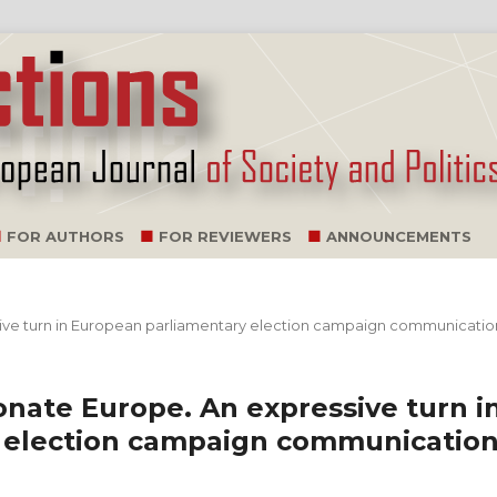
FOR AUTHORS
FOR REVIEWERS
ANNOUNCEMENTS
essive turn in European parliamentary election campaign communicati
ionate Europe. An expressive turn i
 election campaign communicatio