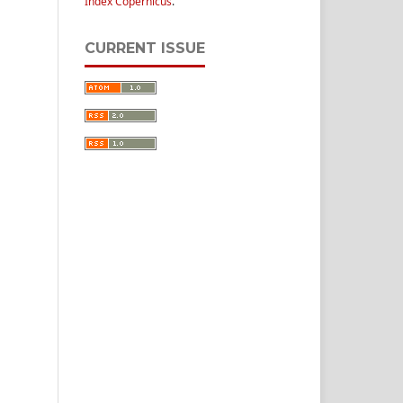
Index Copernicus
.
CURRENT ISSUE