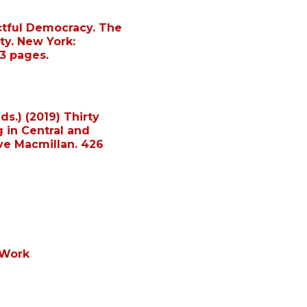
ctful Democracy. The
ity. New York:
3 pages.
ds.) (2019) Thirty
g in Central and
ve Macmillan. 426
 Work