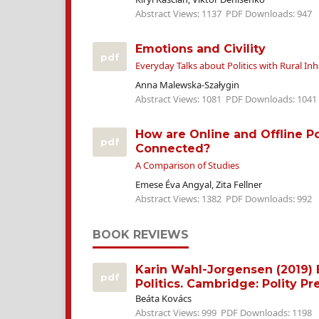
Abstract Views: 1137
PDF Downloads: 947
Emotions and Civility
pdf
Everyday Talks about Politics with Rural In
Anna Malewska-Szałygin
Abstract Views: 1081
PDF Downloads: 1041
How are Online and Offline Pol
pdf
Connected?
A Comparison of Studies
Emese Éva Angyal, Zita Fellner
Abstract Views: 1382
PDF Downloads: 992
BOOK REVIEWS
Karin Wahl-Jorgensen (2019)
pdf
Politics. Cambridge: Polity Pr
Beáta Kovács
Abstract Views: 999
PDF Downloads: 1198