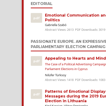
EDITORIAL
Emotional Communication and 
pdf
Politics
Gabriella Szabó
Abstract Views: 2613
PDF Downloads: 3019
PASSIONATE EUROPE. AN EXPRESSIV
PARLIAMENTARY ELECTION CAMPAIG
Appealing to Hearts and Mind
pdf
The Case of a Political Advertising Campai
Parliament Elections in Cyprus
Nilüfer Türksoy
Abstract Views: 1418
PDF Downloads: 1083
Patterns of Emotional Displa
pdf
Messages during the 2019 Eu
Election in Lithuania
Kiryl Kascian, Viktor Denisenko