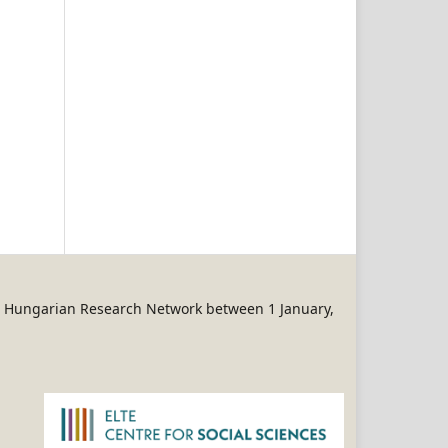
REN Hungarian Research Network between 1 January,