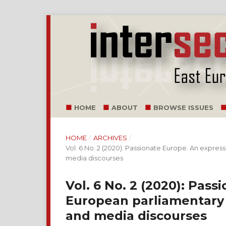
HOME
ABOUT
BROWSE ISSUES
HOME
/
ARCHIVES
/
Vol. 6 No. 2 (2020): Passionate Europe. An expr
media discourses
Vol. 6 No. 2 (2020): Pass
European parliamentary
and media discourses