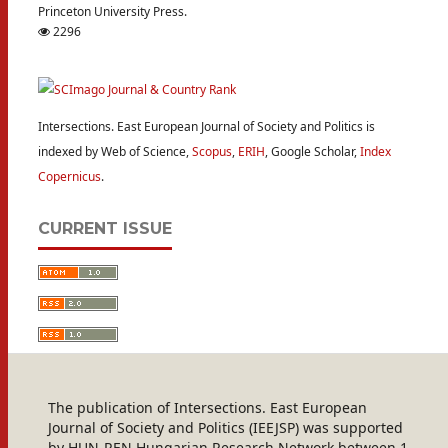
Princeton University Press.
2296
Intersections. East European Journal of Society and Politics is
indexed by Web of Science,
Scopus
,
ERIH
, Google Scholar,
Index
Copernicus
.
CURRENT ISSUE
The publication of Intersections. East European
Journal of Society and Politics (IEEJSP) was supported
by HUN-REN Hungarian Research Network between 1