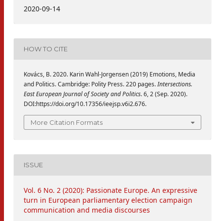
2020-09-14
HOW TO CITE
Kovács, B. 2020. Karin Wahl-Jorgensen (2019) Emotions, Media
and Politics. Cambridge: Polity Press. 220 pages.
Intersections.
East European Journal of Society and Politics
. 6, 2 (Sep. 2020).
DOI:https://doi.org/10.17356/ieejsp.v6i2.676.
More Citation Formats
ISSUE
Vol. 6 No. 2 (2020): Passionate Europe. An expressive
turn in European parliamentary election campaign
communication and media discourses