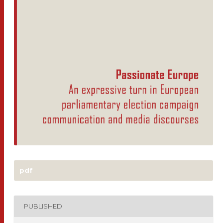
pdf
PUBLISHED