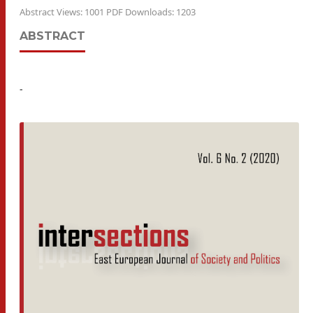
Abstract Views: 1001 PDF Downloads: 1203
ABSTRACT
-