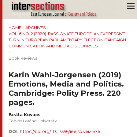
HOME
/
ARCHIVES
/
VOL. 6 NO. 2 (2020): PASSIONATE EUROPE. AN EXPRESSIVE
TURN IN EUROPEAN PARLIAMENTARY ELECTION CAMPAIGN
COMMUNICATION AND MEDIA DISCOURSES
/
Book Reviews
Karin Wahl-Jorgensen (2019)
Emotions, Media and Politics.
Cambridge: Polity Press. 220
pages.
Beáta Kovács
Eötvös Loránd University
DOI:
https://doi.org/10.17356/ieejsp.v6i2.676