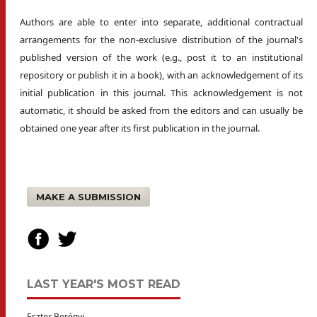
Authors are able to enter into separate, additional contractual
arrangements for the non-exclusive distribution of the journal's
published version of the work (e.g., post it to an institutional
repository or publish it in a book), with an acknowledgement of its
initial publication in this journal. This acknowledgement is not
automatic, it should be asked from the editors and can usually be
obtained one year after its first publication in the journal.
MAKE A SUBMISSION
LAST YEAR'S MOST READ
Eszter Berényi