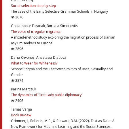
Social selection step by step
The case of the Early Selective Grammar Schools in Hungary
3676
Gholampour Faranak, Borbala Simonovits
The voice of irregular migrants
A mixed-method study exploring the migration process of Iranian
asylum seekers to Europe
2896
Daria Krivonos, Anastasia Diatlova
What to Wear for Whiteness?
‘Whore’ Stigma and the East/West Politics of Race, Sexuality and
Gender
2874
Karina Marczuk
The dynamics of ‘First Lady public diplomacy’
2406
Tamás Varga
Book Review
Grimmer, J., Roberts, M.E., & Stewart, B.M. (2022). Text as Data: A
New Framework for Machine Learning and the Social Sciences.