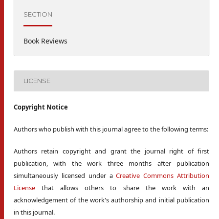
SECTION
Book Reviews
LICENSE
Copyright Notice
Authors who publish with this journal agree to the following terms:
Authors retain copyright and grant the journal right of first
publication, with the work three months after publication
simultaneously licensed under a
Creative Commons Attribution
License
that allows others to share the work with an
acknowledgement of the work's authorship and initial publication
in this journal.