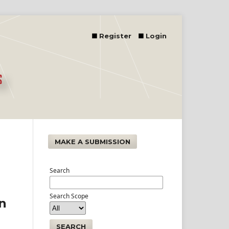
Register
Login
MAKE A SUBMISSION
Search
Search Scope
an
SEARCH