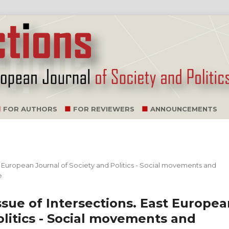
FOR AUTHORS
FOR REVIEWERS
ANNOUNCEMENTS
ast European Journal of Society and Politics - Social movements and
e
issue of Intersections. East Europe
olitics - Social movements and