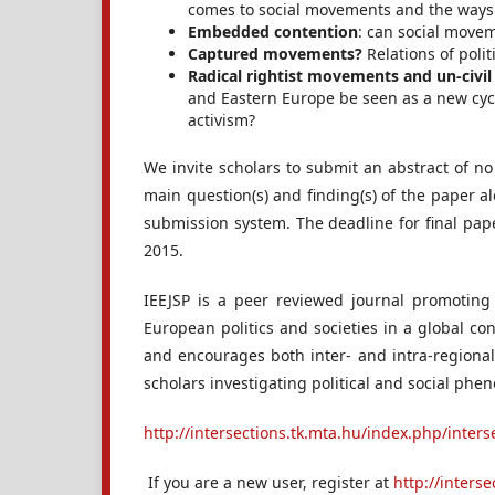
comes to social movements and the ways
Embedded contention
: can social movem
Captured movements?
Relations of poli
Radical rightist movements and un-civil
and Eastern Europe be seen as a new cycl
activism?
We invite scholars to submit an abstract of n
main question(s) and finding(s) of the paper 
submission system. The deadline for final pap
2015.
IEEJSP is a peer reviewed journal promoting 
European politics and societies in a global con
and encourages both inter- and intra-regional
scholars investigating political and social ph
http://intersections.tk.mta.hu/index.php/inters
If you are a new user, register at
http://inters