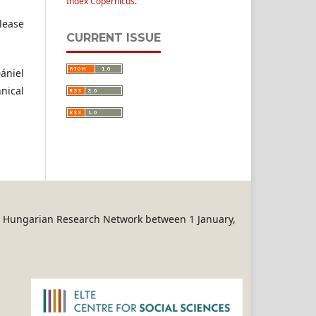
Index Copernicus
.
se
CURRENT ISSUE
ániel
hnical
REN Hungarian Research Network between 1 January,