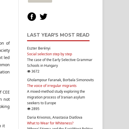
LAST YEAR'S MOST READ
on of
Eszter Berényi
ociety
Social selection step by step
t led
The case of the Early Selective Grammar
ommon
Schools in Hungary
3672
ation
Gholampour Faranak, Borbala Simonovits
The voice of irregular migrants
A mixed-method study exploring the
of CEE
migration process of Iranian asylum
on not
seekers to Europe
oking
2895
Daria Krivonos, Anastasia Diatlova
What to Wear for Whiteness?
 it
‘Whore’ Stigma and the East/West Politics