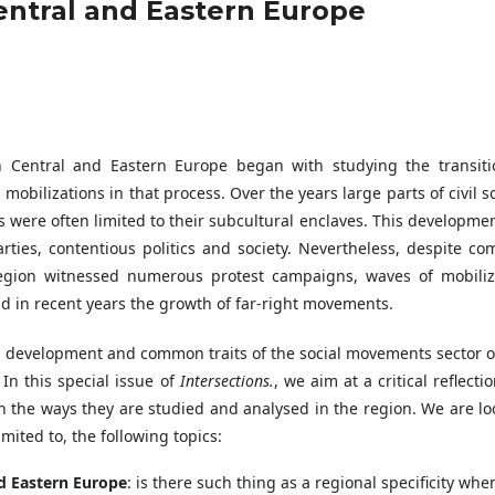
Central and Eastern Europe
n Central and Eastern Europe began with studying the transiti
obilizations in that process. Over the years large parts of civil s
were often limited to their subcultural enclaves. This developmen
arties, contentious politics and society. Nevertheless, despite c
 region witnessed numerous protest campaigns, waves of mobiliz
 in recent years the growth of far-right movements.
ical development and common traits of the social movements sector 
In this special issue of
Intersections.
, we aim at a critical reflecti
 the ways they are studied and analysed in the region. We are lo
mited to, the following topics:
d Eastern Europe
: is there such thing as a regional specificity when