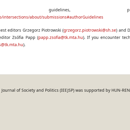
on guidelines, plea
php/intersections/about/submissions#authorGuidelines
est editors Grzegorz Piotrowski (
grzegorz.piotrowski@sh.se
) and D
 editor Zsófia Papp (
papp.zsofia@tk.mta.hu
). If you encounter tec
ns@tk.mta.hu
).
an Journal of Society and Politics (IEEJSP) was supported by HUN-