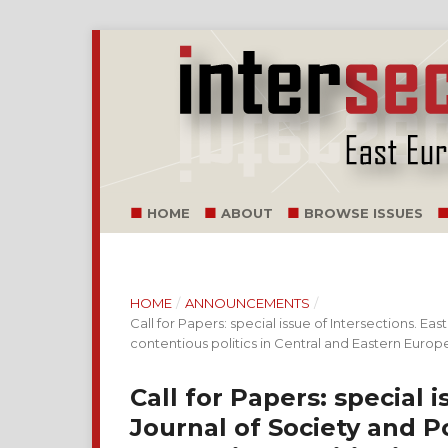
HOME
ABOUT
BROWSE ISSUES
HOME
/
ANNOUNCEMENTS
/
Call for Papers: special issue of Intersections. E
contentious politics in Central and Eastern Europ
Call for Papers: special 
Journal of Society and P