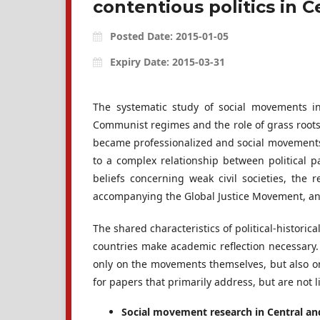
contentious politics in 
Posted Date: 2015-01-05
Expiry Date: 2015-03-31
The systematic study of social movements i
Communist regimes and the role of grass roots m
became professionalized and social movements 
to a complex relationship between political p
beliefs concerning weak civil societies, the
accompanying the Global Justice Movement, and
The shared characteristics of political-histor
countries make academic reflection necessary. 
only on the movements themselves, but also on
for papers that primarily address, but are not li
Social movement research in Central an