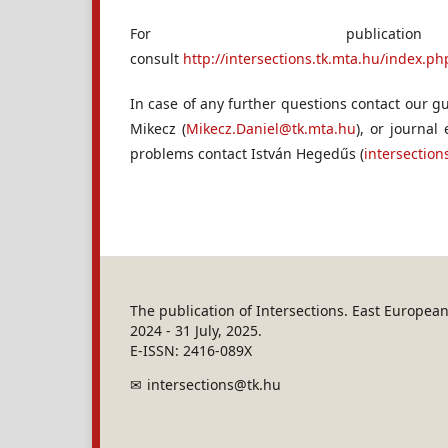
For publicati
consult
http://intersections.tk.mta.hu/index.
In case of any further questions contact our gu
Mikecz (
Mikecz.Daniel@tk.mta.hu
), or journal
problems contact István Hegedűs (
intersectio
The publication of Intersections. East Europe
2024 - 31 July, 2025.
E-ISSN: 2416-089X
intersections@tk.hu