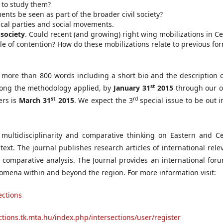
 to study them?
ents be seen as part of the broader civil society?
tical parties and social movements.
 society
. Could recent (and growing) right wing mobilizations in Ce
e of contention? How do these mobilizations relate to previous for
o more than 800 words including a short bio and the description o
st
along the methodology applied, by
January 31
2015
through our o
st
rd
ers is
March 31
2015
. We expect the 3
special issue to be out i
multidisciplinarity and comparative thinking on Eastern and Ce
text. The journal publishes research articles of international rel
 comparative analysis. The Journal provides an international foru
enomena within and beyond the region. For more information visit:
ections
ections.tk.mta.hu/index.php/intersections/user/register