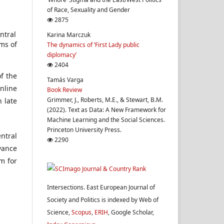
of Race, Sexuality and Gender
2875
ntral
Karina Marczuk
ms of
The dynamics of ‘First Lady public
diplomacy’
2404
f the
Tamás Varga
nline
Book Review
Grimmer, J., Roberts, M.E., & Stewart, B.M.
n late
(2022). Text as Data: A New Framework for
Machine Learning and the Social Sciences.
Princeton University Press.
ntral
2290
evance
m for
Intersections. East European Journal of
Society and Politics is indexed by Web of
Science,
Scopus
,
ERIH
, Google Scholar,