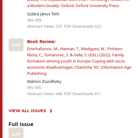
a Modern Society. Oxford: Oxford University Press
Szilárd János Tóth
184-189
Abstract Views: 525
PDF Downloads: 622
Book Review:
pdf
Emirhafizovic, M., Heiman, T., Medgyesi, M., Pinheiro
Mota, C., Tomanovic, S. & Vella, S. (Eds.) (2022). Family
formation among youth in Europe: Coping with socio-
economic disadvantages. Charlotte, NC: Information Age
Publishing
Márton Zsuráfszky
190-195
Abstract Views: 449
PDF Downloads: 611
VIEW ALL ISSUES
Full Issue
pdf