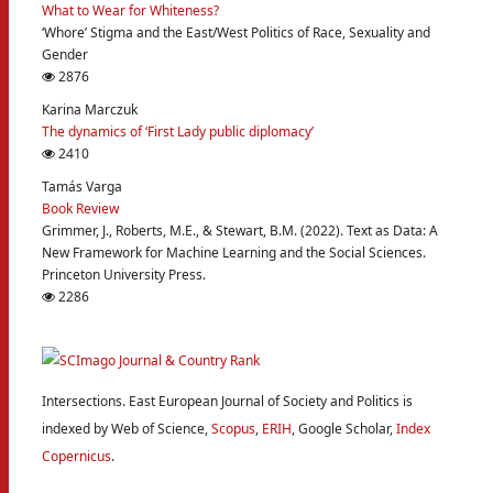
What to Wear for Whiteness?
‘Whore’ Stigma and the East/West Politics of Race, Sexuality and
Gender
2876
Karina Marczuk
The dynamics of ‘First Lady public diplomacy’
2410
Tamás Varga
Book Review
Grimmer, J., Roberts, M.E., & Stewart, B.M. (2022). Text as Data: A
New Framework for Machine Learning and the Social Sciences.
Princeton University Press.
2286
Intersections. East European Journal of Society and Politics is
indexed by Web of Science,
Scopus
,
ERIH
, Google Scholar,
Index
Copernicus
.