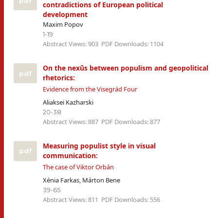
pdf
contradictions of European political
development
Maxim Popov
1-19
Abstract Views: 903
PDF Downloads: 1104
On the nexūs between populism and geopolitical
pdf
rhetorics:
Evidence from the Visegrád Four
Aliaksei Kazharski
20-38
Abstract Views: 887
PDF Downloads: 877
Measuring populist style in visual
pdf
communication:
The case of Viktor Orbán
Xénia Farkas, Márton Bene
39-65
Abstract Views: 811
PDF Downloads: 556