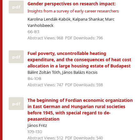
Gender perspectives on research impact:
pdf
Insights from a survey of early career researchers
Karolina Lendák-Kabók, Kalpana Shankar, Marc
Vanholsbeeck
66-83
Abstract Views: 968
PDF Downloads: 796
Fuel poverty, uncontrollable heating
pdf
expenditure, and the consequences of heat cost
allocation in a large housing estate of Budapest
Bálint Zoltán Tóth, János Balázs Kocsis
84-108
Abstract Views: 747
PDF Downloads: 598
The beginning of Fordian economic organization
pdf
in East German and Hungarian rural societies
before 1945, with special regard to de-
peasantization
János Fritz
109-130
Abstract Views: 512
PDF Downloads: 540