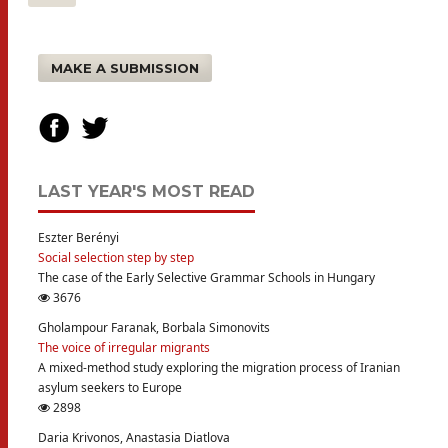
MAKE A SUBMISSION
LAST YEAR'S MOST READ
Eszter Berényi
Social selection step by step
The case of the Early Selective Grammar Schools in Hungary
3676
Gholampour Faranak, Borbala Simonovits
The voice of irregular migrants
A mixed-method study exploring the migration process of Iranian
asylum seekers to Europe
2898
Daria Krivonos, Anastasia Diatlova