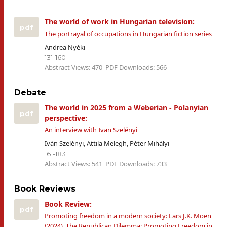
The world of work in Hungarian television:
pdf
The portrayal of occupations in Hungarian fiction series
Andrea Nyéki
131-160
Abstract Views: 470
PDF Downloads: 566
Debate
The world in 2025 from a Weberian - Polanyian
pdf
perspective:
An interview with Ivan Szelényi
Iván Szelényi, Attila Melegh, Péter Mihályi
161-183
Abstract Views: 541
PDF Downloads: 733
Book Reviews
Book Review:
pdf
Promoting freedom in a modern society: Lars J.K. Moen
(2024), The Republican Dilemma: Promoting Freedom in