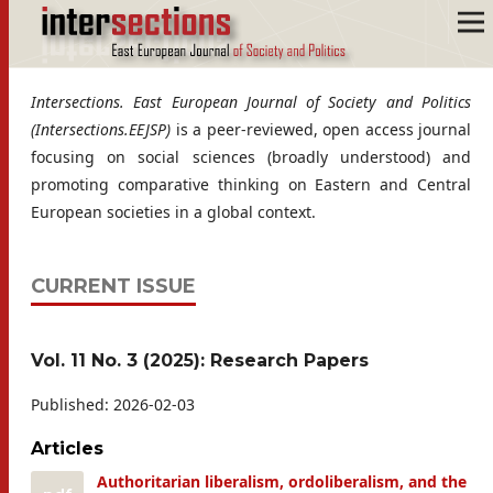
Intersections. East European Journal of Society and Politics
(Intersections.EEJSP)
is a peer-reviewed, open access journal
focusing on social sciences (broadly understood) and
promoting comparative thinking on Eastern and Central
European societies in a global context.
CURRENT ISSUE
Vol. 11 No. 3 (2025): Research Papers
Published:
2026-02-03
Articles
Authoritarian liberalism, ordoliberalism, and the