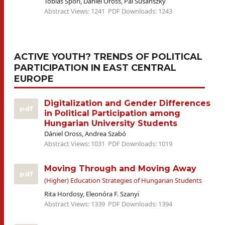
Tobias Spöri, Dániel Oross, Pál Susánszky
Abstract Views: 1241
PDF Downloads: 1243
ACTIVE YOUTH? TRENDS OF POLITICAL
PARTICIPATION IN EAST CENTRAL
EUROPE
Digitalization and Gender Differences
pdf
in Political Participation among
Hungarian University Students
Dániel Oross, Andrea Szabó
Abstract Views: 1031
PDF Downloads: 1019
Moving Through and Moving Away
pdf
(Higher) Education Strategies of Hungarian Students
Rita Hordosy, Eleonóra F. Szanyi
Abstract Views: 1339
PDF Downloads: 1394