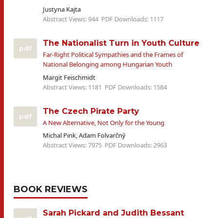
Justyna Kajta
Abstract Views: 944
PDF Downloads: 1117
The Nationalist Turn in Youth Culture
pdf
Far-Right Political Sympathies and the Frames of
National Belonging among Hungarian Youth
Margit Feischmidt
Abstract Views: 1181
PDF Downloads: 1584
The Czech Pirate Party
pdf
A New Alternative, Not Only for the Young
Michal Pink, Adam Folvarčný
Abstract Views: 7975
PDF Downloads: 2963
BOOK REVIEWS
Sarah Pickard and ‎Judith Bessant