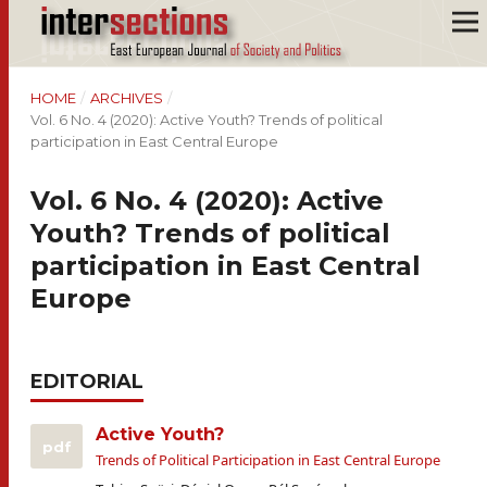
HOME
/
ARCHIVES
/
Vol. 6 No. 4 (2020): Active Youth? Trends of political
participation in East Central Europe
Vol. 6 No. 4 (2020): Active
Youth? Trends of political
participation in East Central
Europe
EDITORIAL
Active Youth?
pdf
Trends of Political Participation in East Central Europe