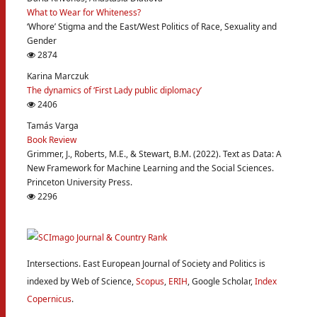
What to Wear for Whiteness?
‘Whore’ Stigma and the East/West Politics of Race, Sexuality and
Gender
2874
Karina Marczuk
The dynamics of ‘First Lady public diplomacy’
2406
Tamás Varga
Book Review
Grimmer, J., Roberts, M.E., & Stewart, B.M. (2022). Text as Data: A
New Framework for Machine Learning and the Social Sciences.
Princeton University Press.
2296
Intersections. East European Journal of Society and Politics is
indexed by Web of Science,
Scopus
,
ERIH
, Google Scholar,
Index
Copernicus
.