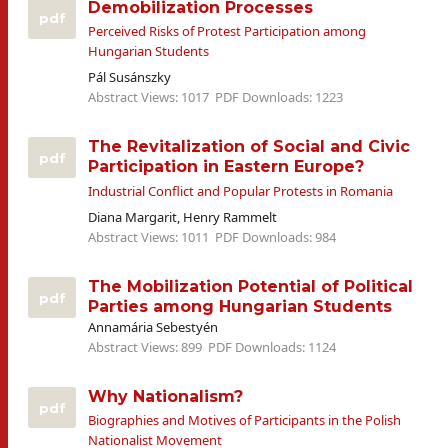
Demobilization Processes
pdf
Perceived Risks of Protest Participation among
Hungarian Students
Pál Susánszky
Abstract Views: 1017
PDF Downloads: 1223
The Revitalization of Social and Civic
pdf
Participation in Eastern Europe?
Industrial Conflict and Popular Protests in Romania
Diana Margarit, Henry Rammelt
Abstract Views: 1011
PDF Downloads: 984
The Mobilization Potential of Political
pdf
Parties among Hungarian Students
Annamária Sebestyén
Abstract Views: 899
PDF Downloads: 1124
Why Nationalism?
pdf
Biographies and Motives of Participants in the Polish
Nationalist Movement