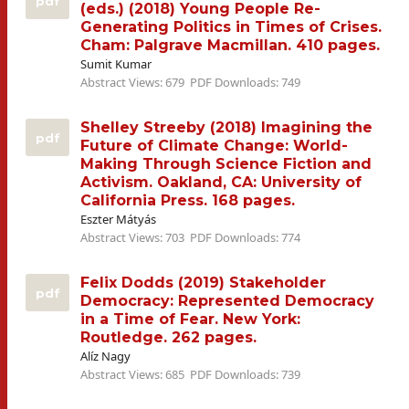
pdf
(eds.) (2018) Young People Re-
Generating Politics in Times of Crises.
Cham: Palgrave Macmillan. 410 pages.
Sumit Kumar
Abstract Views: 679
PDF Downloads: 749
Shelley Streeby (2018) Imagining the
pdf
Future of Climate Change: World-
Making Through Science Fiction and
Activism. Oakland, CA: University of
California Press. 168 pages.
Eszter Mátyás
Abstract Views: 703
PDF Downloads: 774
Felix Dodds (2019) Stakeholder
pdf
Democracy: Represented Democracy
in a Time of Fear. New York:
Routledge. 262 pages.
Alíz Nagy
Abstract Views: 685
PDF Downloads: 739