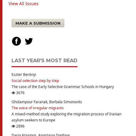
View All Issues
MAKE A SUBMISSION
LAST YEAR'S MOST READ
Eszter Berényi
Social selection step by step
The case of the Early Selective Grammar Schools in Hungary
3676
Gholampour Faranak, Borbala Simonovits
The voice of irregular migrants
A mixed-method study exploring the migration process of Iranian
asylum seekers to Europe
2896
Daria Krivonos, Anastasia Diatlova