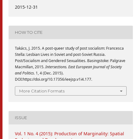
2015-12-31
HOW TO CITE
Takács, J. 2015. A post-queer study of post socialism: Francesca
Stella: Lesbian Lives in Soviet and post-Soviet Russia.
Post/Socialism and Gendered Sexualities. Basingstoke: Palgrave
Macmillan, 2015.
Intersections. East European Journal of Society
and Politics
. 1, 4 (Dec. 2015).
DOI:https://doi.org/10.17356/ieejsp.v1i4.177.
More Citation Formats
ISSUE
Vol. 1 No. 4 (2015): Production of Marginality: Spatial