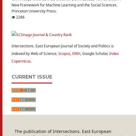
New Framework for Machine Learning and the Social Sciences.
Princeton University Press.
2286
Intersections. East European Journal of Society and Politics is
indexed by Web of Science,
Scopus
,
ERIH
, Google Scholar,
Index
Copernicus
.
CURRENT ISSUE
The publication of Intersections. East European