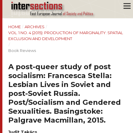
HOME
/
ARCHIVES
/
VOL. 1 NO. 4 (2015): PRODUCTION OF MARGINALITY: SPATIAL
EXCLUSION AND DEVELOPMENT
/
Book Reviews
A post-queer study of post
socialism: Francesca Stella:
Lesbian Lives in Soviet and
post-Soviet Russia.
Post/Socialism and Gendered
Sexualities. Basingstoke:
Palgrave Macmillan, 2015.
Judit Takács