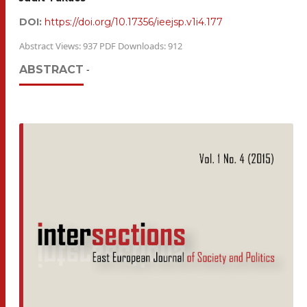
DOI:
https://doi.org/10.17356/ieejsp.v1i4.177
Abstract Views: 937 PDF Downloads: 912
ABSTRACT
-