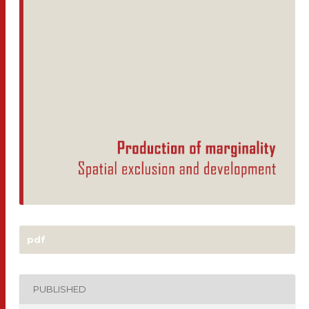
pdf
PUBLISHED