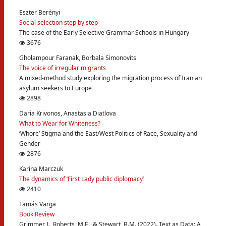
Eszter Berényi
Social selection step by step
The case of the Early Selective Grammar Schools in Hungary
3676
Gholampour Faranak, Borbala Simonovits
The voice of irregular migrants
A mixed-method study exploring the migration process of Iranian
asylum seekers to Europe
2898
Daria Krivonos, Anastasia Diatlova
What to Wear for Whiteness?
‘Whore’ Stigma and the East/West Politics of Race, Sexuality and
Gender
2876
Karina Marczuk
The dynamics of ‘First Lady public diplomacy’
2410
Tamás Varga
Book Review
Grimmer, J., Roberts, M.E., & Stewart, B.M. (2022). Text as Data: A