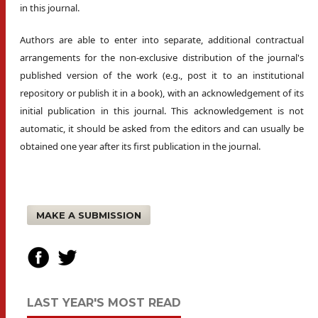
in this journal.
Authors are able to enter into separate, additional contractual
arrangements for the non-exclusive distribution of the journal's
published version of the work (e.g., post it to an institutional
repository or publish it in a book), with an acknowledgement of its
initial publication in this journal. This acknowledgement is not
automatic, it should be asked from the editors and can usually be
obtained one year after its first publication in the journal.
MAKE A SUBMISSION
LAST YEAR'S MOST READ