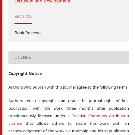
Exclusion and Development
SECTION
Book Reviews
LICENSE
Copyright Notice
Authors who publish with this journal agree to the following terms:
Authors retain copyright and grant the journal right of first
publication, with the work three months after publication
simultaneously licensed under a
Creative Commons Attribution
License
that allows others to share the work with an
acknowledgement of the work's authorship and initial publication