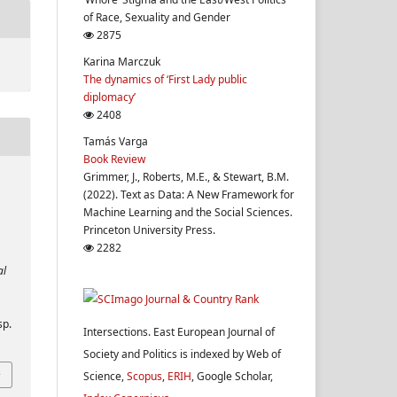
of Race, Sexuality and Gender
2875
Karina Marczuk
The dynamics of ‘First Lady public
diplomacy’
2408
Tamás Varga
Book Review
Grimmer, J., Roberts, M.E., & Stewart, B.M.
(2022). Text as Data: A New Framework for
Machine Learning and the Social Sciences.
Princeton University Press.
2282
al
sp.
Intersections. East European Journal of
Society and Politics is indexed by Web of
Science,
Scopus
,
ERIH
, Google Scholar,