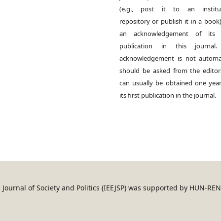
(e.g., post it to an institut
repository or publish it in a book)
an acknowledgement of its in
publication in this journal.
acknowledgement is not automat
should be asked from the edito
can usually be obtained one year
its first publication in the journal.
an Journal of Society and Politics (IEEJSP) was supported by HUN-