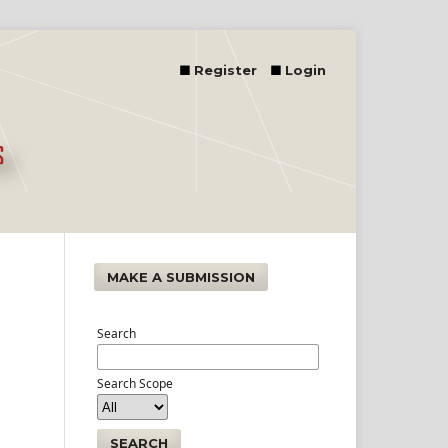
Register
Login
MAKE A SUBMISSION
Search
Search Scope
SEARCH