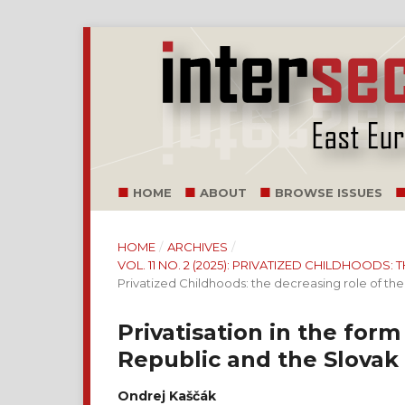
HOME
ABOUT
BROWSE ISSUES
HOME
/
ARCHIVES
/
VOL. 11 NO. 2 (2025): PRIVATIZED CHILDHOODS
Privatized Childhoods: the decreasing role of the 
Privatisation in the for
Republic and the Slovak
Ondrej Kaščák