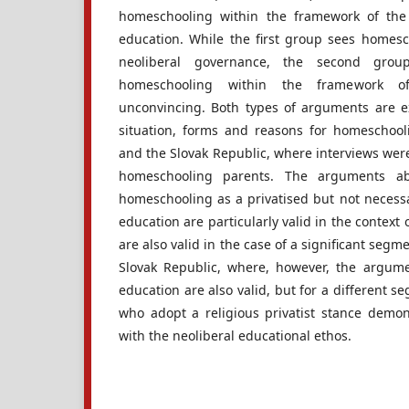
homeschooling within the framework of the
education. While the first group sees homesch
neoliberal governance, the second grou
homeschooling within the framework of
unconvincing. Both types of arguments are e
situation, forms and reasons for homeschool
and the Slovak Republic, where interviews wer
homeschooling parents. The arguments a
homeschooling as a privatised but not necessa
education are particularly valid in the context
are also valid in the case of a significant seg
Slovak Republic, where, however, the argument
education are also valid, but for a different s
who adopt a religious privatist stance demons
with the neoliberal educational ethos.