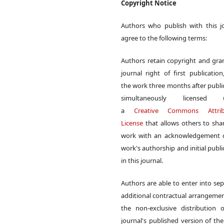
Copyright Notice
Authors who publish with this j
agree to the following terms:
Authors retain copyright and gra
journal right of first publication
the work three months after publi
simultaneously licensed 
a
Creative Commons Attrib
License
that allows others to sha
work with an acknowledgement o
work's authorship and initial publi
in this journal.
Authors are able to enter into sep
additional contractual arrangemen
the non-exclusive distribution 
journal's published version of th