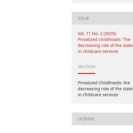
ISSUE
Vol. 11 No. 2 (2025):
Privatized childhoods: The
decreasing role of the state
in childcare services
SECTION
Privatized Childhoods: the
decreasing role of the state
in childcare services
LICENSE