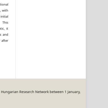
ional
, with
itial
 This
ic, it
rs and
 after
REN Hungarian Research Network between 1 January,