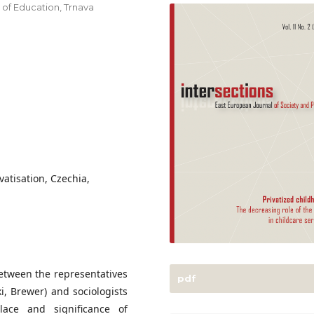
y of Education, Trnava
vatisation, Czechia,
between the representatives
pdf
ki, Brewer) and sociologists
lace and significance of