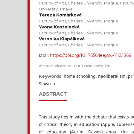
Faculty of Arts, Charles University, Prague, Facult
University, Trnava
Tereza Komárková
Faculty of Arts, Charles University, Prague
Yvona Kostelecká
Faculty of Arts, Charles University, Prague
Veronika Klapálková
Faculty of Arts, Charles University, Prague
DOI:
https://doi.org/10.17356/ieejsp.v11i2.1366
Abstract Views: 361 PDF Downloads: 370
home schooling, neoliberalism, pri
Keywords:
Slovakia
ABSTRACT
This study ties in with the debate that exists 
of critical theory in education (Apple, Lubiens
of education (Aurini, Davies) about the p