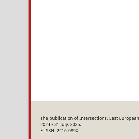
The publication of Intersections. East Europe
2024 - 31 July, 2025.
E-ISSN: 2416-089X