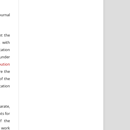
ournal
nt the
, with
cation
under
ution
re the
f the
cation
arate,
ts for
of the
e work