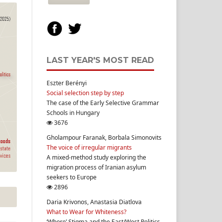
LAST YEAR'S MOST READ
Eszter Berényi
Social selection step by step
The case of the Early Selective Grammar
Schools in Hungary
3676
Gholampour Faranak, Borbala Simonovits
The voice of irregular migrants
A mixed-method study exploring the
migration process of Iranian asylum
seekers to Europe
2896
Daria Krivonos, Anastasia Diatlova
What to Wear for Whiteness?
‘Whore’ Stigma and the East/West Politics