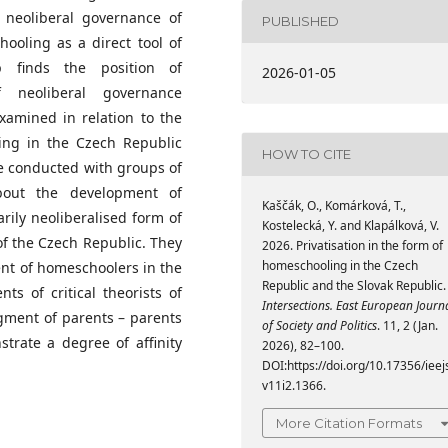
 neoliberal governance of
PUBLISHED
ooling as a direct tool of
p finds the position of
2026-01-05
 neoliberal governance
xamined in relation to the
ing in the Czech Republic
HOW TO CITE
e conducted with groups of
bout the development of
Kaščák, O., Komárková, T.,
rily neoliberalised form of
Kostelecká, Y. and Klapálková, V.
 of the Czech Republic. They
2026. Privatisation in the form of
homeschooling in the Czech
ment of homeschoolers in the
Republic and the Slovak Republic.
s of critical theorists of
Intersections. East European Journ
egment of parents – parents
of Society and Politics
. 11, 2 (Jan.
trate a degree of affinity
2026), 82–100.
DOI:https://doi.org/10.17356/ieej
v11i2.1366.
More Citation Formats