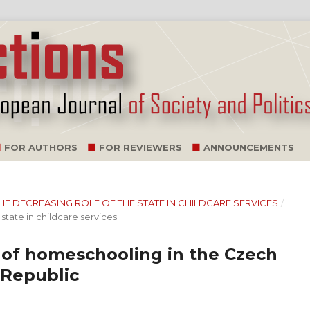
FOR AUTHORS
FOR REVIEWERS
ANNOUNCEMENTS
: THE DECREASING ROLE OF THE STATE IN CHILDCARE SERVICES
/
state in childcare services
m of homeschooling in the Czech
 Republic