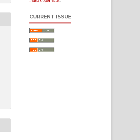
Index Copernicus
.
CURRENT ISSUE