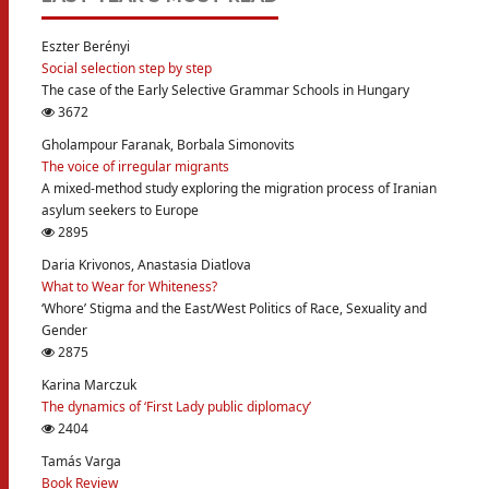
Eszter Berényi
Social selection step by step
The case of the Early Selective Grammar Schools in Hungary
3672
Gholampour Faranak, Borbala Simonovits
The voice of irregular migrants
A mixed-method study exploring the migration process of Iranian
asylum seekers to Europe
2895
Daria Krivonos, Anastasia Diatlova
What to Wear for Whiteness?
‘Whore’ Stigma and the East/West Politics of Race, Sexuality and
Gender
2875
Karina Marczuk
The dynamics of ‘First Lady public diplomacy’
2404
Tamás Varga
Book Review