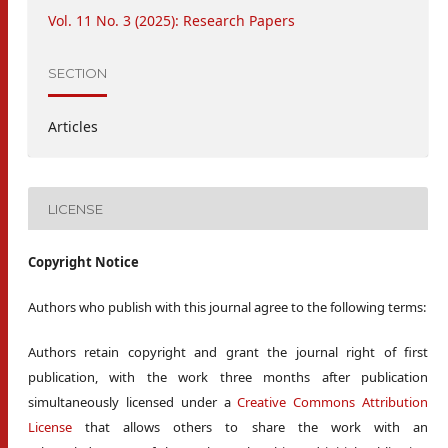
Vol. 11 No. 3 (2025): Research Papers
SECTION
Articles
LICENSE
Copyright Notice
Authors who publish with this journal agree to the following terms:
Authors retain copyright and grant the journal right of first
publication, with the work three months after publication
simultaneously licensed under a
Creative Commons Attribution
License
that allows others to share the work with an