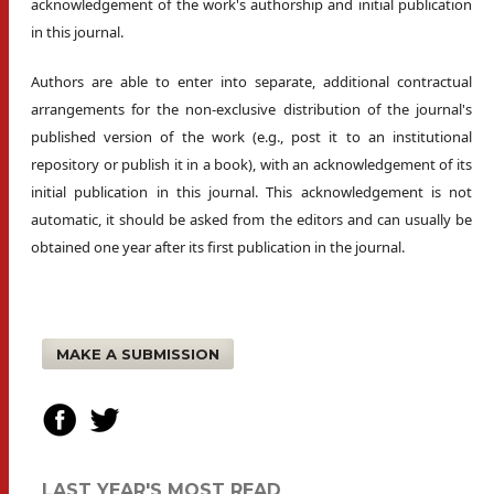
acknowledgement of the work's authorship and initial publication
in this journal.
Authors are able to enter into separate, additional contractual
arrangements for the non-exclusive distribution of the journal's
published version of the work (e.g., post it to an institutional
repository or publish it in a book), with an acknowledgement of its
initial publication in this journal. This acknowledgement is not
automatic, it should be asked from the editors and can usually be
obtained one year after its first publication in the journal.
MAKE A SUBMISSION
LAST YEAR'S MOST READ