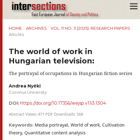
HOME
/
ARCHIVES
/
VOL. 11 NO. 3 (2025): RESEARCH PAPERS
/
Articles
The world of work in
Hungarian television:
The portrayal of occupations in Hungarian fiction series
Andrea Nyéki
Corvinus University
DOI:
https://doi.org/10.17356/ieejsp.v11i3.1304
Abstract Views: 471 PDF Downloads: 568
Media portrayal, World of work, Cultivation
Keywords:
theory, Quantitative content analysis