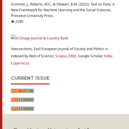
Grimmer, J., Roberts, M.E., & Stewart, B.M. (2022). Text as Data: A
New Framework for Machine Learning and the Social Sciences.
Princeton University Press.
2290
Intersections. East European Journal of Society and Politics is
indexed by Web of Science,
Scopus
,
ERIH
, Google Scholar,
Index
Copernicus
.
CURRENT ISSUE