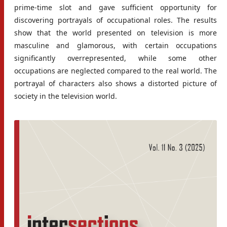
prime-time slot and gave sufficient opportunity for
discovering portrayals of occupational roles. The results
show that the world presented on television is more
masculine and glamorous, with certain occupations
significantly overrepresented, while some other
occupations are neglected compared to the real world. The
portrayal of characters also shows a distorted picture of
society in the television world.