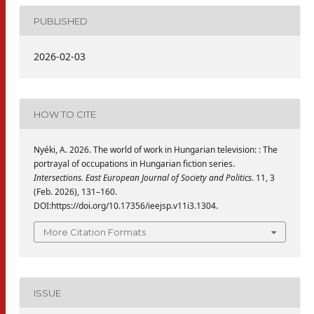
PUBLISHED
2026-02-03
HOW TO CITE
Nyéki, A. 2026. The world of work in Hungarian television: : The
portrayal of occupations in Hungarian fiction series.
Intersections. East European Journal of Society and Politics
. 11, 3
(Feb. 2026), 131–160.
DOI:https://doi.org/10.17356/ieejsp.v11i3.1304.
More Citation Formats
ISSUE