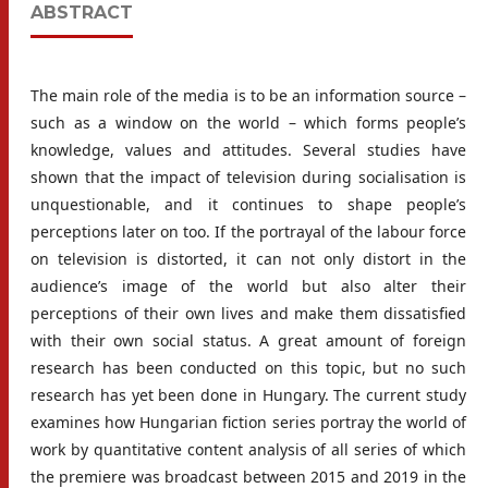
ABSTRACT
The main role of the media is to be an information source –
such as a window on the world – which forms people’s
knowledge, values and attitudes. Several studies have
shown that the impact of television during socialisation is
unquestionable, and it continues to shape people’s
perceptions later on too. If the portrayal of the labour force
on television is distorted, it can not only distort in the
audience’s image of the world but also alter their
perceptions of their own lives and make them dissatisfied
with their own social status. A great amount of foreign
research has been conducted on this topic, but no such
research has yet been done in Hungary. The current study
examines how Hungarian fiction series portray the world of
work by quantitative content analysis of all series of which
the premiere was broadcast between 2015 and 2019 in the