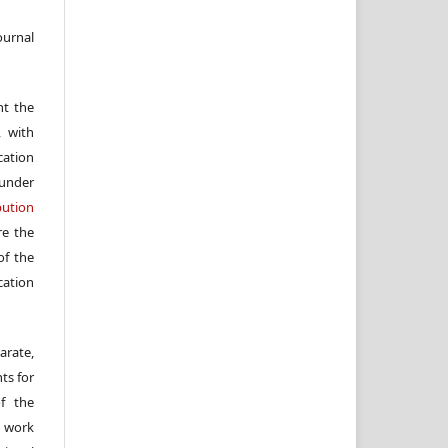
ournal
nt the
, with
cation
under
ution
re the
f the
cation
arate,
ts for
of the
e work