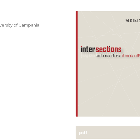
niversity of Campania
pdf