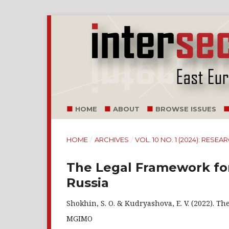
HOME
ABOUT
BROWSE ISSUES
HOME
/
ARCHIVES
/
VOL. 10 NO. 1 (2024): RESE
The Legal Framework for
Russia
Shokhin, S. O. & Kudryashova, E. V. (2022). T
MGIMO