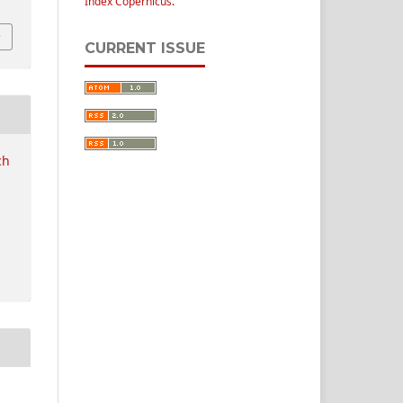
Index Copernicus
.
CURRENT ISSUE
ch