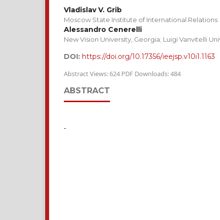
Vladislav V. Grib
Moscow State Institute of International Relations
Alessandro Cenerelli
New Vision University, Georgia; Luigi Vanvitelli U
DOI:
https://doi.org/10.17356/ieejsp.v10i1.1163
Abstract Views: 624 PDF Downloads: 484
ABSTRACT
-