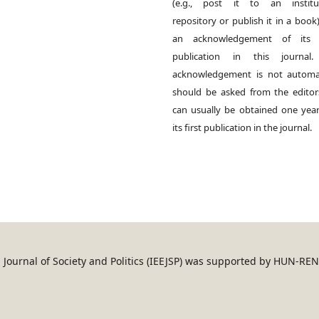
(e.g., post it to an institut
repository or publish it in a book)
an acknowledgement of its in
publication in this journal.
acknowledgement is not automat
should be asked from the edito
can usually be obtained one year
its first publication in the journal.
an Journal of Society and Politics (IEEJSP) was supported by HUN-