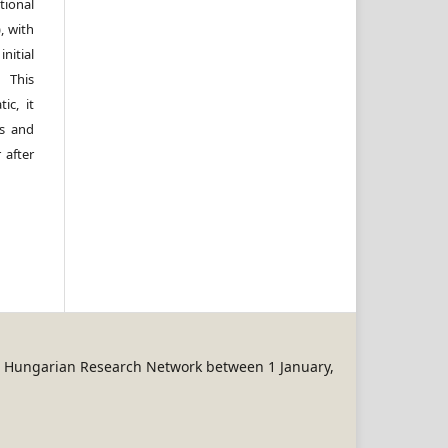
ional
, with
itial
 This
ic, it
rs and
 after
REN Hungarian Research Network between 1 January,