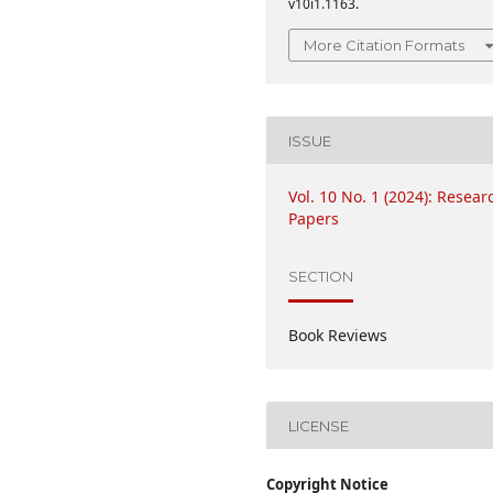
v10i1.1163.
More Citation Formats
ISSUE
Vol. 10 No. 1 (2024): Resear
Papers
SECTION
Book Reviews
LICENSE
Copyright Notice