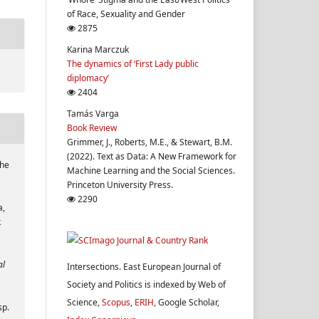
of Race, Sexuality and Gender
2875
Karina Marczuk
The dynamics of ‘First Lady public
diplomacy’
2404
Tamás Varga
Book Review
Grimmer, J., Roberts, M.E., & Stewart, B.M.
(2022). Text as Data: A New Framework for
The
Machine Learning and the Social Sciences.
Princeton University Press.
2290
a,
k
al
Intersections. East European Journal of
Society and Politics is indexed by Web of
Science,
Scopus
,
ERIH
, Google Scholar,
sp.