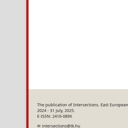
The publication of Intersections. East Europe
2024 - 31 July, 2025.
E-ISSN: 2416-089X
intersections@tk.hu