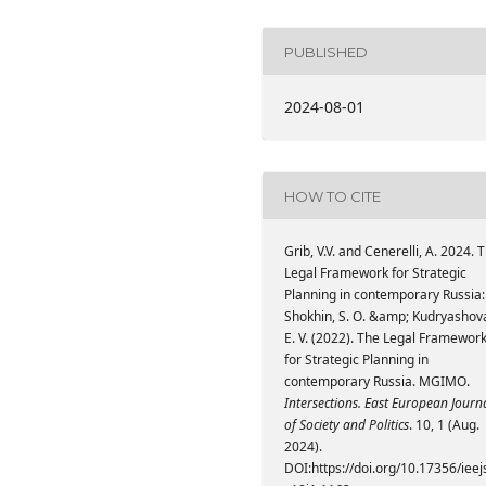
PUBLISHED
2024-08-01
HOW TO CITE
Grib, V.V. and Cenerelli, A. 2024. 
Legal Framework for Strategic
Planning in contemporary Russia:
Shokhin, S. O. &amp; Kudryashov
E. V. (2022). The Legal Framewor
for Strategic Planning in
contemporary Russia. MGIMO.
Intersections. East European Journ
of Society and Politics
. 10, 1 (Aug.
2024).
DOI:https://doi.org/10.17356/ieej