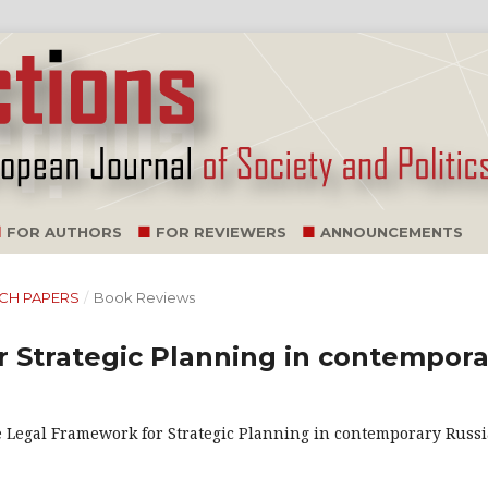
FOR AUTHORS
FOR REVIEWERS
ANNOUNCEMENTS
ARCH PAPERS
/
Book Reviews
 Strategic Planning in contempora
he Legal Framework for Strategic Planning in contemporary Russi