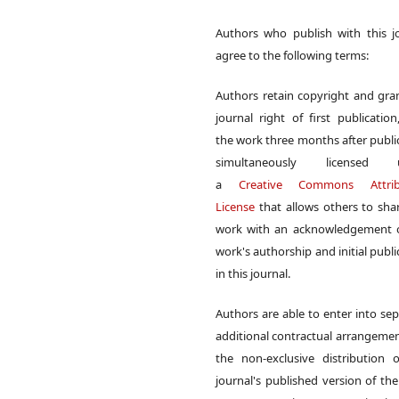
Authors who publish with this j
agree to the following terms:
Authors retain copyright and gra
journal right of first publication
the work three months after publi
simultaneously licensed 
a
Creative Commons Attrib
License
that allows others to sha
work with an acknowledgement o
work's authorship and initial publi
in this journal.
Authors are able to enter into sep
additional contractual arrangemen
the non-exclusive distribution 
journal's published version of th