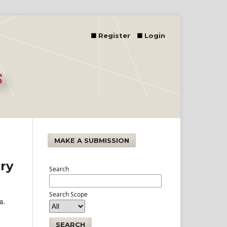
Register
Login
MAKE A SUBMISSION
ry
Search
Search Scope
a.
SEARCH