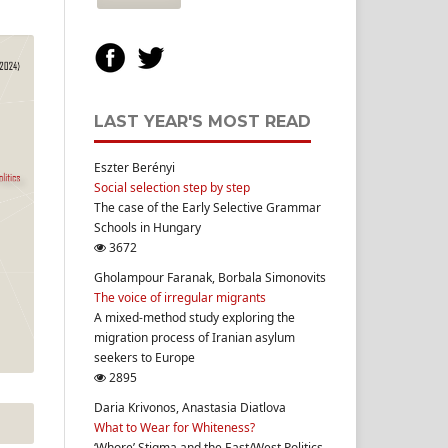
LAST YEAR'S MOST READ
Eszter Berényi
Social selection step by step
The case of the Early Selective Grammar
Schools in Hungary
3672
Gholampour Faranak, Borbala Simonovits
The voice of irregular migrants
A mixed-method study exploring the
migration process of Iranian asylum
seekers to Europe
2895
Daria Krivonos, Anastasia Diatlova
What to Wear for Whiteness?
‘Whore’ Stigma and the East/West Politics