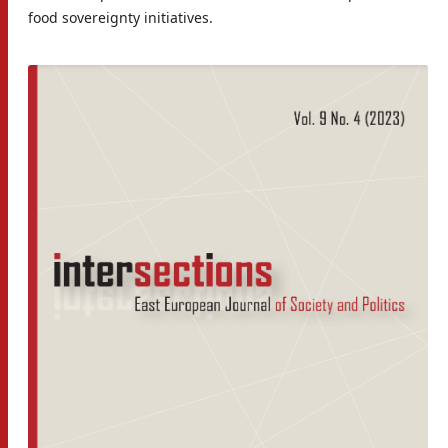
food sovereignty initiatives.