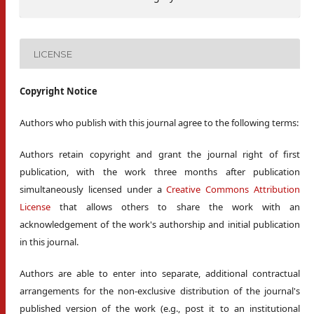
LICENSE
Copyright Notice
Authors who publish with this journal agree to the following terms:
Authors retain copyright and grant the journal right of first
publication, with the work three months after publication
simultaneously licensed under a
Creative Commons Attribution
License
that allows others to share the work with an
acknowledgement of the work's authorship and initial publication
in this journal.
Authors are able to enter into separate, additional contractual
arrangements for the non-exclusive distribution of the journal's
published version of the work (e.g., post it to an institutional