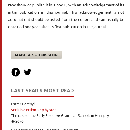
repository or publish it in a book), with an acknowledgement of its
initial publication in this journal. This acknowledgement is not
automatic, it should be asked from the editors and can usually be
obtained one year after its first publication in the journal.
MAKE A SUBMISSION
LAST YEAR'S MOST READ
Eszter Berényi
Social selection step by step
The case of the Early Selective Grammar Schools in Hungary
3676