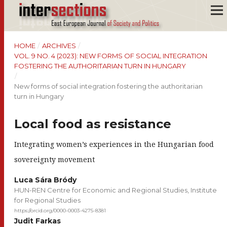
HOME
/
ARCHIVES
/
VOL. 9 NO. 4 (2023): NEW FORMS OF SOCIAL INTEGRATION
FOSTERING THE AUTHORITARIAN TURN IN HUNGARY
/
New forms of social integration fostering the authoritarian
turn in Hungary
Local food as resistance
Integrating women’s experiences in the Hungarian food
sovereignty movement
Luca Sára Bródy
HUN-REN Centre for Economic and Regional Studies, Institute
for Regional Studies
https://orcid.org/0000-0003-4275-8381
Judit Farkas