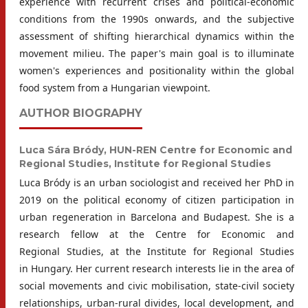
experience with recurrent crises and political-economic
conditions from the 1990s onwards, and the subjective
assessment of shifting hierarchical dynamics within the
movement milieu. The paper's main goal is to illuminate
women's experiences and positionality within the global
food system from a Hungarian viewpoint.
AUTHOR BIOGRAPHY
Luca Sára Bródy,
HUN-REN Centre for Economic and
Regional Studies, Institute for Regional Studies
Luca Bródy is an urban sociologist and received her PhD in
2019 on the political economy of citizen participation in
urban regeneration in Barcelona and Budapest. She is a
research fellow at the Centre for Economic and
Regional Studies, at the Institute for Regional Studies
in Hungary. Her current research interests lie in the area of
social movements and civic mobilisation, state-civil society
relationships, urban-rural divides, local development, and