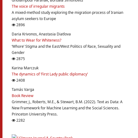
Gholampour Faranak, Borbala Simonovits
The voice of irregular migrants
A mixed-method study exploring the migration process of Iranian
asylum seekers to Europe
2896
Daria Krivonos, Anastasia Diatlova
What to Wear for Whiteness?
‘Whore’ Stigma and the East/West Politics of Race, Sexuality and
Gender
2875
Karina Marczuk
The dynamics of ‘First Lady public diplomacy’
2408
Tamás Varga
Book Review
Grimmer, J., Roberts, M.E., & Stewart, B.M. (2022). Text as Data: A
New Framework for Machine Learning and the Social Sciences.
Princeton University Press.
2282