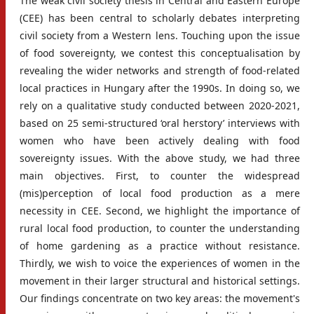
The weak civil society thesis in Central and Eastern Europe
(CEE) has been central to scholarly debates interpreting
civil society from a Western lens. Touching upon the issue
of food sovereignty, we contest this conceptualisation by
revealing the wider networks and strength of food-related
local practices in Hungary after the 1990s. In doing so, we
rely on a qualitative study conducted between 2020-2021,
based on 25 semi-structured ‘oral herstory’ interviews with
women who have been actively dealing with food
sovereignty issues. With the above study, we had three
main objectives. First, to counter the widespread
(mis)perception of local food production as a mere
necessity in CEE. Second, we highlight the importance of
rural local food production, to counter the understanding
of home gardening as a practice without resistance.
Thirdly, we wish to voice the experiences of women in the
movement in their larger structural and historical settings.
Our findings concentrate on two key areas: the movement's