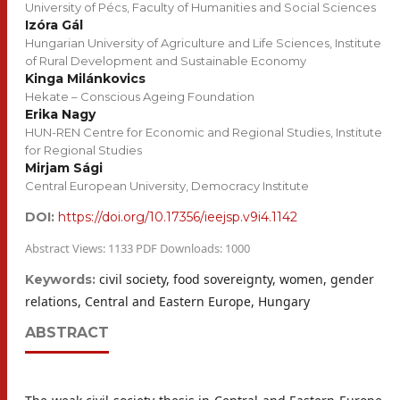
University of Pécs, Faculty of Humanities and Social Sciences
Izóra Gál
Hungarian University of Agriculture and Life Sciences, Institute
of Rural Development and Sustainable Economy
Kinga Milánkovics
Hekate – Conscious Ageing Foundation
Erika Nagy
HUN-REN Centre for Economic and Regional Studies, Institute
for Regional Studies
Mirjam Sági
Central European University, Democracy Institute
DOI:
https://doi.org/10.17356/ieejsp.v9i4.1142
Abstract Views: 1133 PDF Downloads: 1000
civil society, food sovereignty, women, gender
Keywords:
relations, Central and Eastern Europe, Hungary
ABSTRACT