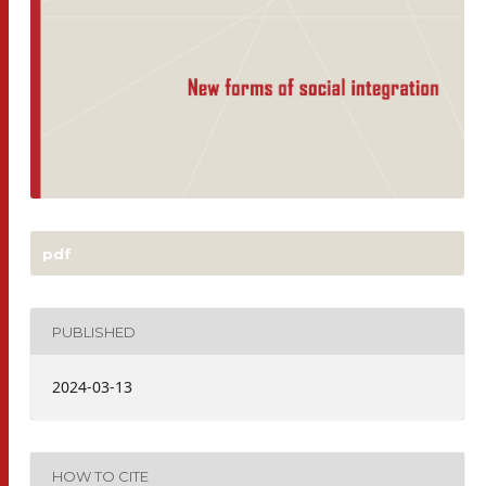
pdf
PUBLISHED
2024-03-13
HOW TO CITE