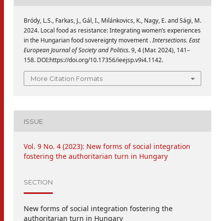
Bródy, L.S., Farkas, J., Gál, I., Milánkovics, K., Nagy, E. and Sági, M.
2024. Local food as resistance: Integrating women’s experiences
in the Hungarian food sovereignty movement .
Intersections. East
European Journal of Society and Politics
. 9, 4 (Mar. 2024), 141–
158. DOI:https://doi.org/10.17356/ieejsp.v9i4.1142.
More Citation Formats
ISSUE
Vol. 9 No. 4 (2023): New forms of social integration
fostering the authoritarian turn in Hungary
SECTION
New forms of social integration fostering the
authoritarian turn in Hungary