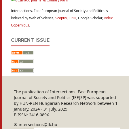
Intersections. East European Journal of Society and Politics is
indexed by Web of Science,
Scopus
,
ERIH
, Google Scholar,
Index
Copernicus
.
CURRENT ISSUE
The publication of Intersections. East European
Journal of Society and Politics (IEEJSP) was supported
by HUN-REN Hungarian Research Network between 1
January, 2024 - 31 July, 2025.
E-ISSN: 2416-089X
intersections@tk.hu