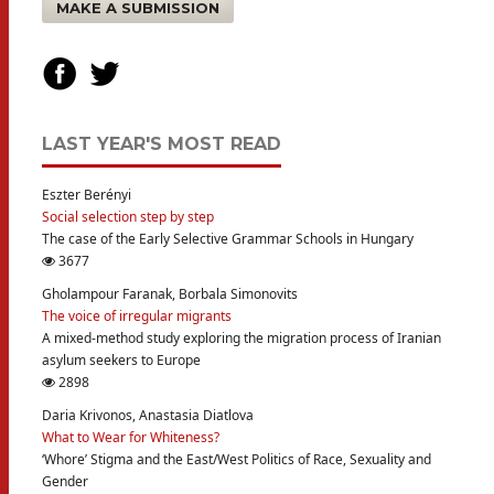
MAKE A SUBMISSION
LAST YEAR'S MOST READ
Eszter Berényi
Social selection step by step
The case of the Early Selective Grammar Schools in Hungary
3677
Gholampour Faranak, Borbala Simonovits
The voice of irregular migrants
A mixed-method study exploring the migration process of Iranian
asylum seekers to Europe
2898
Daria Krivonos, Anastasia Diatlova
What to Wear for Whiteness?
‘Whore’ Stigma and the East/West Politics of Race, Sexuality and
Gender