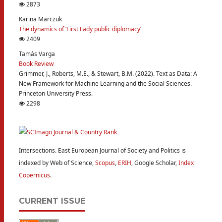
2873
Karina Marczuk
The dynamics of ‘First Lady public diplomacy’
2409
Tamás Varga
Book Review
Grimmer, J., Roberts, M.E., & Stewart, B.M. (2022). Text as Data: A
New Framework for Machine Learning and the Social Sciences.
Princeton University Press.
2298
Intersections. East European Journal of Society and Politics is
indexed by Web of Science,
Scopus
,
ERIH
, Google Scholar,
Index
Copernicus
.
CURRENT ISSUE