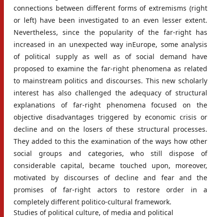
connections between different forms of extremisms (right
or left) have been investigated to an even lesser extent.
Nevertheless, since the popularity of the far-right has
increased in an unexpected way inEurope, some analysis
of political supply as well as of social demand have
proposed to examine the far-right phenomena as related
to mainstream politics and discourses. This new scholarly
interest has also challenged the adequacy of structural
explanations of far-right phenomena focused on the
objective disadvantages triggered by economic crisis or
decline and on the losers of these structural processes.
They added to this the examination of the ways how other
social groups and categories, who still dispose of
considerable capital, became touched upon, moreover,
motivated by discourses of decline and fear and the
promises of far-right actors to restore order in a
completely different politico-cultural framework.
Studies of political culture, of media and political