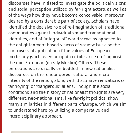
discourses have initiated to investigate the political visions
and social perception utilized by far-right actors, as well as
of the ways how they have become conceivable, moreover
desired by a considerable part of society. Scholars have
identified the decisive role of re-imagination of “traditional”
communities against individualism and transnational
identities, and of “integralist” world views as opposed to
the enlightenment based visions of society; but also the
controversial application of the values of European
modernity (such as emancipation, tolerance etc.) against
the non-European (mostly Muslim) Others. These
perceptions are usually embedded in new nationalist
discourses on the “endangered” cultural and moral
integrity of the nation, along with discursive reifications of
“annoying” or “dangerous” aliens. Though the social
conditions and the history of nationalist thoughts are very
different, neo-nationalisms, like far-right politics, show
many similarities in different parts ofEurope, which we aim
to understand here by utilizing a comparative and
interdisciplinary approach.