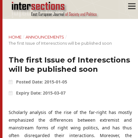
HOME
/
ANNOUNCEMENTS
/
The first Issue of Interesctions will be published soon
The first Issue of Interesctions
will be published soon
Posted Date: 2015-01-05
Expiry Date: 2015-03-07
Scholarly analysis of the rise of the far-right has mostly
emphasized the differences between extremist and
mainstream forms of right wing politics, and has thus
often disregarded their interactions. Moreover, the