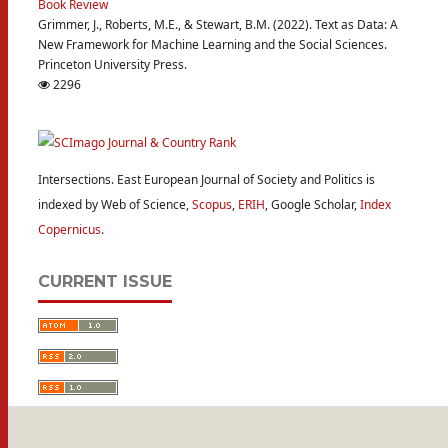
Book Review
Grimmer, J., Roberts, M.E., & Stewart, B.M. (2022). Text as Data: A
New Framework for Machine Learning and the Social Sciences.
Princeton University Press.
2296
Intersections. East European Journal of Society and Politics is
indexed by Web of Science,
Scopus
,
ERIH
, Google Scholar,
Index
Copernicus
.
CURRENT ISSUE