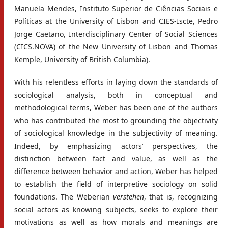
Manuela Mendes, Instituto Superior de Ciências Sociais e
Políticas at the University of Lisbon and CIES-Iscte, Pedro
Jorge Caetano, Interdisciplinary Center of Social Sciences
(CICS.NOVA) of the New University of Lisbon and Thomas
Kemple, University of British Columbia).
With his relentless efforts in laying down the standards of
sociological analysis, both in conceptual and
methodological terms, Weber has been one of the authors
who has contributed the most to grounding the objectivity
of sociological knowledge in the subjectivity of meaning.
Indeed, by emphasizing actors’ perspectives, the
distinction between fact and value, as well as the
difference between behavior and action, Weber has helped
to establish the field of interpretive sociology on solid
foundations. The Weberian
verstehen
, that is, recognizing
social actors as knowing subjects, seeks to explore their
motivations as well as how morals and meanings are