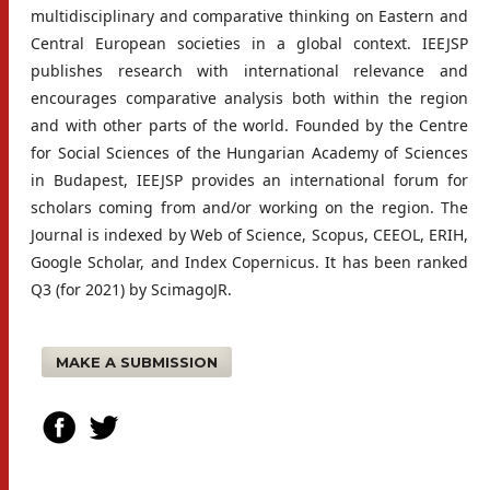
multidisciplinary and comparative thinking on Eastern and
Central European societies in a global context. IEEJSP
publishes research with international relevance and
encourages comparative analysis both within the region
and with other parts of the world. Founded by the Centre
for Social Sciences of the Hungarian Academy of Sciences
in Budapest, IEEJSP provides an international forum for
scholars coming from and/or working on the region. The
Journal is indexed by Web of Science, Scopus, CEEOL, ERIH,
Google Scholar, and Index Copernicus. It has been ranked
Q3 (for 2021) by ScimagoJR.
MAKE A SUBMISSION