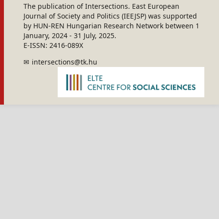
The publication of Intersections. East European
Journal of Society and Politics (IEEJSP) was supported
by HUN-REN Hungarian Research Network between 1
January, 2024 - 31 July, 2025.
E-ISSN: 2416-089X
intersections@tk.hu