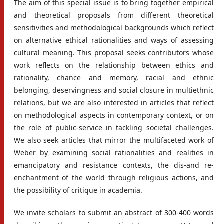
The aim of this special issue is to bring together empirical
and theoretical proposals from different theoretical
sensitivities and methodological backgrounds which reflect
on alternative ethical rationalities and ways of assessing
cultural meaning. This proposal seeks contributors whose
work reflects on the relationship between ethics and
rationality, chance and memory, racial and ethnic
belonging, deservingness and social closure in multiethnic
relations, but we are also interested in articles that reflect
on methodological aspects in contemporary context, or on
the role of public-service in tackling societal challenges.
We also seek articles that mirror the multifaceted work of
Weber by examining social rationalities and realities in
emancipatory and resistance contexts, the dis-and re-
enchantment of the world through religious actions, and
the possibility of critique in academia.
We invite scholars to submit an abstract of 300-400 words