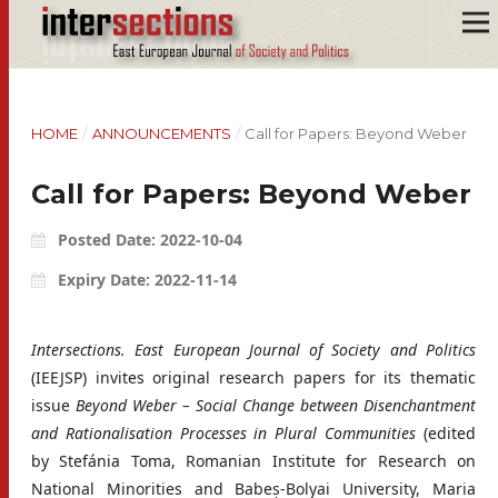
HOME
/
ANNOUNCEMENTS
/
Call for Papers: Beyond Weber
Call for Papers: Beyond Weber
Posted Date: 2022-10-04
Expiry Date: 2022-11-14
Intersections. East European Journal of Society and Politics
(IEEJSP) invites original research papers for its thematic
issue
Beyond Weber – Social Change between Disenchantment
and Rationalisation Processes in Plural Communities
(edited
by Stefánia Toma, Romanian Institute for Research on
National Minorities and Babeș-Bolyai University, Maria