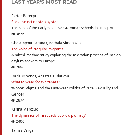
LAST YEAR'S MOST READ
Eszter Berényi
Social selection step by step
The case of the Early Selective Grammar Schools in Hungary
3676
Gholampour Faranak, Borbala Simonovits
The voice of irregular migrants
A mixed-method study exploring the migration process of Iranian
asylum seekers to Europe
2896
Daria Krivonos, Anastasia Diatlova
What to Wear for Whiteness?
‘Whore’ Stigma and the East/West Politics of Race, Sexuality and
Gender
2874
Karina Marczuk
The dynamics of ‘First Lady public diplomacy’
2406
Tamás Varga