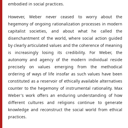
embodied in social practices.
However, Weber never ceased to worry about the
hegemony of ongoing rationalization processes in modern
capitalist societies, and about what he called the
disenchantment of the world, where social action guided
by clearly articulated values and the coherence of meaning
is increasingly losing its credibility. For Weber, the
autonomy and agency of the modern individual reside
precisely on values emerging from the methodical
ordering of ways of life insofar as such values have been
constituted as a reservoir of ethically available alternatives
counter to the hegemony of instrumental rationality. Max
Weber's work offers an enduring understanding of how
different cultures and religions continue to generate
knowledge and reconstruct the social world from ethical
practices.