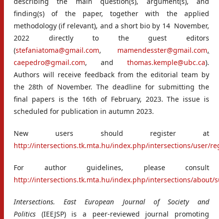
describing the main question(s), argument(s), and
finding(s) of the paper, together with the applied
methodology (if relevant), and a short bio by 14 November,
2022 directly to the guest editors
(
stefaniatoma@gmail.com
,
mamendesster@gmail.com
,
caepedro@gmail.com
, and
thomas.kemple@ubc.ca
)
.
Authors will receive feedback from the editorial team by
the 28th of November. The deadline for submitting the
final papers is the 16th of February, 2023. The issue is
scheduled for publication in autumn 2023.
New users should register at
http://intersections.tk.mta.hu/index.php/intersections/user/re
For author guidelines, please consult
http://intersections.tk.mta.hu/index.php/intersections/about
Intersections. East European Journal of Society and
Politics
(IEEJSP) is a peer-reviewed journal promoting