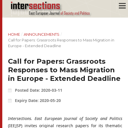
HOME
/
ANNOUNCEMENTS
/
Call for Papers: Grassroots Responses to Mass Migration in
Europe - Extended Deadline
Call for Papers: Grassroots
Responses to Mass Migration
in Europe - Extended Deadline
Posted Date: 2020-03-11
Expiry Date: 2020-05-20
Intersections. East European Journal of Society and Politics
(IEEJSP) invites original research papers for its thematic