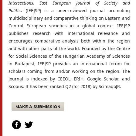
Intersections. East European Journal of Society and
Politics
(IEEJSP) is a peer-reviewed journal promoting
multidisciplinary and comparative thinking on Eastern and
Central European societies in a global context. IEEJSP
publishes research with international relevance and
encourages comparative analysis both within the region
and with other parts of the world. Founded by the Centre
for Social Sciences of the Hungarian Academy of Sciences
in Budapest, IEEJSP provides an international forum for
scholars coming from and/or working on the region. The
Journal is indexed by CEEOL, ERIH, Google Scholar, and
Scopus. It has been ranked Q2 (for 2018) by ScimagoJR.
MAKE A SUBMISSION