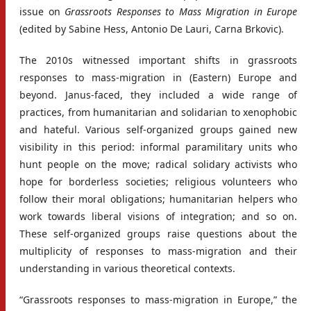
issue on
Grassroots Responses to Mass Migration in Europe
(edited by Sabine Hess, Antonio De Lauri, Carna Brkovic).
The 2010s witnessed important shifts in grassroots
responses to mass-migration in (Eastern) Europe and
beyond. Janus-faced, they included a wide range of
practices, from humanitarian and solidarian to xenophobic
and hateful. Various self-organized groups gained new
visibility in this period: informal paramilitary units who
hunt people on the move; radical solidary activists who
hope for borderless societies; religious volunteers who
follow their moral obligations; humanitarian helpers who
work towards liberal visions of integration; and so on.
These self-organized groups raise questions about the
multiplicity of responses to mass-migration and their
understanding in various theoretical contexts.
“Grassroots responses to mass-migration in Europe,” the