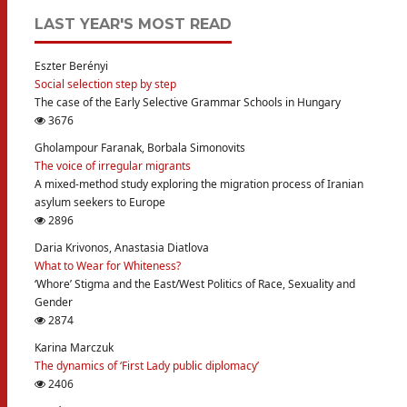
LAST YEAR'S MOST READ
Eszter Berényi
Social selection step by step
The case of the Early Selective Grammar Schools in Hungary
3676
Gholampour Faranak, Borbala Simonovits
The voice of irregular migrants
A mixed-method study exploring the migration process of Iranian
asylum seekers to Europe
2896
Daria Krivonos, Anastasia Diatlova
What to Wear for Whiteness?
‘Whore’ Stigma and the East/West Politics of Race, Sexuality and
Gender
2874
Karina Marczuk
The dynamics of ‘First Lady public diplomacy’
2406