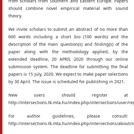
from scholars from Southern and Eastern Europe. Papers
should combine novel empirical material with sound
theory.
We invite scholars to submit an abstract of no more than
600 words including a short bio (100 words) and the
description of the main question(s) and finding(s) of the
paper along with the methodology applied, by the
extended deadline, 20 APRIL 2020 through our online
submission system. The deadline for submitting the final
papers is 15 July, 2020. We expect to make paper selections
by 30 April. The issue is scheduled for publishing in 2021.
New users should register at
http://intersections.tk.mta.hu/index.php/intersections/user/re
For author guidelines, please consult:
http://intersections.tk.mta.hu/index.php/intersections/about