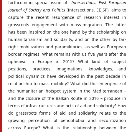
forthcoming special issue of
Intersections. East European
Journal of Society and Politics
(Intersections. EEJSP), aims to
capture the recent resurgence of research interest in
grassroots engagement with mass-migration. The latter
has been inspired on the one hand by the scholarship on
humanitarianism and solidarity, and on the other by far-
right mobilization and paramilitaries, as well as European
border regimes. What remains with us five years after the
upheaval in Europe in 2015? What kind of subject
positions, practices, imaginations, knowledges, and
political dynamics have developed in the past decade in
relationship to mass mobility? What did the emergence of
the humanitarian hotspot system in the Mediterranean –
and the closure of the Balkan Route in 2016 – produce in
terms of infrastructures and acts of aid and solidarity? How
do grassroots forms of aid and solidarity relate to the
growing perception of xenophobia and securitization
across Europe? What is the relationship between the