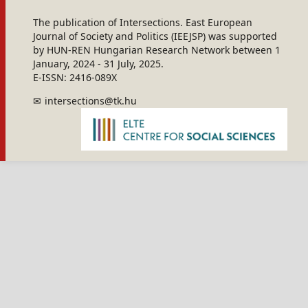
The publication of Intersections. East European
Journal of Society and Politics (IEEJSP) was supported
by HUN-REN Hungarian Research Network between 1
January, 2024 - 31 July, 2025.
E-ISSN: 2416-089X
intersections@tk.hu