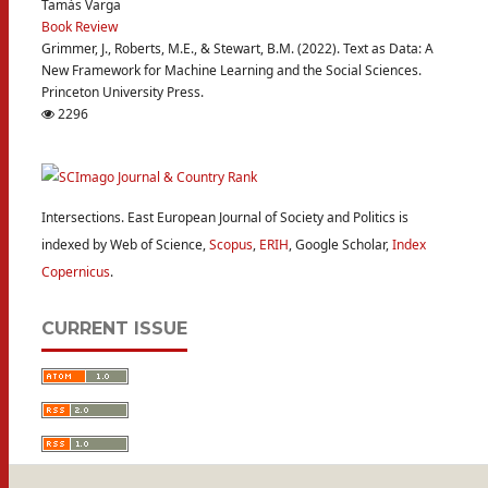
Tamás Varga
Book Review
Grimmer, J., Roberts, M.E., & Stewart, B.M. (2022). Text as Data: A
New Framework for Machine Learning and the Social Sciences.
Princeton University Press.
2296
Intersections. East European Journal of Society and Politics is
indexed by Web of Science,
Scopus
,
ERIH
, Google Scholar,
Index
Copernicus
.
CURRENT ISSUE