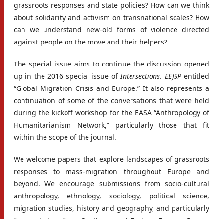
grassroots responses and state policies? How can we think
about solidarity and activism on transnational scales? How
can we understand new-old forms of violence directed
against people on the move and their helpers?
The special issue aims to continue the discussion opened
up in the 2016 special issue of
Intersections. EEJSP
entitled
“Global Migration Crisis and Europe.” It also represents a
continuation of some of the conversations that were held
during the kickoff workshop for the EASA “Anthropology of
Humanitarianism Network,” particularly those that fit
within the scope of the journal.
We welcome papers that explore landscapes of grassroots
responses to mass-migration throughout Europe and
beyond. We encourage submissions from socio-cultural
anthropology, ethnology, sociology, political science,
migration studies, history and geography, and particularly