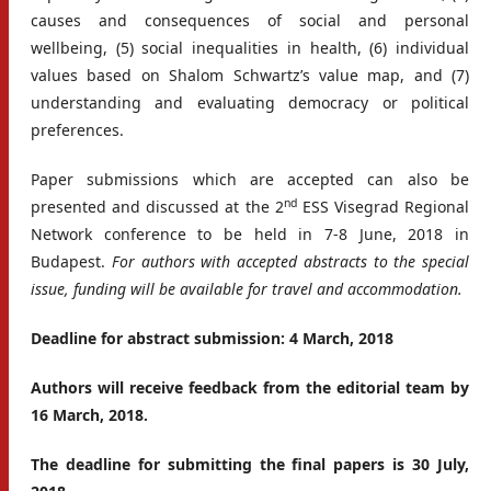
causes and consequences of social and personal
wellbeing, (5) social inequalities in health, (6) individual
values based on Shalom Schwartz’s value map, and (7)
understanding and evaluating democracy or political
preferences.
Paper submissions which are accepted can also be
nd
presented and discussed at the 2
ESS Visegrad Regional
Network conference to be held in 7-8 June, 2018 in
Budapest.
For authors with accepted abstracts to the special
issue, funding will be available for travel and accommodation.
Deadline for abstract submission: 4 March, 2018
Authors will receive feedback from the editorial team by
16 March, 2018.
The deadline for submitting the final papers is 30 July,