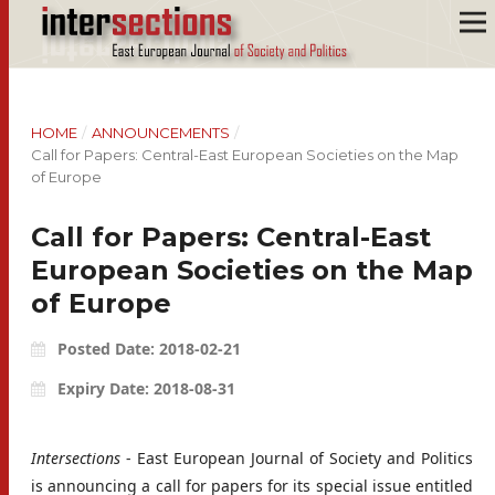
HOME
/
ANNOUNCEMENTS
/
Call for Papers: Central-East European Societies on the Map
of Europe
Call for Papers: Central-East
European Societies on the Map
of Europe
Posted Date: 2018-02-21
Expiry Date: 2018-08-31
Intersections
- East European Journal of Society and Politics
is announcing a call for papers for its special issue entitled