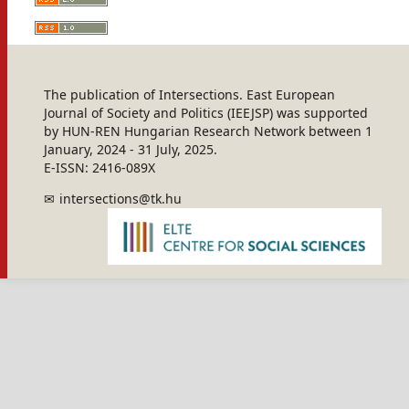
The publication of Intersections. East European
Journal of Society and Politics (IEEJSP) was supported
by HUN-REN Hungarian Research Network between 1
January, 2024 - 31 July, 2025.
E-ISSN: 2416-089X
intersections@tk.hu