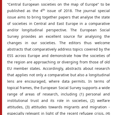
“Central European societies on the map of Europe” to be
th
published as the 4
issue of 2018. The journal special
issue aims to bring together papers that analyse the state
of societies in Central and East Europe in a comparative
and/or longitudinal perspective. The European Social
Survey provides an excellent source for analysing the
changes in our societies. The editors thus welcome
abstracts that comparatively address topics covered by the
ESS across Europe and demonstrate how the societies of
the region are approaching or diverging from those of old
EU member states. Accordingly, abstracts about research
that applies not only a comparative but also a longitudinal
lens are encouraged, where data permits. In terms of
topical frames, the European Social Survey supports a wide
range of areas of research, including (1) personal and
institutional trust and its role in societies, (2) welfare
attitudes, (3) attitudes towards migrants and migration -
especially relevant in light of the recent refugee crisis, (4)