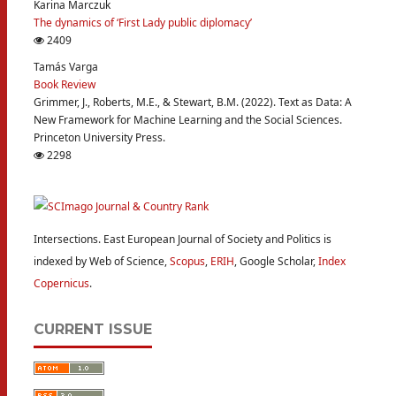
Karina Marczuk
The dynamics of ‘First Lady public diplomacy’
2409
Tamás Varga
Book Review
Grimmer, J., Roberts, M.E., & Stewart, B.M. (2022). Text as Data: A
New Framework for Machine Learning and the Social Sciences.
Princeton University Press.
2298
Intersections. East European Journal of Society and Politics is
indexed by Web of Science,
Scopus
,
ERIH
, Google Scholar,
Index
Copernicus
.
CURRENT ISSUE