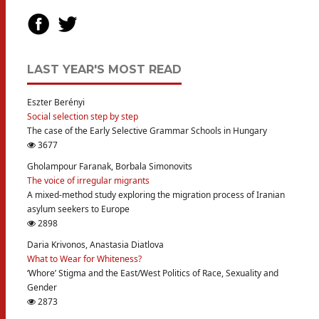
LAST YEAR'S MOST READ
Eszter Berényi
Social selection step by step
The case of the Early Selective Grammar Schools in Hungary
3677
Gholampour Faranak, Borbala Simonovits
The voice of irregular migrants
A mixed-method study exploring the migration process of Iranian
asylum seekers to Europe
2898
Daria Krivonos, Anastasia Diatlova
What to Wear for Whiteness?
‘Whore’ Stigma and the East/West Politics of Race, Sexuality and
Gender
2873