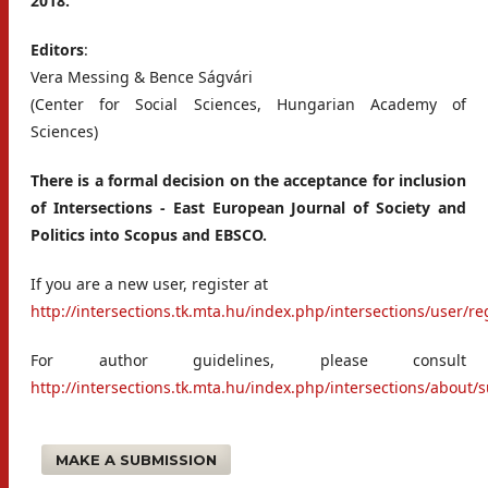
2018.
Editors
:
Vera Messing & Bence Ságvári
(Center for Social Sciences, Hungarian Academy of
Sciences)
There is a formal decision on the acceptance for inclusion
of Intersections
-
East European Journal of Society and
Politics into Scopus and EBSCO.
If you are a new user, register at
http://intersections.tk.mta.hu/index.php/intersections/user/re
For author guidelines, please consult
http://intersections.tk.mta.hu/index.php/intersections/about
MAKE A SUBMISSION