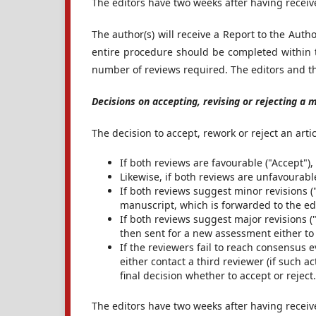
The editors have two weeks after having receiv
The author(s) will receive a Report to the Auth
entire procedure should be completed within 
number of reviews required. The editors and the
Decisions on accepting, revising or rejecting a 
The decision to accept, rework or reject an arti
If both reviews are favourable ("Accept"),
Likewise, if both reviews are unfavourable 
If both reviews suggest minor revisions ("
manuscript, which is forwarded to the ed
If both reviews suggest major revisions ("
then sent for a new assessment either to 
If the reviewers fail to reach consensus ev
either contact a third reviewer (if such ac
final decision whether to accept or reject.
The editors have two weeks after having receiv