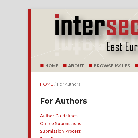
HOME
ABOUT
BROWSE ISSUES
HOME
/
For Authors
For Authors
Author Guidelines
Online Submissions
Submission Process