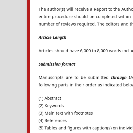
The author(s) will receive a Report to the Auth
entire procedure should be completed within 
number of reviews required. The editors and the
Article Length
Articles should have 6,000 to 8,000 words inclu
Submission format
Manuscripts are to be submitted
through th
following parts in their order as indicated belo
(1) Abstract
(2) Keywords
(3) Main text with footnotes
(4) References
(5) Tables and figures with caption(s) on indivi