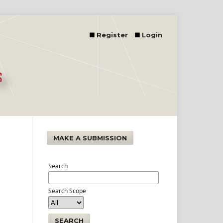
Register
Login
MAKE A SUBMISSION
Search
Search Scope
SEARCH