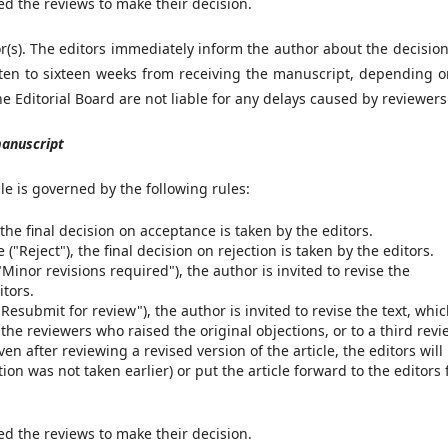
ed the reviews to make their decision.
or(s). The editors immediately inform the author about the decisio
ten to sixteen weeks from receiving the manuscript, depending o
 Editorial Board are not liable for any delays caused by reviewers
manuscript
cle is governed by the following rules:
 the final decision on acceptance is taken by the editors.
("Reject"), the final decision on rejection is taken by the editors.
Minor revisions required"), the author is invited to revise the
itors.
Resubmit for review"), the author is invited to revise the text, whic
the reviewers who raised the original objections, or to a third revi
en after reviewing a revised version of the article, the editors will
tion was not taken earlier) or put the article forward to the editors 
ed the reviews to make their decision.