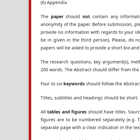
(6) Appendix
The
paper
should
not
contain any informati
anonymity of the paper. Before submission, ple
provide no information with regards to your id
be in given in the third person). Please, do
papers will be asked to provide a short bio 
The research questions, key argument(s), me
200 words. The Abstract should differ from the
Four to six
keywords
should follow the Abstrac
Titles, subtitles and headings should be shor
All
tables and figures
should have titles. Sourc
figures are to be numbered separately (e.g. 
separate page with a clear indication in the text