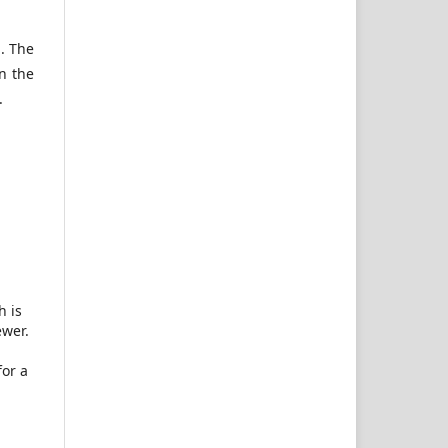
n. The
n the
.
h is
ewer.
for a