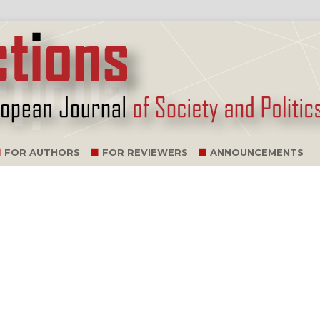
FOR AUTHORS
FOR REVIEWERS
ANNOUNCEMENTS