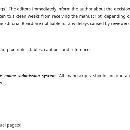
or(s). The editors immediately inform the author about the decisio
ten to sixteen weeks from receiving the manuscript, depending o
 Editorial Board are not liable for any delays caused by reviewers
ding footnotes, tables, captions and references.
e online submission system
. All manuscripts should incorporat
w.
dual page(s)