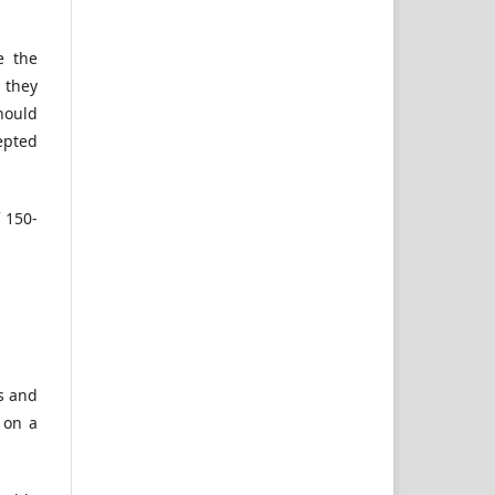
e the
 they
should
epted
 150-
es and
 on a