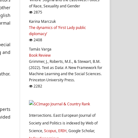
of Race, Sexuality and Gender
other
2875
glish
Karina Marczuk
ormal
The dynamics of ‘First Lady public
diplomacy’
2408
ecial
Tamás Varga
g and
Book Review
Grimmer, J., Roberts, M.E., & Stewart, B.M.
(2022). Text as Data: A New Framework for
uthor.
Machine Learning and the Social Sciences.
Princeton University Press.
2282
xperts
Intersections. East European Journal of
ovided
Society and Politics is indexed by Web of
Science,
Scopus
,
ERIH
, Google Scholar,