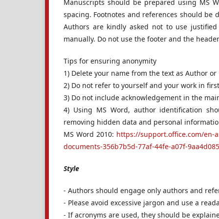
Manuscripts should be prepared using MS W
spacing. Footnotes and references should be do
Authors are kindly asked not to use justif
manually. Do not use the footer and the heade
Tips for ensuring anonymity
1) Delete your name from the text as Author or
2) Do not refer to yourself and your work in firs
3) Do not include acknowledgement in the main d
4) Using MS Word, author identification sh
removing hidden data and personal informatio
MS Word 2010:
https://support.office.com/en-
documents-356b7b5d-77af-44fe-a07f-9aa4d085
Style
- Authors should engage only authors and refere
- Please avoid excessive jargon and use a reada
- If acronyms are used, they should be explaine