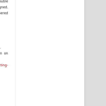
ouble
gned.
bered
.
on on
ting-