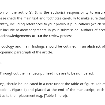
on on the author(s). It is the author(s)’ responsibility to ensur
ase check the main text and footnotes carefully to make sure that
entity, including references to your previous publications (which 
 not include acknowledgements in your submission. Authors of acc
and acknowledgements
AFTER
the review process.
thodology and main findings should be outlined in an
abstract
of
 opening paragraph of the article.
t.
t. Throughout the manuscript,
headings
are to be numbered.
e(s) should be indicated in a note under the table or figure. Tabl
Table 1, Figure 1) and placed at the end of the manuscript, each
 as to their placement (e.g. [Table 1 here]).