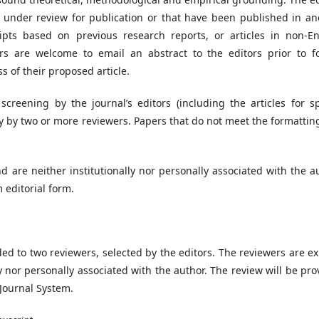
y under review for publication or that have been published in an
pts based on previous research reports, or articles in non-En
rs are welcome to email an abstract to the editors prior to f
 of their proposed article.
screening by the journal’s editors (including the articles for sp
y by two or more reviewers. Papers that do not meet the formattin
d are neither institutionally nor personally associated with the a
 editorial form.
ded to two reviewers, selected by the editors. The reviewers are e
ly nor personally associated with the author. The review will be pr
 Journal System.