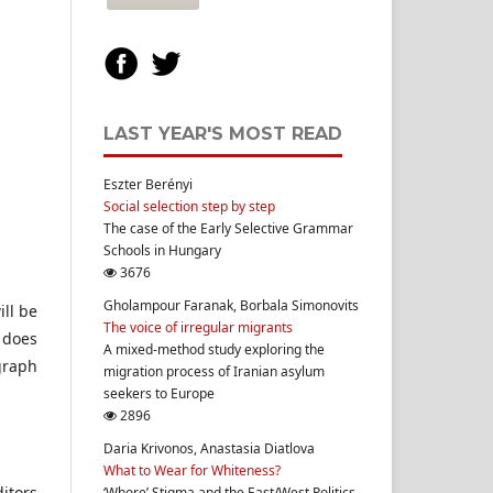
LAST YEAR'S MOST READ
Eszter Berényi
Social selection step by step
The case of the Early Selective Grammar
Schools in Hungary
3676
Gholampour Faranak, Borbala Simonovits
ill be
The voice of irregular migrants
l does
A mixed-method study exploring the
graph
migration process of Iranian asylum
seekers to Europe
2896
Daria Krivonos, Anastasia Diatlova
What to Wear for Whiteness?
itors
‘Whore’ Stigma and the East/West Politics