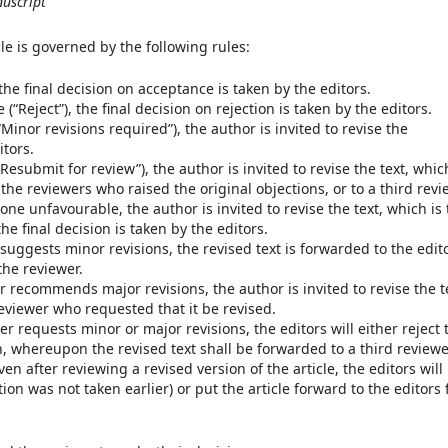
nuscript
cle is governed by the following rules:
 the final decision on acceptance is taken by the editors.
(“Reject”), the final decision on rejection is taken by the editors.
Minor revisions required”), the author is invited to revise the
itors.
Resubmit for review”), the author is invited to revise the text, whic
the reviewers who raised the original objections, or to a third revi
one unfavourable, the author is invited to revise the text, which is
he final decision is taken by the editors.
 suggests minor revisions, the revised text is forwarded to the edit
the reviewer.
r recommends major revisions, the author is invited to revise the t
reviewer who requested that it be revised.
r requests minor or major revisions, the editors will either reject 
on, whereupon the revised text shall be forwarded to a third reviewe
en after reviewing a revised version of the article, the editors will
tion was not taken earlier) or put the article forward to the editors 