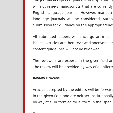
will not review manuscripts that are currentl
English language journal. However, manuscri
language journals will be considered. Autho
submission for guidance on the appropriateness
All submitted papers will undergo an initial 
issues). Articles are then reviewed anonymousl
content guidelines will not be reviewed.
The reviewers are experts in the given field an
The review will be provided by way of a uniform
Review Process
Articles accepted by the editors will be forwar
in the given field and are neither institutional
by way of a uniform editorial form in the Open