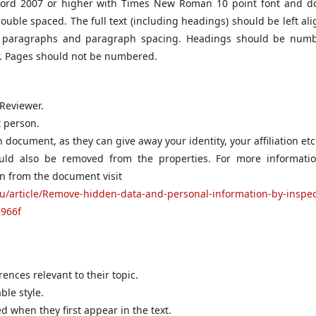
ord 2007 or higher with Times New Roman 10 point font and d
uble spaced. The full text (including headings) should be left ali
ied paragraphs and paragraph spacing. Headings should be num
r. Pages should not be numbered.
 Reviewer.
t person.
ocument, as they can give away your identity, your affiliation etc
ould also be removed from the properties. For more informati
n from the document visit
au/article/Remove-hidden-data-and-personal-information-by-inspec
966f
nces relevant to their topic.
ble style.
d when they first appear in the text.