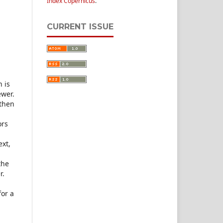
Index Copernicus
.
CURRENT ISSUE
h is
ewer.
 then
ors
ext,
the
r.
for a