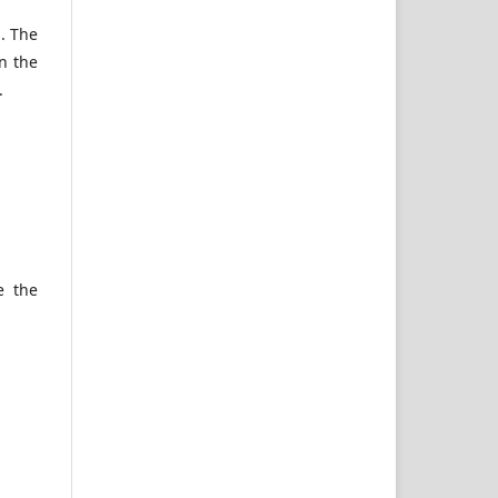
n. The
n the
.
e the