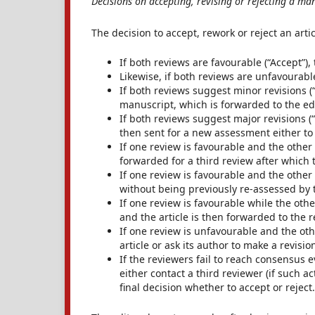
Decisions on accepting, revising or rejecting a ma
The decision to accept, rework or reject an arti
If both reviews are favourable (“Accept”),
Likewise, if both reviews are unfavourable 
If both reviews suggest minor revisions (“
manuscript, which is forwarded to the ed
If both reviews suggest major revisions (“
then sent for a new assessment either to 
If one review is favourable and the other 
forwarded for a third review after which t
If one review is favourable and the other
without being previously re-assessed by 
If one review is favourable while the othe
and the article is then forwarded to the 
If one review is unfavourable and the othe
article or ask its author to make a revisi
If the reviewers fail to reach consensus ev
either contact a third reviewer (if such ac
final decision whether to accept or reject.