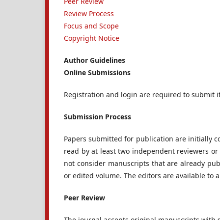
Peer Review
Review Process
Focus and Scope
Copyright Notice
Author Guidelines
Online Submissions
Registration and login are required to submit i
Submission Process
Papers submitted for publication are initially co
read by at least two independent reviewers or r
not consider manuscripts that are already pub
or edited volume. The editors are available to 
Peer Review
The journal accepts original manuscripts with 