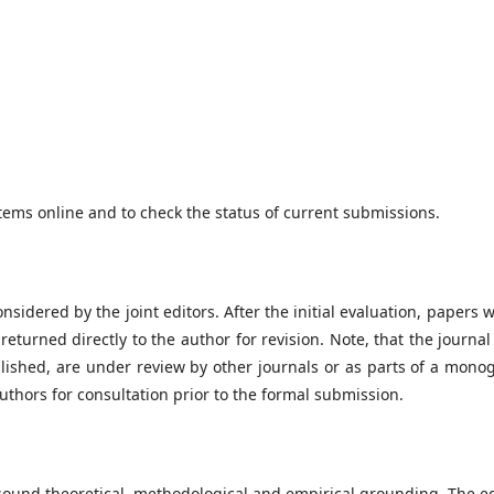
tems online and to check the status of current submissions.
nsidered by the joint editors. After the initial evaluation, papers w
eturned directly to the author for revision. Note, that the journa
lished, are under review by other journals or as parts of a mono
authors for consultation prior to the formal submission.
sound theoretical, methodological and empirical grounding. The ed