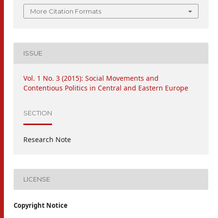
More Citation Formats
ISSUE
Vol. 1 No. 3 (2015): Social Movements and
Contentious Politics in Central and Eastern Europe
SECTION
Research Note
LICENSE
Copyright Notice