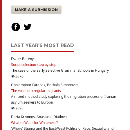
MAKE A SUBMISSION
LAST YEAR'S MOST READ
Eszter Berényi
Social selection step by step
The case of the Early Selective Grammar Schools in Hungary
3676
Gholampour Faranak, Borbala Simonovits
The voice of irregular migrants
A mixed-method study exploring the migration process of Iranian
asylum seekers to Europe
2898
Daria Krivonos, Anastasia Diatlova
What to Wear for Whiteness?
‘Whore’ Stigma and the East/West Politics of Race, Sexuality and