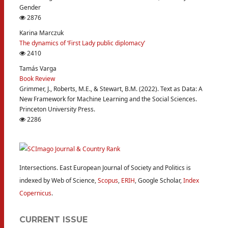
Gender
2876
Karina Marczuk
The dynamics of ‘First Lady public diplomacy’
2410
Tamás Varga
Book Review
Grimmer, J., Roberts, M.E., & Stewart, B.M. (2022). Text as Data: A
New Framework for Machine Learning and the Social Sciences.
Princeton University Press.
2286
Intersections. East European Journal of Society and Politics is
indexed by Web of Science,
Scopus
,
ERIH
, Google Scholar,
Index
Copernicus
.
CURRENT ISSUE