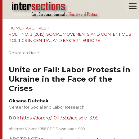
HOME
/
ARCHIVES
/
VOL. 1 NO. 3 (2015): SOCIAL MOVEMENTS AND CONTENTIOUS
POLITICS IN CENTRAL AND EASTERN EUROPE
/
Research Note
Unite or Fall: Labor Protests in
Ukraine in the Face of the
Crises
Oksana Dutchak
Center for Social and Labor Research
DOI:
https://doi.org/10.17356/ieejsp.v1i3.95
Abstract Views: 1358 PDF Downloads: 900