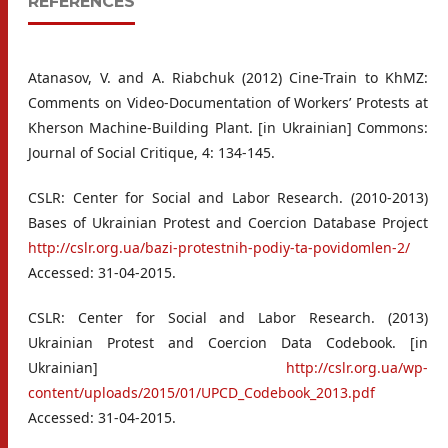
REFERENCES
Atanasov, V. and A. Riabchuk (2012) Cine-Train to KhMZ:
Comments on Video-Documentation of Workers’ Protests at
Kherson Machine-Building Plant. [in Ukrainian] Commons:
Journal of Social Critique, 4: 134-145.
CSLR: Center for Social and Labor Research. (2010-2013)
Bases of Ukrainian Protest and Coercion Database Project
http://cslr.org.ua/bazi-protestnih-podiy-ta-povidomlen-2/
Accessed: 31-04-2015.
CSLR: Center for Social and Labor Research. (2013)
Ukrainian Protest and Coercion Data Codebook. [in
Ukrainian]
http://cslr.org.ua/wp-
content/uploads/2015/01/UPCD_Codebook_2013.pdf
Accessed: 31-04-2015.