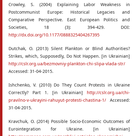
Crowley, S. (2004) Explaining Labor Weakness in
Postcommunist Europe: Historical Legacies and
Comparative Perspective. East European Politics and
Societies, 18 (3): 394-429. DOI:
http://dx.doi.org/10.1177/0888325404267395
Dutchak, O. (2013) Silent Plankton or Blind Authorities?
Strikes, which, Supposedly, Do Not Happen. [in Ukrainian]
http://cslr.org.ua/bezmovniy-plankton-chi-slipa-vlada-str/
Accessed: 31-04-2015.
Ishchenko, V. (2010) Do They Count Protests in Ukraine
Correctly? Part 1. [in Ukrainian]
http://cslr.org.ua/chi-
pravilno-v-ukrayini-rahuyut-protesti-chastina-1/
Accessed:
31-04-2015.
Kravchuk, O. (2014) Possible Socio-Economic Outcomes of
Eurointegration for Ukraine. [in Ukrainian]