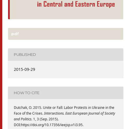
pdf
PUBLISHED
2015-09-29
HOW TO CITE
Dutchak, O. 2015. Unite or Fall: Labor Protests in Ukraine in the
Face of the Crises.
Intersections. East European Journal of Society
and Politics
. 1, 3 (Sep. 2015).
DOI:https://doi.org/10.17356/ieejsp.v1i3.95.