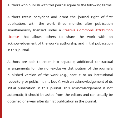
Authors who publish with this journal agree to the following terms:
Authors retain copyright and grant the journal right of first
publication, with the work three months after publication
simultaneously licensed under a
Creative Commons Attribution
License
that allows others to share the work with an
acknowledgement of the work's authorship and initial publication
in this journal.
Authors are able to enter into separate, additional contractual
arrangements for the non-exclusive distribution of the journal's
published version of the work (e.g., post it to an institutional
repository or publish it in a book), with an acknowledgement of its
initial publication in this journal. This acknowledgement is not
automatic, it should be asked from the editors and can usually be
obtained one year after its first publication in the journal.