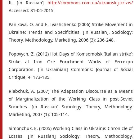
It. [in Russian]
http://commons.com.ua/ukrainskij-krizis/
Accessed: 31-04-2015.
Pan'kova, O. and E. Ivashchenko (2006) Strike Movement in
Ukraine: Trends and Specificities. [in Russian], Sociology:
Theory, Methodology, Marketing, 2006 (3): 236-248.
Popovych, Z. (2012) Hot Days of Komsomolsk ‘Italian strike’:
Strike at Iron Ore Enrichment Works of Ferrexpo
Corporation. [in Ukrainian] Commons: Journal of Social
Critique, 4: 173-185.
Riabchuk, A. (2007) The Adaptation Discourse as a Means
of Marginalization of the Working Class in post-Soviet
Societies. [in Russian] Sociology: Theory, Methodology,
Marketing, 2007 (1): 105-114.
Simonchuk, E. (2005) Working Class in Ukraine: Chronicle of
Losses. [in Russian] Sociology: Theory, Methodology,