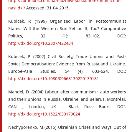
http://commons.com.ua/mozhlivi-sotsialno-ekonomichni-
naslidki/
Accessed: 31-04-2015.
Kubicek, P. (1999) Organized Labor in Postcommunist
States: Will the Western Sun Set on It, Too? Comparative
Politics, 32 (1): 83-102. DOI:
http://dx.doi.org/10.2307/422434
Kubicek, P. (2002) Civil Society, Trade Unions and Post-
Soviet Democratisation: Evidence from Russia and Ukraine.
Europe-Asia Studies, 54 (4): 603-624. DOI:
http://dx.doi.org/10.1080/09668130220139181
Mandel, D. (2004) Labour after communism : auto workers
and their unions in Russia, Ukraine, and Belarus. Montréal,
CAN ; London, UK : Black Rose Books. DOI:
http://dx.doi.org/10.1522/030179024
Nechyporenko, M.(2015) Ukrainian Crises and Ways Out of