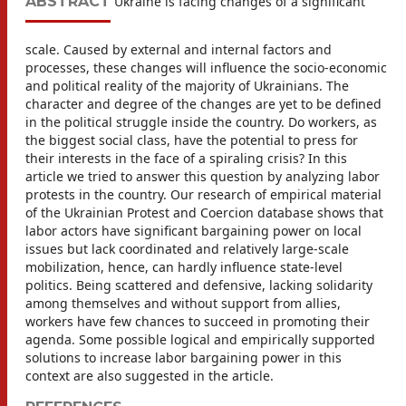
ABSTRACT
Ukraine is facing changes of a significant
scale. Caused by external and internal factors and
processes, these changes will influence the socio-economic
and political reality of the majority of Ukrainians. The
character and degree of the changes are yet to be defined
in the political struggle inside the country. Do workers, as
the biggest social class, have the potential to press for
their interests in the face of a spiraling crisis? In this
article we tried to answer this question by analyzing labor
protests in the country. Our research of empirical material
of the Ukrainian Protest and Coercion database shows that
labor actors have significant bargaining power on local
issues but lack coordinated and relatively large-scale
mobilization, hence, can hardly influence state-level
politics. Being scattered and defensive, lacking solidarity
among themselves and without support from allies,
workers have few chances to succeed in promoting their
agenda. Some possible logical and empirically supported
solutions to increase labor bargaining power in this
context are also suggested in the article.