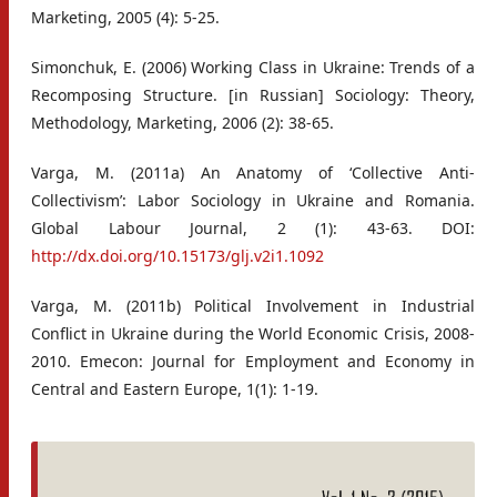
Marketing, 2005 (4): 5-25.
Simonchuk, E. (2006) Working Class in Ukraine: Trends of a
Recomposing Structure. [in Russian] Sociology: Theory,
Methodology, Marketing, 2006 (2): 38-65.
Varga, M. (2011a) An Anatomy of ‘Collective Anti-
Collectivism’: Labor Sociology in Ukraine and Romania.
Global Labour Journal, 2 (1): 43-63. DOI:
http://dx.doi.org/10.15173/glj.v2i1.1092
Varga, M. (2011b) Political Involvement in Industrial
Conflict in Ukraine during the World Economic Crisis, 2008-
2010. Emecon: Journal for Employment and Economy in
Central and Eastern Europe, 1(1): 1-19.