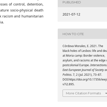
PUBLISHED
sses of control, detention,
mature socio-physical death
2021-07-12
ack racism and humanitarian
ia.
HOW TO CITE
Córdova Morales, E. 2021. The
black holes of Lesbos: life and de
at Moria camp: Border violence,
asylum, and racisms at the edge 
postcolonial Europe.
Intersections
East European Journal of Society 
Politics
. 7, 2 (Jul. 2021), 73–87.
DOI:https://doi.org/10.17356/ieej
v7i2.895.
More Citation Formats