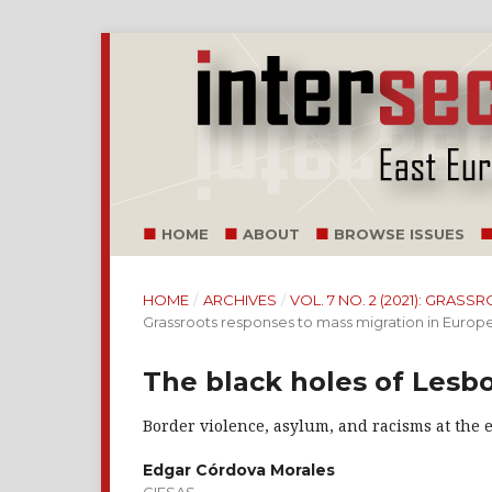
HOME
ABOUT
BROWSE ISSUES
HOME
/
ARCHIVES
/
VOL. 7 NO. 2 (2021): GRA
Grassroots responses to mass migration in Europ
The black holes of Lesbo
Border violence, asylum, and racisms at the 
Edgar Córdova Morales