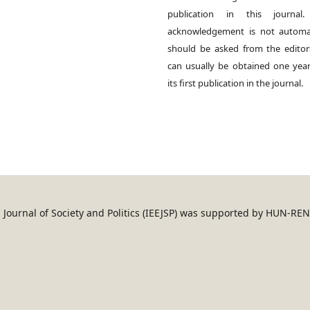
publication in this journal.
acknowledgement is not automat
should be asked from the edito
can usually be obtained one year
its first publication in the journal.
an Journal of Society and Politics (IEEJSP) was supported by HUN-