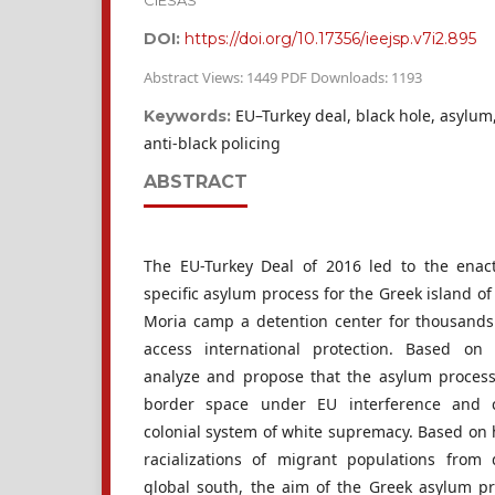
CIESAS
DOI:
https://doi.org/10.17356/ieejsp.v7i2.895
Abstract Views: 1449 PDF Downloads: 1193
EU–Turkey deal, black hole, asylum,
Keywords:
anti-black policing
ABSTRACT
The EU-Turkey Deal of 2016 led to the enact
specific asylum process for the Greek island o
Moria camp a detention center for thousands
access international protection. Based on
analyze and propose that the asylum process
border space under EU interference and c
colonial system of white supremacy. Based on h
racializations of migrant populations from 
global south, the aim of the Greek asylum p