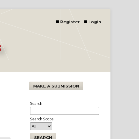
Register
Login
MAKE A SUBMISSION
Search
Search Scope
SEARCH