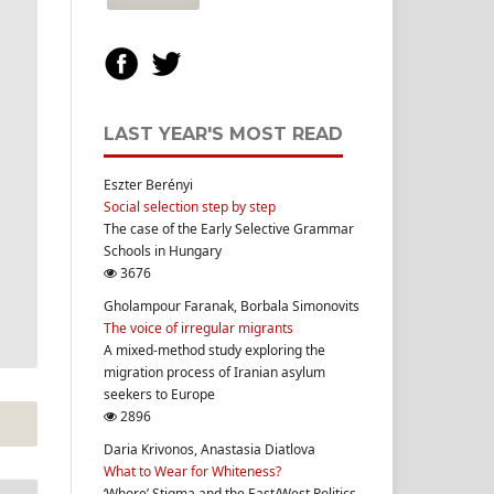
LAST YEAR'S MOST READ
Eszter Berényi
Social selection step by step
The case of the Early Selective Grammar
Schools in Hungary
3676
Gholampour Faranak, Borbala Simonovits
The voice of irregular migrants
A mixed-method study exploring the
migration process of Iranian asylum
seekers to Europe
2896
Daria Krivonos, Anastasia Diatlova
What to Wear for Whiteness?
‘Whore’ Stigma and the East/West Politics