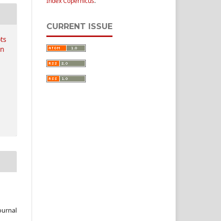
Index Copernicus
.
CURRENT ISSUE
ots
on
ournal