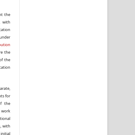
nt the
, with
cation
under
ution
re the
f the
cation
arate,
ts for
of the
e work
ional
, with
itial