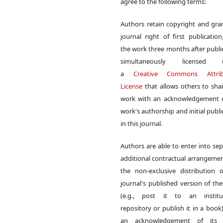
agree to the following terms:
Authors retain copyright and gra
journal right of first publication
the work three months after publi
simultaneously licensed 
a
Creative Commons Attrib
License
that allows others to sha
work with an acknowledgement o
work's authorship and initial publi
in this journal.
Authors are able to enter into sep
additional contractual arrangemen
the non-exclusive distribution 
journal's published version of th
(e.g., post it to an institut
repository or publish it in a book)
an acknowledgement of its in