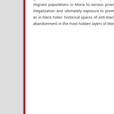
migrant populations in Moria to various proce
illegalization and ultimately exposure to pre
as in black holes: historical spaces of anti-bl
abandonment in the most hidden layers of Mor