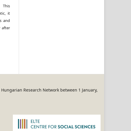
 This
ic, it
rs and
 after
REN Hungarian Research Network between 1 January,