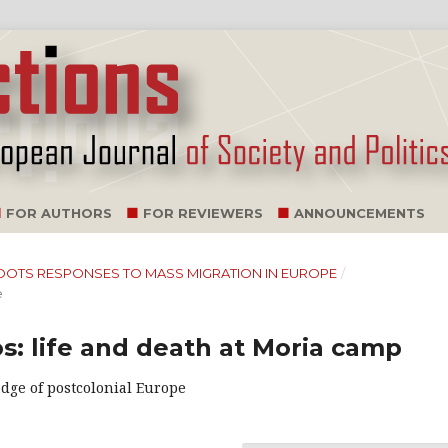
FOR AUTHORS
FOR REVIEWERS
ANNOUNCEMENTS
SSROOTS RESPONSES TO MASS MIGRATION IN EUROPE
/
e
s: life and death at Moria camp
edge of postcolonial Europe