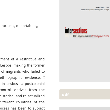
 racisms, deportability,
ment of a restrictive and
f Lesbos, making the former
 of migrants who failed to
 ethnographic evidence, I
 in Lesbos—a postcolonial
ontrol—derives from the
pdf
istorical and re-actualized
different countries of the
rocess has been to subject