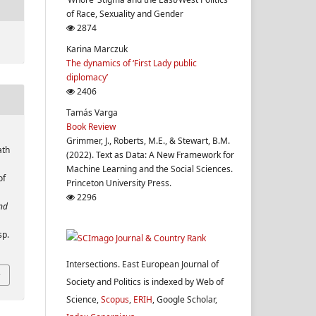
of Race, Sexuality and Gender
2874
Karina Marczuk
The dynamics of ‘First Lady public
diplomacy’
2406
Tamás Varga
Book Review
Grimmer, J., Roberts, M.E., & Stewart, B.M.
ath
(2022). Text as Data: A New Framework for
Machine Learning and the Social Sciences.
of
Princeton University Press.
.
2296
and
sp.
Intersections. East European Journal of
Society and Politics is indexed by Web of
Science,
Scopus
,
ERIH
, Google Scholar,