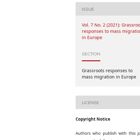
ISSUE
Vol. 7 No. 2 (2021): Grassro
responses to mass migrati
in Europe
SECTION
Grassroots responses to
mass migration in Europe
LICENSE
Copyright Notice
Authors who publish with this j