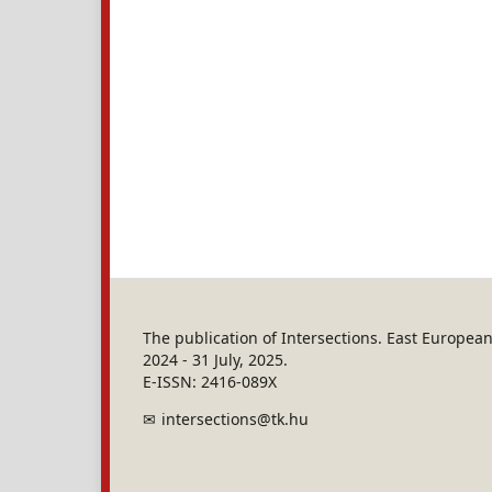
The publication of Intersections. East Europe
2024 - 31 July, 2025.
E-ISSN: 2416-089X
intersections@tk.hu