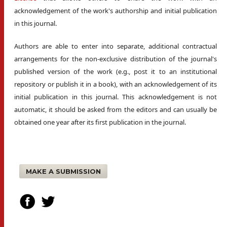
acknowledgement of the work's authorship and initial publication
in this journal.
Authors are able to enter into separate, additional contractual
arrangements for the non-exclusive distribution of the journal's
published version of the work (e.g., post it to an institutional
repository or publish it in a book), with an acknowledgement of its
initial publication in this journal. This acknowledgement is not
automatic, it should be asked from the editors and can usually be
obtained one year after its first publication in the journal.
MAKE A SUBMISSION