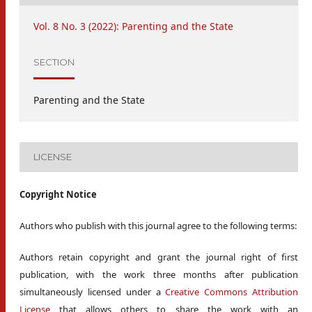
Vol. 8 No. 3 (2022): Parenting and the State
SECTION
Parenting and the State
LICENSE
Copyright Notice
Authors who publish with this journal agree to the following terms:
Authors retain copyright and grant the journal right of first
publication, with the work three months after publication
simultaneously licensed under a
Creative Commons Attribution
License
that allows others to share the work with an