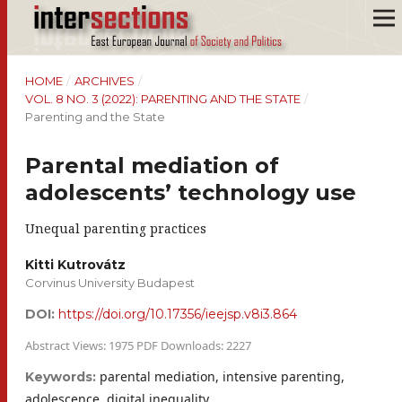
HOME
/
ARCHIVES
/
VOL. 8 NO. 3 (2022): PARENTING AND THE STATE
/
Parenting and the State
Parental mediation of
adolescents’ technology use
Unequal parenting practices
Kitti Kutrovátz
Corvinus University Budapest
DOI:
https://doi.org/10.17356/ieejsp.v8i3.864
Abstract Views: 1975 PDF Downloads: 2227
parental mediation, intensive parenting,
Keywords:
adolescence, digital inequality