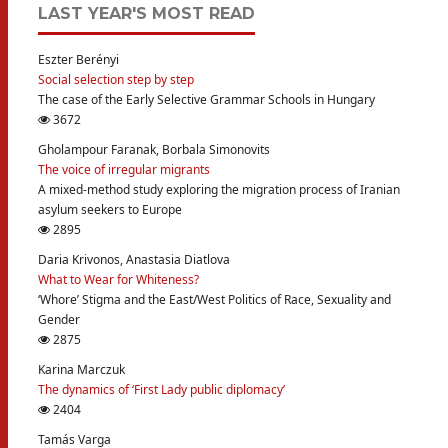
LAST YEAR'S MOST READ
Eszter Berényi
Social selection step by step
The case of the Early Selective Grammar Schools in Hungary
3672
Gholampour Faranak, Borbala Simonovits
The voice of irregular migrants
A mixed-method study exploring the migration process of Iranian
asylum seekers to Europe
2895
Daria Krivonos, Anastasia Diatlova
What to Wear for Whiteness?
‘Whore’ Stigma and the East/West Politics of Race, Sexuality and
Gender
2875
Karina Marczuk
The dynamics of ‘First Lady public diplomacy’
2404
Tamás Varga