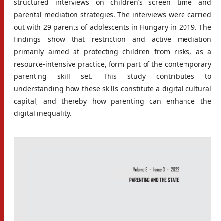
structured interviews on children’s screen time and
parental mediation strategies. The interviews were carried
out with 29 parents of adolescents in Hungary in 2019. The
findings show that restriction and active mediation
primarily aimed at protecting children from risks, as a
resource-intensive practice, form part of the contemporary
parenting skill set. This study contributes to
understanding how these skills constitute a digital cultural
capital, and thereby how parenting can enhance the
digital inequality.