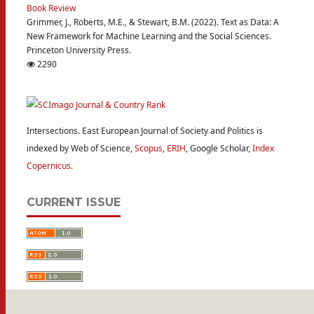
Book Review
Grimmer, J., Roberts, M.E., & Stewart, B.M. (2022). Text as Data: A
New Framework for Machine Learning and the Social Sciences.
Princeton University Press.
2290
Intersections. East European Journal of Society and Politics is
indexed by Web of Science,
Scopus
,
ERIH
, Google Scholar,
Index
Copernicus
.
CURRENT ISSUE