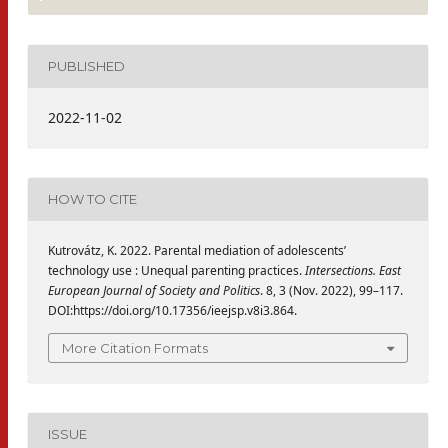
PUBLISHED
2022-11-02
HOW TO CITE
Kutrovátz, K. 2022. Parental mediation of adolescents’
technology use : Unequal parenting practices.
Intersections. East
European Journal of Society and Politics
. 8, 3 (Nov. 2022), 99–117.
DOI:https://doi.org/10.17356/ieejsp.v8i3.864.
More Citation Formats
ISSUE