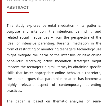
ABSTRACT
This study explores parental mediation – its patterns,
purpose and intention, the intentions behind it, and
related social inequalities – from the perspective of the
ideal of intensive parenting. Parental mediation in the
form of restricting or monitoring teenagers’ technology use
might mitigate the harm of the intensive or risky online
behaviour. Moreover, active mediation strategies might
improve the teenagers’ digital literacy by obtaining specific
skills that foster appropriate online behaviour. Therefore,
the paper argues that parental mediation has become a
highly relevant aspect of contemporary parenting
practices.
The paper is based on thematic analyses of semi-