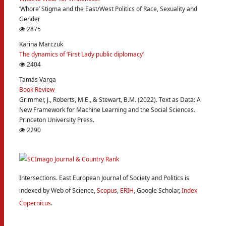
‘Whore’ Stigma and the East/West Politics of Race, Sexuality and
Gender
2875
Karina Marczuk
The dynamics of ‘First Lady public diplomacy’
2404
Tamás Varga
Book Review
Grimmer, J., Roberts, M.E., & Stewart, B.M. (2022). Text as Data: A
New Framework for Machine Learning and the Social Sciences.
Princeton University Press.
2290
Intersections. East European Journal of Society and Politics is
indexed by Web of Science,
Scopus
,
ERIH
, Google Scholar,
Index
Copernicus
.