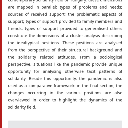
are mapped in parallel: types of problems and needs;
sources of received support; the problematic aspects of
support; types of support provided to family members and
friends; types of support provided to generalised others
constitute the dimensions of a cluster analysis describing
the idealtypical positions. These positions are analysed
from the perspective of their structural background and
the solidarity related attitudes. From a sociological
perspective, situations like the pandemic provide unique
opportunity for analysing otherwise tacit patterns of
solidarity. Beside this opportunity, the pandemic is also
used as a comparative framework: in the final section, the
changes occurring in the various positions are also
overviewed in order to highlight the dynamics of the
solidarity field.