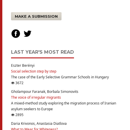
MAKE A SUBMISSION
LAST YEAR'S MOST READ
Eszter Berényi
Social selection step by step
The case of the Early Selective Grammar Schools in Hungary
3672
Gholampour Faranak, Borbala Simonovits
The voice of irregular migrants
A mixed-method study exploring the migration process of Iranian
asylum seekers to Europe
2895
Daria Krivonos, Anastasia Diatlova
What to Wear for Whiteness?