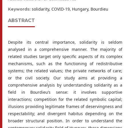
solidarity, COVID-19, Hungary, Bourdieu
Keywords:
ABSTRACT
Despite its central importance, solidarity is seldom
analysed in a comprehensive manner. The majority of
related studies target only specific aspects of its complex
mechanisms, such as the functioning of redistributive
systems; the related values; the private networks of care;
or the civil society. Our study aims at providing a
comprehensive analysis by understanding solidarity as a
field in Bourdieu’s sense: it involves supportive
interactions; competition for the related symbolic capital;
illusions providing legitimate frames of deservingness and
respectability; and divergent habitus depending on the
broader structural position. In order to understand the
contemporary solidarity field of Hungary, these dimensions