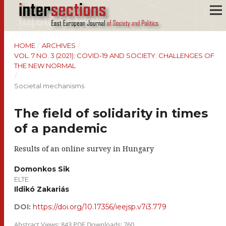
HOME
/
ARCHIVES
/
VOL. 7 NO. 3 (2021): COVID-19 AND SOCIETY: CHALLENGES OF
THE NEW NORMAL
/
Societal mechanisms
The field of solidarity in times
of a pandemic
Results of an online survey in Hungary
Domonkos Sik
ELTE
Ildikó Zakariás
DOI:
https://doi.org/10.17356/ieejsp.v7i3.779
Abstract Views: 843 PDF Downloads: 760