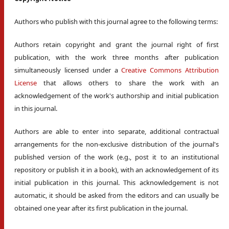
Authors who publish with this journal agree to the following terms:
Authors retain copyright and grant the journal right of first
publication, with the work three months after publication
simultaneously licensed under a
Creative Commons Attribution
License
that allows others to share the work with an
acknowledgement of the work's authorship and initial publication
in this journal.
Authors are able to enter into separate, additional contractual
arrangements for the non-exclusive distribution of the journal's
published version of the work (e.g., post it to an institutional
repository or publish it in a book), with an acknowledgement of its
initial publication in this journal. This acknowledgement is not
automatic, it should be asked from the editors and can usually be
obtained one year after its first publication in the journal.