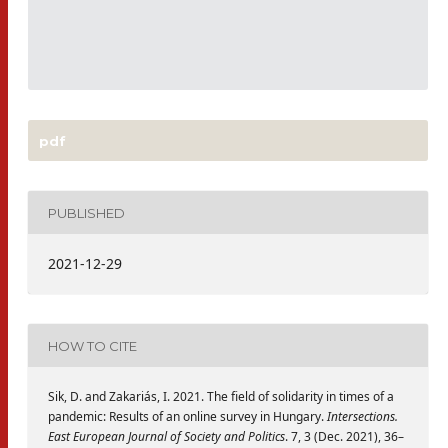
pdf
PUBLISHED
2021-12-29
HOW TO CITE
Sik, D. and Zakariás, I. 2021. The field of solidarity in times of a
pandemic: Results of an online survey in Hungary.
Intersections.
East European Journal of Society and Politics
. 7, 3 (Dec. 2021), 36–