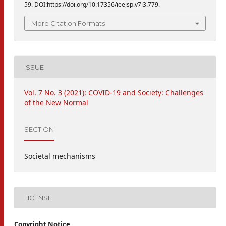
59. DOI:https://doi.org/10.17356/ieejsp.v7i3.779.
More Citation Formats
ISSUE
Vol. 7 No. 3 (2021): COVID-19 and Society: Challenges
of the New Normal
SECTION
Societal mechanisms
LICENSE
Copyright Notice