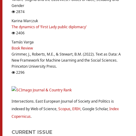
Gender
2874
Karina Marczuk
The dynamics of ‘First Lady public diplomacy’
2406
Tamás Varga
Book Review
Grimmer, J., Roberts, M.E., & Stewart, B.M. (2022). Text as Data: A
New Framework for Machine Learning and the Social Sciences.
Princeton University Press.
2296
Intersections. East European Journal of Society and Politics is
indexed by Web of Science,
Scopus
,
ERIH
, Google Scholar,
Index
Copernicus
.
CURRENT ISSUE