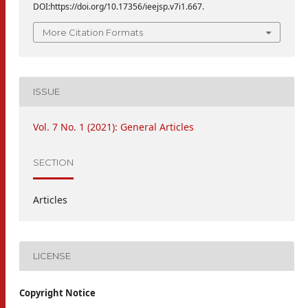
DOI:https://doi.org/10.17356/ieejsp.v7i1.667.
More Citation Formats
ISSUE
Vol. 7 No. 1 (2021): General Articles
SECTION
Articles
LICENSE
Copyright Notice