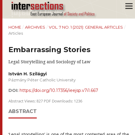
HOME
/
ARCHIVES
/
VOL. 7 NO. 1 (2021): GENERAL ARTICLES
/
Articles
Embarrassing Stories
Legal Storytelling and Sociology of Law
István H. Szilágyi
Pázmány Péter Catholic University
DOI:
https://doi.org/10.17356/ieejsp.v7i1.667
Abstract Views: 827 PDF Downloads: 1236
ABSTRACT
‘Legal storytelling’ is one of the most contested area of the