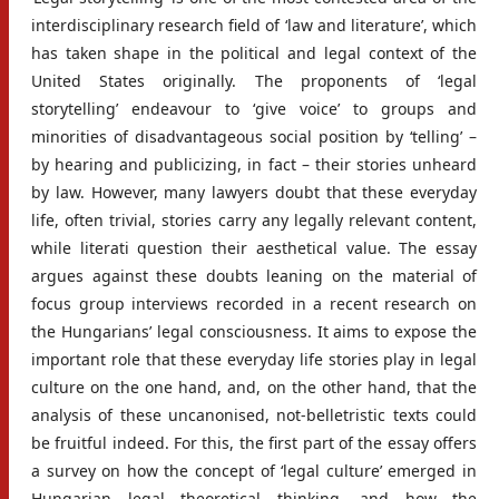
interdisciplinary research field of ‘law and literature’, which
has taken shape in the political and legal context of the
United States originally. The proponents of ‘legal
storytelling’ endeavour to ‘give voice’ to groups and
minorities of disadvantageous social position by ‘telling’ –
by hearing and publicizing, in fact – their stories unheard
by law. However, many lawyers doubt that these everyday
life, often trivial, stories carry any legally relevant content,
while literati question their aesthetical value. The essay
argues against these doubts leaning on the material of
focus group interviews recorded in a recent research on
the Hungarians’ legal consciousness. It aims to expose the
important role that these everyday life stories play in legal
culture on the one hand, and, on the other hand, that the
analysis of these uncanonised, not-belletristic texts could
be fruitful indeed. For this, the first part of the essay offers
a survey on how the concept of ‘legal culture’ emerged in
Hungarian legal theoretical thinking, and how the