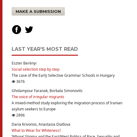
MAKE A SUBMISSION
LAST YEAR'S MOST READ
Eszter Berényi
Social selection step by step
The case of the Early Selective Grammar Schools in Hungary
3676
Gholampour Faranak, Borbala Simonovits
The voice of irregular migrants
A mixed-method study exploring the migration process of Iranian
asylum seekers to Europe
2896
Daria Krivonos, Anastasia Diatlova
What to Wear for Whiteness?
‘Whore’ Stigma and the East/West Politics of Race, Sexuality and