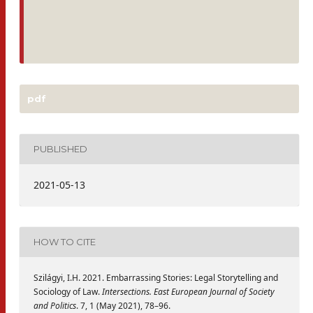
pdf
PUBLISHED
2021-05-13
HOW TO CITE
Szilágyi, I.H. 2021. Embarrassing Stories: Legal Storytelling and
Sociology of Law.
Intersections. East European Journal of Society
and Politics
. 7, 1 (May 2021), 78–96.