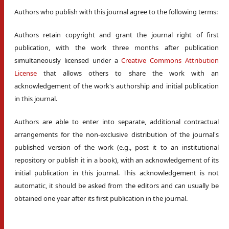
Authors who publish with this journal agree to the following terms:
Authors retain copyright and grant the journal right of first
publication, with the work three months after publication
simultaneously licensed under a
Creative Commons Attribution
License
that allows others to share the work with an
acknowledgement of the work's authorship and initial publication
in this journal.
Authors are able to enter into separate, additional contractual
arrangements for the non-exclusive distribution of the journal's
published version of the work (e.g., post it to an institutional
repository or publish it in a book), with an acknowledgement of its
initial publication in this journal. This acknowledgement is not
automatic, it should be asked from the editors and can usually be
obtained one year after its first publication in the journal.