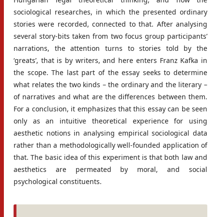
sociological researches, in which the presented ordinary
stories were recorded, connected to that. After analysing
several story-bits taken from two focus group participants’
narrations, the attention turns to stories told by the
‘greats’, that is by writers, and here enters Franz Kafka in
the scope. The last part of the essay seeks to determine
what relates the two kinds – the ordinary and the literary –
of narratives and what are the differences between them.
For a conclusion, it emphasizes that this essay can be seen
only as an intuitive theoretical experience for using
aesthetic notions in analysing empirical sociological data
rather than a methodologically well-founded application of
that. The basic idea of this experiment is that both law and
aesthetics are permeated by moral, and social
psychological constituents.