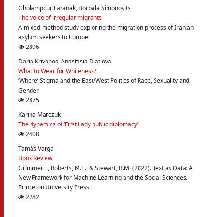
Gholampour Faranak, Borbala Simonovits
The voice of irregular migrants
A mixed-method study exploring the migration process of Iranian
asylum seekers to Europe
2896
Daria Krivonos, Anastasia Diatlova
What to Wear for Whiteness?
‘Whore’ Stigma and the East/West Politics of Race, Sexuality and
Gender
2875
Karina Marczuk
The dynamics of ‘First Lady public diplomacy’
2408
Tamás Varga
Book Review
Grimmer, J., Roberts, M.E., & Stewart, B.M. (2022). Text as Data: A
New Framework for Machine Learning and the Social Sciences.
Princeton University Press.
2282