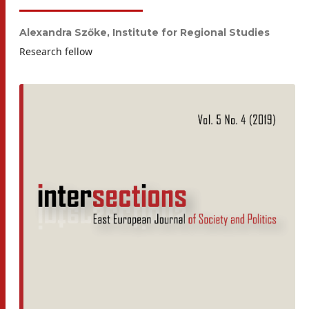
Alexandra Szőke,
Institute for Regional Studies
Research fellow