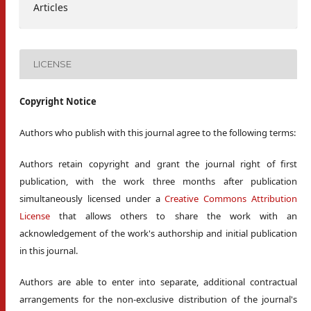
Articles
LICENSE
Copyright Notice
Authors who publish with this journal agree to the following terms:
Authors retain copyright and grant the journal right of first
publication, with the work three months after publication
simultaneously licensed under a
Creative Commons Attribution
License
that allows others to share the work with an
acknowledgement of the work's authorship and initial publication
in this journal.
Authors are able to enter into separate, additional contractual
arrangements for the non-exclusive distribution of the journal's