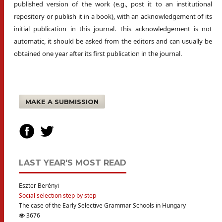
published version of the work (e.g., post it to an institutional
repository or publish it in a book), with an acknowledgement of its
initial publication in this journal. This acknowledgement is not
automatic, it should be asked from the editors and can usually be
obtained one year after its first publication in the journal.
MAKE A SUBMISSION
LAST YEAR'S MOST READ
Eszter Berényi
Social selection step by step
The case of the Early Selective Grammar Schools in Hungary
3676