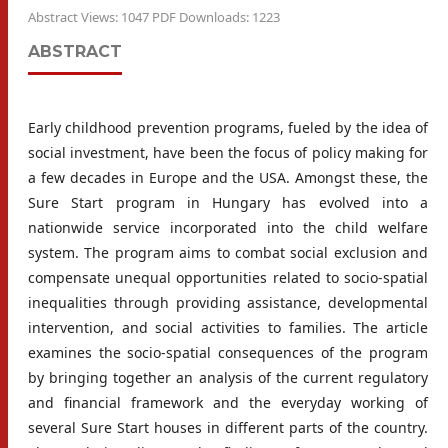
Abstract Views: 1047 PDF Downloads: 1223
ABSTRACT
Early childhood prevention programs, fueled by the idea of
social investment, have been the focus of policy making for
a few decades in Europe and the USA. Amongst these, the
Sure Start program in Hungary has evolved into a
nationwide service incorporated into the child welfare
system. The program aims to combat social exclusion and
compensate unequal opportunities related to socio-spatial
inequalities through providing assistance, developmental
intervention, and social activities to families. The article
examines the socio-spatial consequences of the program
by bringing together an analysis of the current regulatory
and financial framework and the everyday working of
several Sure Start houses in different parts of the country.