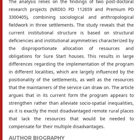
The analysis relies on the findings of two post-doctoral
research projects (NRDIO PD 112659 and Premium PD
3300405), combining sociological and anthropological
fieldwork in three settlements. The study reveals that the
current institutional structure is based on structural
deficiencies and institutional asymmetries characterized by
the disproportionate allocation of resources and
obligations for Sure Start houses. This results in large
differences regarding the implementation of the program
in different localities, which are largely influenced by the
positionality of the settlements, as well as the resources
that the maintainers of the service can draw on. The article
argues that in its current form the program appears to
strengthen rather than alleviate socio-spatial inequalities,
as it is exactly the most disadvantaged remote rural places
that lack the resources that would be needed to
compensate for their multiple disadvantages.
AUTHOR BIOGRAPHY