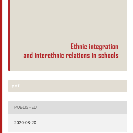
pdf
PUBLISHED
2020-03-20