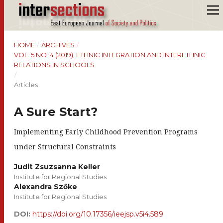
HOME
/
ARCHIVES
/
VOL. 5 NO. 4 (2019): ETHNIC INTEGRATION AND INTERETHNIC
RELATIONS IN SCHOOLS
/
Articles
A Sure Start?
Implementing Early Childhood Prevention Programs
under Structural Constraints
Judit Zsuzsanna Keller
Institute for Regional Studies
Alexandra Szőke
Institute for Regional Studies
DOI:
https://doi.org/10.17356/ieejsp.v5i4.589