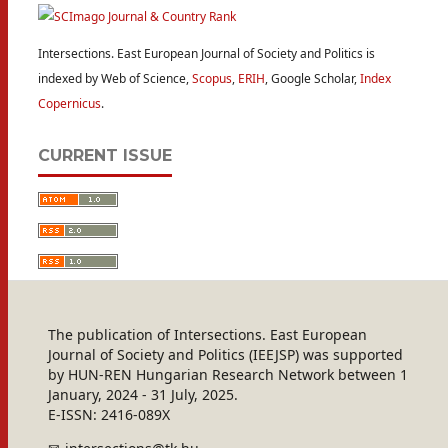
Intersections. East European Journal of Society and Politics is
indexed by Web of Science,
Scopus
,
ERIH
, Google Scholar,
Index
Copernicus
.
CURRENT ISSUE
The publication of Intersections. East European
Journal of Society and Politics (IEEJSP) was supported
by HUN-REN Hungarian Research Network between 1
January, 2024 - 31 July, 2025.
E-ISSN: 2416-089X