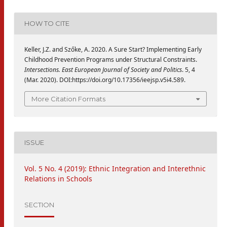
HOW TO CITE
Keller, J.Z. and Szőke, A. 2020. A Sure Start? Implementing Early
Childhood Prevention Programs under Structural Constraints.
Intersections. East European Journal of Society and Politics
. 5, 4
(Mar. 2020). DOI:https://doi.org/10.17356/ieejsp.v5i4.589.
More Citation Formats
ISSUE
Vol. 5 No. 4 (2019): Ethnic Integration and Interethnic
Relations in Schools
SECTION