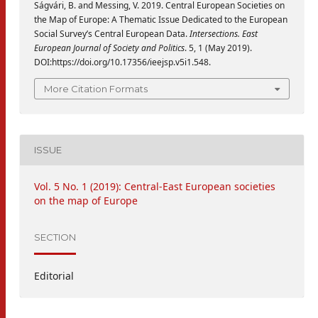
Ságvári, B. and Messing, V. 2019. Central European Societies on
the Map of Europe: A Thematic Issue Dedicated to the European
Social Survey’s Central European Data.
Intersections. East
European Journal of Society and Politics
. 5, 1 (May 2019).
DOI:https://doi.org/10.17356/ieejsp.v5i1.548.
More Citation Formats
ISSUE
Vol. 5 No. 1 (2019): Central-East European societies
on the map of Europe
SECTION
Editorial