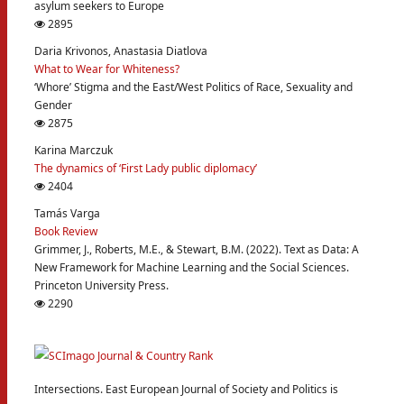
asylum seekers to Europe
2895
Daria Krivonos, Anastasia Diatlova
What to Wear for Whiteness?
‘Whore’ Stigma and the East/West Politics of Race, Sexuality and
Gender
2875
Karina Marczuk
The dynamics of ‘First Lady public diplomacy’
2404
Tamás Varga
Book Review
Grimmer, J., Roberts, M.E., & Stewart, B.M. (2022). Text as Data: A
New Framework for Machine Learning and the Social Sciences.
Princeton University Press.
2290
Intersections. East European Journal of Society and Politics is