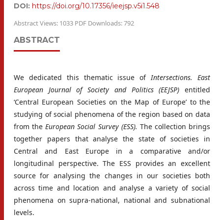
DOI:
https://doi.org/10.17356/ieejsp.v5i1.548
Abstract Views: 1033 PDF Downloads: 792
ABSTRACT
We dedicated this thematic issue of
Intersections. East
European Journal of Society and Politics (EEJSP)
entitled
‘Central European Societies on the Map of Europe’ to the
studying of social phenomena of the region based on data
from the
European Social Survey (ESS).
The collection brings
together papers that analyse the state of societies in
Central and East Europe in a comparative and/or
longitudinal perspective. The ESS provides an excellent
source for analysing the changes in our societies both
across time and location and analyse a variety of social
phenomena on supra-national, national and subnational
levels.