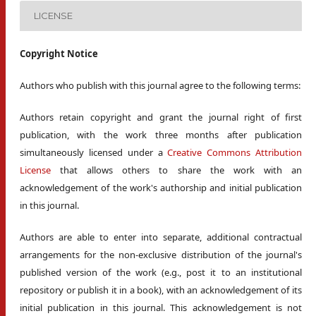
LICENSE
Copyright Notice
Authors who publish with this journal agree to the following terms:
Authors retain copyright and grant the journal right of first
publication, with the work three months after publication
simultaneously licensed under a
Creative Commons Attribution
License
that allows others to share the work with an
acknowledgement of the work's authorship and initial publication
in this journal.
Authors are able to enter into separate, additional contractual
arrangements for the non-exclusive distribution of the journal's
published version of the work (e.g., post it to an institutional
repository or publish it in a book), with an acknowledgement of its
initial publication in this journal. This acknowledgement is not