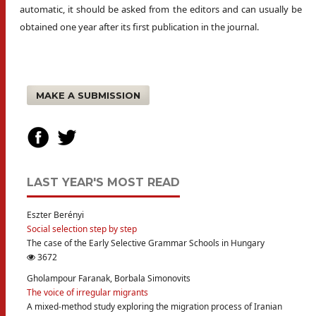
automatic, it should be asked from the editors and can usually be
obtained one year after its first publication in the journal.
MAKE A SUBMISSION
LAST YEAR'S MOST READ
Eszter Berényi
Social selection step by step
The case of the Early Selective Grammar Schools in Hungary
3672
Gholampour Faranak, Borbala Simonovits
The voice of irregular migrants
A mixed-method study exploring the migration process of Iranian