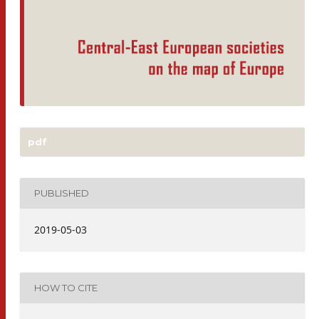
pdf
PUBLISHED
2019-05-03
HOW TO CITE