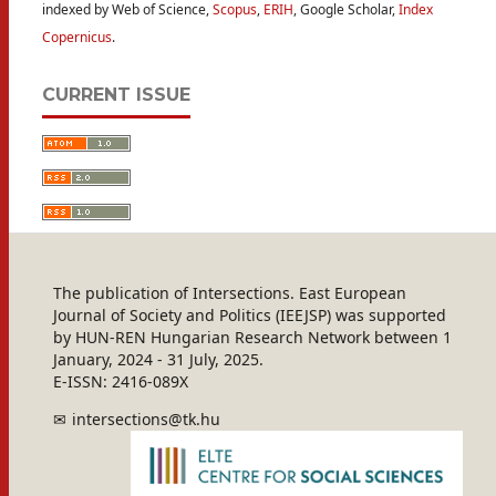
indexed by Web of Science,
Scopus
,
ERIH
, Google Scholar,
Index
Copernicus
.
CURRENT ISSUE
The publication of Intersections. East European
Journal of Society and Politics (IEEJSP) was supported
by HUN-REN Hungarian Research Network between 1
January, 2024 - 31 July, 2025.
E-ISSN: 2416-089X
intersections@tk.hu