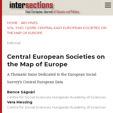
HOME
/
ARCHIVES
/
VOL. 5 NO. 1 (2019): CENTRAL-EAST EUROPEAN SOCIETIES ON
THE MAP OF EUROPE
/
Editorial
Central European Societies on
the Map of Europe
A Thematic Issue Dedicated to the European Social
Survey’s Central European Data
Bence Ságvári
Centre for Social Sciences, Hungarian Academy of Sciences
Vera Messing
Centre for Social Sciences, Hungarian Academy of Sciences