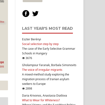
LAST YEAR'S MOST READ
Eszter Berényi
Social selection step by step
The case of the Early Selective Grammar
Schools in Hungary
3676
Gholampour Faranak, Borbala Simonovits
The voice of irregular migrants
A mixed-method study exploring the
migration process of Iranian asylum
seekers to Europe
2898
Daria Krivonos, Anastasia Diatlova
What to Wear for Whiteness?
‘Whore’ Stigma and the East/West Politics