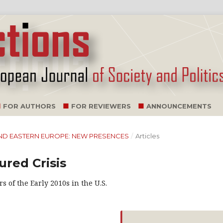
FOR AUTHORS
FOR REVIEWERS
ANNOUNCEMENTS
NA AND EASTERN EUROPE: NEW PRESENCES
/
Articles
ured Crisis
s of the Early 2010s in the U.S.