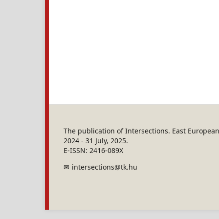
The publication of Intersections. East Europe
2024 - 31 July, 2025.
E-ISSN: 2416-089X
intersections@tk.hu