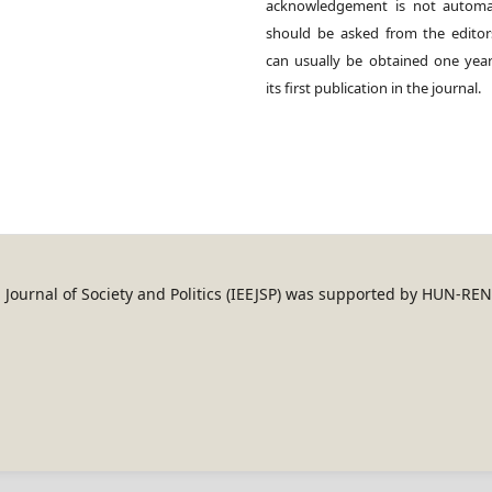
acknowledgement is not automat
should be asked from the edito
can usually be obtained one year
its first publication in the journal.
an Journal of Society and Politics (IEEJSP) was supported by HUN-