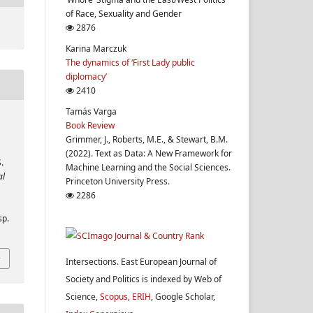
of Race, Sexuality and Gender
2876
Karina Marczuk
The dynamics of ‘First Lady public
diplomacy’
2410
Tamás Varga
Book Review
Grimmer, J., Roberts, M.E., & Stewart, B.M.
(2022). Text as Data: A New Framework for
.
Machine Learning and the Social Sciences.
al
Princeton University Press.
2286
sp.
Intersections. East European Journal of
Society and Politics is indexed by Web of
Science,
Scopus
,
ERIH
, Google Scholar,