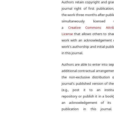
Authors retain copyright and gra
journal right of first publication
the work three months after publi
simultaneously licensed 
a
Creative Commons Attrib
License
that allows others to sha
work with an acknowledgement o
work's authorship and initial publi
in this journal.
Authors are able to enter into sep
additional contractual arrangemen
the non-exclusive distribution 
journal's published version of th
(e.g., post it to an institut
repository or publish it in a book)
an acknowledgement of its in
publication in this journal.