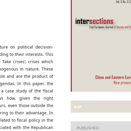
ure on political decision-
ding to their interests. This
‘fake crises’; crises which
exogenous in nature. These
able and are the product of
agendas. In this paper, the
 a case study of the ‘fiscal
ws how, given the right
urs, even those outside the
pdf
ring to their advantage. In
lated to fiscal policy in the
ociated with the Republican
PUBLISHED