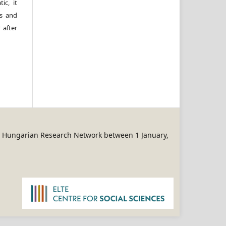
ic, it
rs and
 after
REN Hungarian Research Network between 1 January,