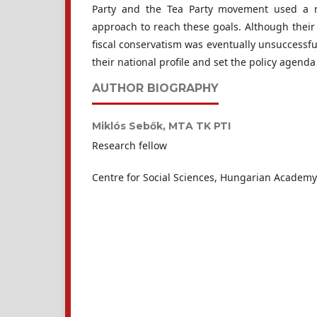
Party and the Tea Party movement used a n
approach to reach these goals. Although their q
fiscal conservatism was eventually unsuccessfu
their national profile and set the policy agend
AUTHOR BIOGRAPHY
Miklós Sebők,
MTA TK PTI
Research fellow
Centre for Social Sciences, Hungarian Academy