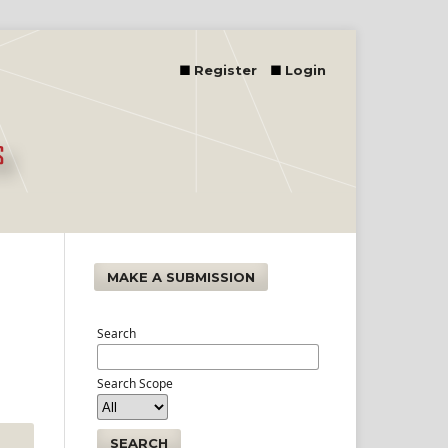
Register
Login
MAKE A SUBMISSION
Search
Search Scope
SEARCH