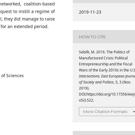
etworked, coalition-based
uest to instill a regime of
2019-11-23
l, they did manage to raise
a for an extended period.
HOW TO CITE
Sebők, M. 2019. The Politics of
Manufactured Crisis: Political
Entrepreneurship and the Fiscal
Wars of the Early 2010s in the U.S
 of Sciences
Intersections. East European Journ
of Society and Politics
. 5, 3 (Nov.
2019).
DOI:https://doi.org/10.17356/ieej
v5i3.522.
More Citation Formats