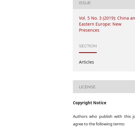
ISSUE
Vol. 5 No. 3 (2019): China a
Eastern Europe: New
Presences
SECTION
Articles
LICENSE
Copyright Notice
Authors who publish with this j
agree to the following terms: