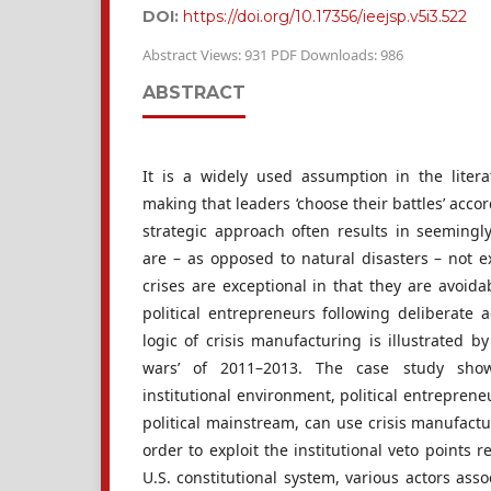
DOI:
https://doi.org/10.17356/ieejsp.v5i3.522
Abstract Views: 931 PDF Downloads: 986
ABSTRACT
It is a widely used assumption in the literat
making that leaders ‘choose their battles’ accor
strategic approach often results in seemingly 
are – as opposed to natural disasters – not 
crises are exceptional in that they are avoid
political entrepreneurs following deliberate 
logic of crisis manufacturing is illustrated by
wars’ of 2011–2013. The case study sho
institutional environment, political entreprene
political mainstream, can use crisis manufactu
order to exploit the institutional veto points re
U.S. constitutional system, various actors ass