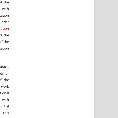
nt the
, with
cation
under
ution
re the
f the
cation
arate,
ts for
of the
e work
ional
, with
itial
 This