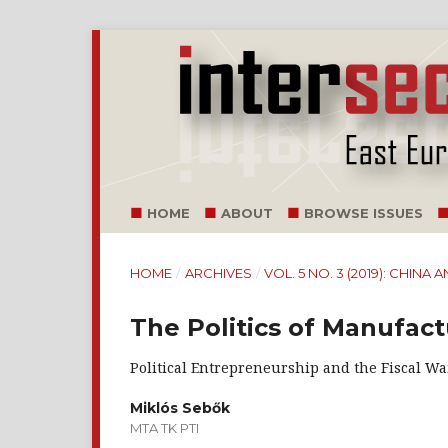
HOME
ABOUT
BROWSE ISSUES
HOME
/
ARCHIVES
/
VOL. 5 NO. 3 (2019): CHI
The Politics of Manufact
Political Entrepreneurship and the Fiscal War
Miklós Sebők
MTA TK PTI