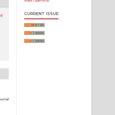
Index Copernicus
.
CURRENT ISSUE
nd
ournal