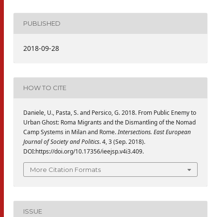
PUBLISHED
2018-09-28
HOW TO CITE
Daniele, U., Pasta, S. and Persico, G. 2018. From Public Enemy to
Urban Ghost: Roma Migrants and the Dismantling of the Nomad
Camp Systems in Milan and Rome.
Intersections. East European
Journal of Society and Politics
. 4, 3 (Sep. 2018).
DOI:https://doi.org/10.17356/ieejsp.v4i3.409.
More Citation Formats
ISSUE