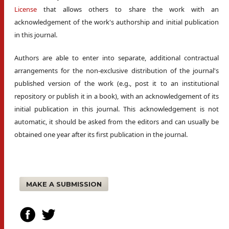
License
that allows others to share the work with an
acknowledgement of the work's authorship and initial publication
in this journal.
Authors are able to enter into separate, additional contractual
arrangements for the non-exclusive distribution of the journal's
published version of the work (e.g., post it to an institutional
repository or publish it in a book), with an acknowledgement of its
initial publication in this journal. This acknowledgement is not
automatic, it should be asked from the editors and can usually be
obtained one year after its first publication in the journal.
MAKE A SUBMISSION