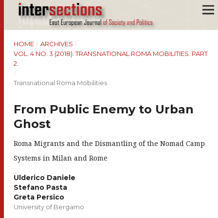
HOME
/
ARCHIVES
/
VOL. 4 NO. 3 (2018): TRANSNATIONAL ROMA MOBILITIES. PART
2.
/
Transnational Roma Mobilities
From Public Enemy to Urban
Ghost
Roma Migrants and the Dismantling of the Nomad Camp
Systems in Milan and Rome
Ulderico Daniele
Stefano Pasta
Greta Persico
University of Bergamo