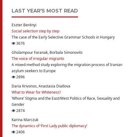
LAST YEAR'S MOST READ
Eszter Berényi
Social selection step by step
The case of the Early Selective Grammar Schools in Hungary
3676
Gholampour Faranak, Borbala Simonovits
The voice of irregular migrants
A mixed-method study exploring the migration process of Iranian
asylum seekers to Europe
2896
Daria Krivonos, Anastasia Diatlova
What to Wear for Whiteness?
‘Whore’ Stigma and the East/West Politics of Race, Sexuality and
Gender
2874
Karina Marczuk
The dynamics of ‘First Lady public diplomacy’
2406