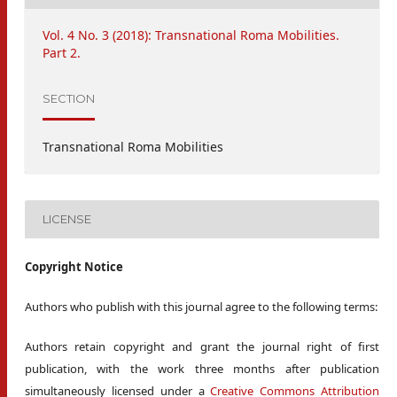
Vol. 4 No. 3 (2018): Transnational Roma Mobilities.
Part 2.
SECTION
Transnational Roma Mobilities
LICENSE
Copyright Notice
Authors who publish with this journal agree to the following terms:
Authors retain copyright and grant the journal right of first
publication, with the work three months after publication
simultaneously licensed under a
Creative Commons Attribution