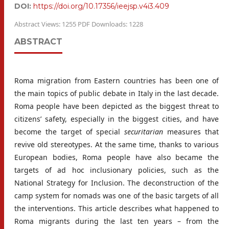
DOI:
https://doi.org/10.17356/ieejsp.v4i3.409
Abstract Views: 1255 PDF Downloads: 1228
ABSTRACT
Roma migration from Eastern countries has been one of
the main topics of public debate in Italy in the last decade.
Roma people have been depicted as the biggest threat to
citizens’ safety, especially in the biggest cities, and have
become the target of special
securitarian
measures that
revive old stereotypes. At the same time, thanks to various
European bodies, Roma people have also became the
targets of ad hoc inclusionary policies, such as the
National Strategy for Inclusion. The deconstruction of the
camp system for nomads was one of the basic targets of all
the interventions. This article describes what happened to
Roma migrants during the last ten years – from the