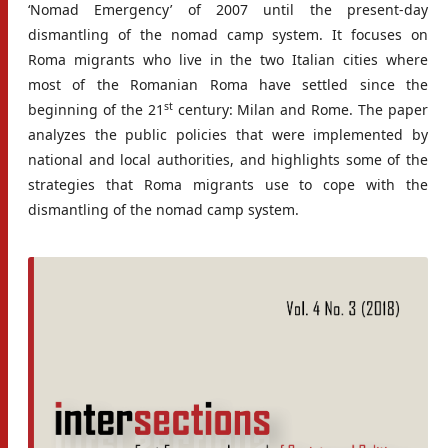
‘Nomad Emergency’ of 2007 until the present-day
dismantling of the nomad camp system. It focuses on
Roma migrants who live in the two Italian cities where
most of the Romanian Roma have settled since the
st
beginning of the 21
century: Milan and Rome. The paper
analyzes the public policies that were implemented by
national and local authorities, and highlights some of the
strategies that Roma migrants use to cope with the
dismantling of the nomad camp system.