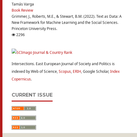
Tamás Varga
Book Review
Grimmer, J., Roberts, M.E., & Stewart, B.M. (2022). Text as Data: A
New Framework for Machine Learning and the Social Sciences.
Princeton University Press.
2296
Intersections. East European Journal of Society and Politics is
indexed by Web of Science,
Scopus
,
ERIH
, Google Scholar,
Index
Copernicus
.
CURRENT ISSUE