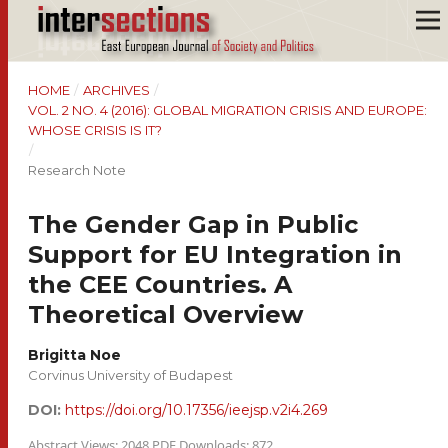
HOME
/
ARCHIVES
/
VOL. 2 NO. 4 (2016): GLOBAL MIGRATION CRISIS AND EUROPE:
WHOSE CRISIS IS IT?
/
Research Note
The Gender Gap in Public
Support for EU Integration in
the CEE Countries. A
Theoretical Overview
Brigitta Noe
Corvinus University of Budapest
DOI:
https://doi.org/10.17356/ieejsp.v2i4.269
Abstract Views: 2048 PDF Downloads: 872