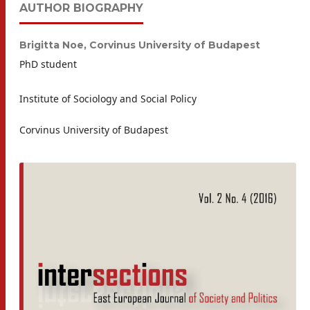
AUTHOR BIOGRAPHY
Brigitta Noe,
Corvinus University of Budapest
PhD student
Institute of Sociology and Social Policy
Corvinus University of Budapest