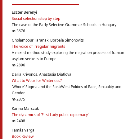
Eszter Berényi
Social selection step by step
The case of the Early Selective Grammar Schools in Hungary
3676
Gholampour Faranak, Borbala Simonovits
The voice of irregular migrants
A mixed-method study exploring the migration process of Iranian
asylum seekers to Europe
2896
Daria Krivonos, Anastasia Diatlova
What to Wear for Whiteness?
‘Whore’ Stigma and the East/West Politics of Race, Sexuality and
Gender
2875
Karina Marczuk
The dynamics of ‘First Lady public diplomacy’
2408
Tamás Varga
Book Review