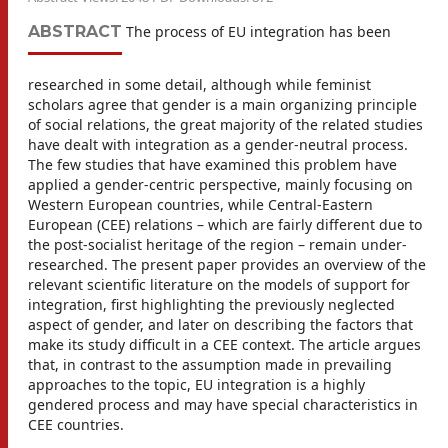
ABSTRACT
The process of EU integration has been
researched in some detail, although while feminist
scholars agree that gender is a main organizing principle
of social relations, the great majority of the related studies
have dealt with integration as a gender-neutral process.
The few studies that have examined this problem have
applied a gender-centric perspective, mainly focusing on
Western European countries, while Central-Eastern
European (CEE) relations – which are fairly different due to
the post-socialist heritage of the region – remain under-
researched. The present paper provides an overview of the
relevant scientific literature on the models of support for
integration, first highlighting the previously neglected
aspect of gender, and later on describing the factors that
make its study difficult in a CEE context. The article argues
that, in contrast to the assumption made in prevailing
approaches to the topic, EU integration is a highly
gendered process and may have special characteristics in
CEE countries.