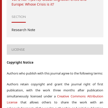
Europe: Whose Crisis is it?
SECTION
Research Note
LICENSE
Copyright Notice
Authors who publish with this journal agree to the following terms:
Authors retain copyright and grant the journal right of first
publication, with the work three months after publication
simultaneously licensed under a
Creative Commons Attribution
License
that allows others to share the work with an