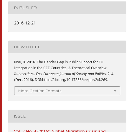
PUBLISHED
2016-12-21
HOW TO CITE
Noe, B. 2016. The Gender Gap in Public Support for EU
Integration in the CEE Countries. A Theoretical Overview.
Intersections. East European Journal of Society and Politics
. 2, 4
(Dec. 2016). DOI:https://doi.org/10.17356/ieejsp.v2i4.269.
More Citation Formats
ISSUE
Vol. 2 No. 4 (2016): Global Migration Crisis and