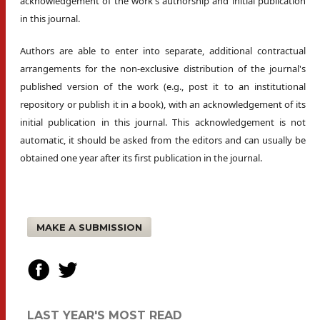
acknowledgement of the work's authorship and initial publication
in this journal.
Authors are able to enter into separate, additional contractual
arrangements for the non-exclusive distribution of the journal's
published version of the work (e.g., post it to an institutional
repository or publish it in a book), with an acknowledgement of its
initial publication in this journal. This acknowledgement is not
automatic, it should be asked from the editors and can usually be
obtained one year after its first publication in the journal.
MAKE A SUBMISSION
LAST YEAR'S MOST READ