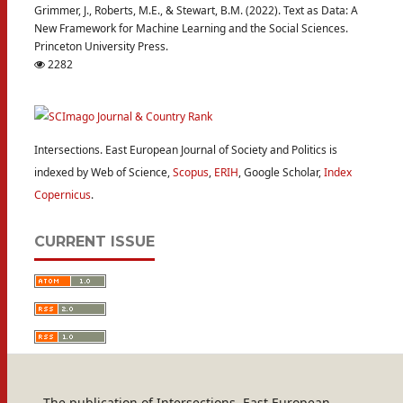
Grimmer, J., Roberts, M.E., & Stewart, B.M. (2022). Text as Data: A
New Framework for Machine Learning and the Social Sciences.
Princeton University Press.
2282
Intersections. East European Journal of Society and Politics is
indexed by Web of Science,
Scopus
,
ERIH
, Google Scholar,
Index
Copernicus
.
CURRENT ISSUE
The publication of Intersections. East European