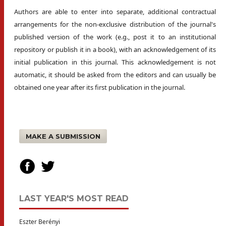
Authors are able to enter into separate, additional contractual
arrangements for the non-exclusive distribution of the journal's
published version of the work (e.g., post it to an institutional
repository or publish it in a book), with an acknowledgement of its
initial publication in this journal. This acknowledgement is not
automatic, it should be asked from the editors and can usually be
obtained one year after its first publication in the journal.
MAKE A SUBMISSION
LAST YEAR'S MOST READ
Eszter Berényi