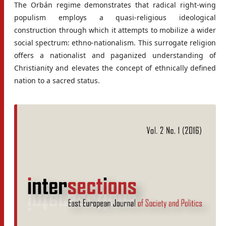
The Orbán regime demonstrates that radical right-wing
populism employs a quasi-religious ideological
construction through which it attempts to mobilize a wider
social spectrum: ethno-nationalism. This surrogate religion
offers a nationalist and paganized understanding of
Christianity and elevates the concept of ethnically defined
nation to a sacred status.