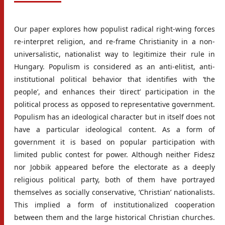
Our paper explores how populist radical right-wing forces
re-interpret religion, and re-frame Christianity in a non-
universalistic, nationalist way to legitimize their rule in
Hungary. Populism is considered as an anti-elitist, anti-
institutional political behavior that identifies with ‘the
people’, and enhances their ‘direct’ participation in the
political process as opposed to representative government.
Populism has an ideological character but in itself does not
have a particular ideological content. As a form of
government it is based on popular participation with
limited public contest for power. Although neither Fidesz
nor Jobbik appeared before the electorate as a deeply
religious political party, both of them have portrayed
themselves as socially conservative, ‘Christian’ nationalists.
This implied a form of institutionalized cooperation
between them and the large historical Christian churches.