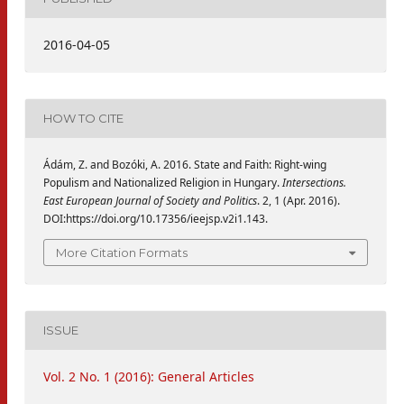
2016-04-05
HOW TO CITE
Ádám, Z. and Bozóki, A. 2016. State and Faith: Right-wing
Populism and Nationalized Religion in Hungary.
Intersections.
East European Journal of Society and Politics
. 2, 1 (Apr. 2016).
DOI:https://doi.org/10.17356/ieejsp.v2i1.143.
More Citation Formats
ISSUE
Vol. 2 No. 1 (2016): General Articles