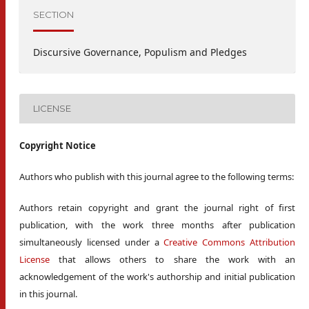
SECTION
Discursive Governance, Populism and Pledges
LICENSE
Copyright Notice
Authors who publish with this journal agree to the following terms:
Authors retain copyright and grant the journal right of first
publication, with the work three months after publication
simultaneously licensed under a
Creative Commons Attribution
License
that allows others to share the work with an
acknowledgement of the work's authorship and initial publication
in this journal.