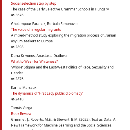
Social selection step by step
The case of the Early Selective Grammar Schools in Hungary
3676
Gholampour Faranak, Borbala Simonovits
The voice of irregular migrants
A mixed-method study exploring the migration process of Iranian
asylum seekers to Europe
2898
Daria Krivonos, Anastasia Diatlova
What to Wear for Whiteness?
‘Whore’ Stigma and the East/West Politics of Race, Sexuality and
Gender
2876
Karina Marczuk
The dynamics of ‘First Lady public diplomacy’
2410
Tamás Varga
Book Review
Grimmer, J., Roberts, M.E., & Stewart, B.M. (2022). Text as Data: A
New Framework for Machine Learning and the Social Sciences.