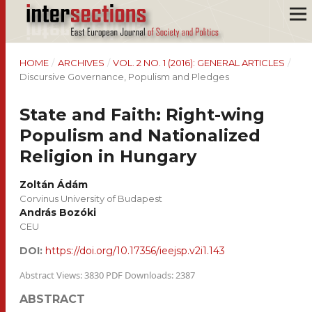
HOME
/
ARCHIVES
/
VOL. 2 NO. 1 (2016): GENERAL ARTICLES
/
Discursive Governance, Populism and Pledges
State and Faith: Right-wing
Populism and Nationalized
Religion in Hungary
Zoltán Ádám
Corvinus University of Budapest
András Bozóki
CEU
DOI:
https://doi.org/10.17356/ieejsp.v2i1.143
Abstract Views: 3830 PDF Downloads: 2387
ABSTRACT