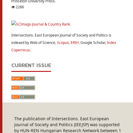
Princeton University Press.
2286
Intersections. East European Journal of Society and Politics is
indexed by Web of Science,
Scopus
,
ERIH
, Google Scholar,
Index
Copernicus
.
CURRENT ISSUE
The publication of Intersections. East European
Journal of Society and Politics (IEEJSP) was supported
by HUN-REN Hungarian Research Network between 1