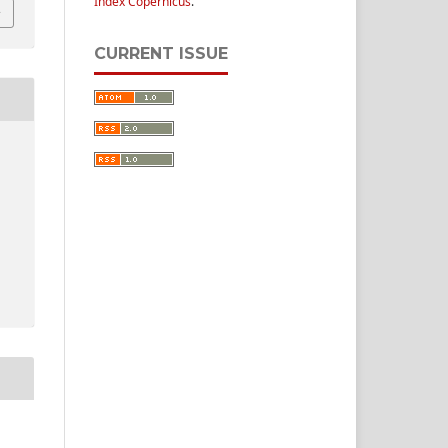
Index Copernicus
.
CURRENT ISSUE