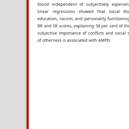
found independent of subjectively experienc
linear regressions showed that social di
education, racism, and personality functioning 
BR and SR scores, explaining 58 per cent of th
subjective importance of conflicts and social 
of otherness is associated with AMPD.