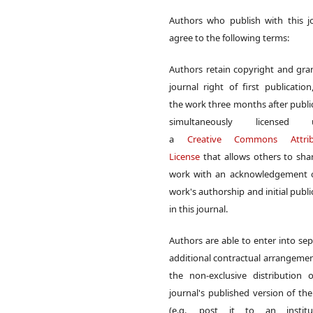
Authors who publish with this j
agree to the following terms:
Authors retain copyright and gra
journal right of first publication
the work three months after publi
simultaneously licensed 
a
Creative Commons Attrib
License
that allows others to sha
work with an acknowledgement o
work's authorship and initial publi
in this journal.
Authors are able to enter into sep
additional contractual arrangemen
the non-exclusive distribution 
journal's published version of th
(e.g., post it to an institut