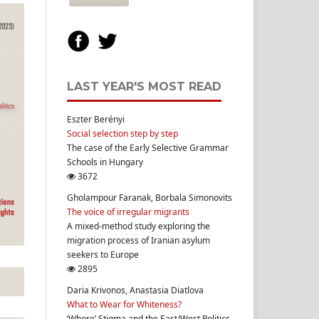
LAST YEAR'S MOST READ
Eszter Berényi
Social selection step by step
The case of the Early Selective Grammar
Schools in Hungary
3672
Gholampour Faranak, Borbala Simonovits
The voice of irregular migrants
A mixed-method study exploring the
migration process of Iranian asylum
seekers to Europe
2895
Daria Krivonos, Anastasia Diatlova
What to Wear for Whiteness?
‘Whore’ Stigma and the East/West Politics