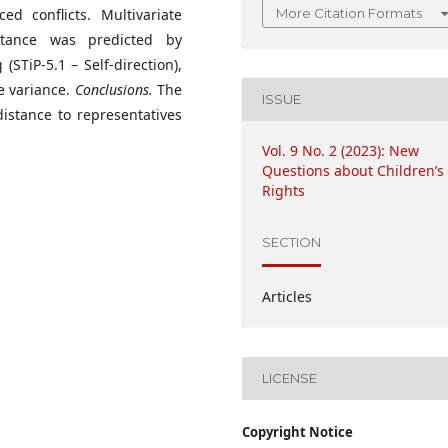
More Citation Formats
ed conflicts. Multivariate
stance was predicted by
(STiP-5.1 – Self-direction),
e variance.
Conclusions.
The
ISSUE
distance to representatives
Vol. 9 No. 2 (2023): New
Questions about Children’s
Rights
SECTION
Articles
LICENSE
Copyright Notice