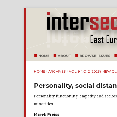
HOME
ABOUT
BROWSE ISSUES
HOME
/
ARCHIVES
/
VOL. 9 NO. 2 (2023): NEW
Personality, social dista
Personality functioning, empathy and socioec
minorities
Marek Preiss