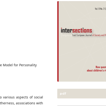
ive Model for Personality
pdf
o various aspects of social
otherness, associations with