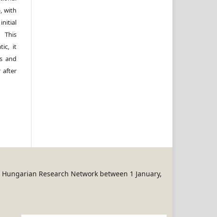
, with
itial
 This
ic, it
rs and
 after
REN Hungarian Research Network between 1 January,