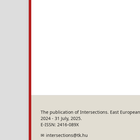
The publication of Intersections. East Europe
2024 - 31 July, 2025.
E-ISSN: 2416-089X
intersections@tk.hu