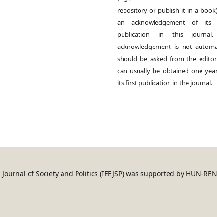
repository or publish it in a book)
an acknowledgement of its in
publication in this journal.
acknowledgement is not automat
should be asked from the edito
can usually be obtained one year
its first publication in the journal.
an Journal of Society and Politics (IEEJSP) was supported by HUN-