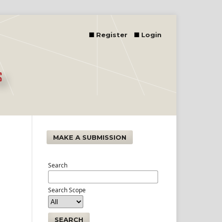
Register
Login
MAKE A SUBMISSION
Search
Search Scope
SEARCH