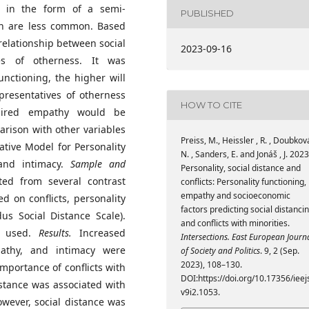
ty in the form of a semi-
PUBLISHED
on are less common. Based
relationship between social
2023-09-16
ves of otherness. It was
unctioning, the higher will
presentatives of otherness
HOW TO CITE
aired empathy would be
arison with other variables
Preiss, M., Heissler , R. , Doubková
ative Model for Personality
N. , Sanders, E. and Jonáš , J. 2023
 and intimacy.
Sample and
Personality, social distance and
ted from several contrast
conflicts: Personality functioning,
empathy and socioeconomic
d on conflicts, personality
factors predicting social distanci
dus Social Distance Scale).
and conflicts with minorities.
re used.
Results.
Increased
Intersections. East European Journ
mpathy, and intimacy were
of Society and Politics
. 9, 2 (Sep.
2023), 108–130.
mportance of conflicts with
DOI:https://doi.org/10.17356/ieej
istance was associated with
v9i2.1053.
wever, social distance was