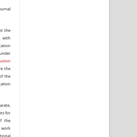
ournal
nt the
, with
cation
under
ution
re the
f the
cation
arate,
ts for
of the
e work
ional