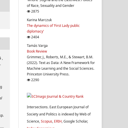
of Race, Sexuality and Gender
2875
Karina Marczuk
The dynamics of ‘First Lady public
diplomacy’
2404
Tamás Varga
Book Review
Grimmer, J., Roberts, M.E., & Stewart, B.M.
 ,
(2022). Text as Data: A New Framework for
.
Machine Learning and the Social Sciences.
Princeton University Press.
2290
ng
al
Intersections. East European Journal of
Society and Politics is indexed by Web of
sp.
Science,
Scopus
,
ERIH
, Google Scholar,