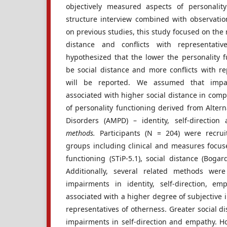
objectively measured aspects of personali
structure interview combined with observati
on previous studies, this study focused on the 
distance and conflicts with representati
hypothesized that the lower the personality f
be social distance and more conflicts with re
will be reported. We assumed that imp
associated with higher social distance in comp
of personality functioning derived from Altern
Disorders (AMPD) – identity, self-direction
methods.
Participants (N = 204) were recrui
groups including clinical and measures focuse
functioning (STiP-5.1), social distance (Bogar
Additionally, several related methods we
impairments in identity, self-direction, e
associated with a higher degree of subjective i
representatives of otherness. Greater social d
impairments in self-direction and empathy. Ho