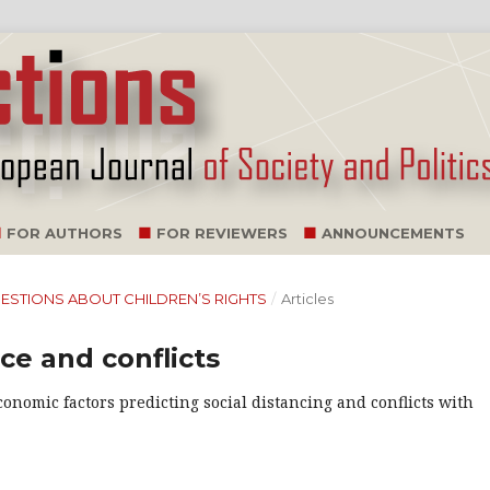
FOR AUTHORS
FOR REVIEWERS
ANNOUNCEMENTS
 QUESTIONS ABOUT CHILDREN’S RIGHTS
/
Articles
nce and conflicts
onomic factors predicting social distancing and conflicts with