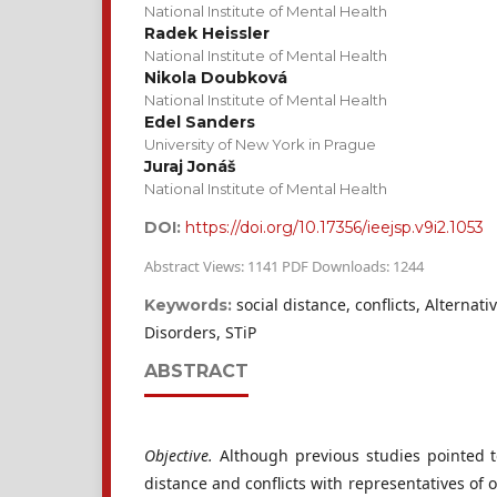
National Institute of Mental Health
Radek Heissler
National Institute of Mental Health
Nikola Doubková
National Institute of Mental Health
Edel Sanders
University of New York in Prague
Juraj Jonáš
National Institute of Mental Health
DOI:
https://doi.org/10.17356/ieejsp.v9i2.1053
Abstract Views: 1141 PDF Downloads: 1244
social distance, conflicts, Alternat
Keywords:
Disorders, STiP
ABSTRACT
Objective.
Although previous studies pointed t
distance and conflicts with representatives of 