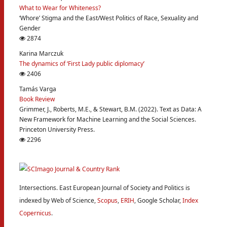
What to Wear for Whiteness?
‘Whore’ Stigma and the East/West Politics of Race, Sexuality and
Gender
2874
Karina Marczuk
The dynamics of ‘First Lady public diplomacy’
2406
Tamás Varga
Book Review
Grimmer, J., Roberts, M.E., & Stewart, B.M. (2022). Text as Data: A
New Framework for Machine Learning and the Social Sciences.
Princeton University Press.
2296
Intersections. East European Journal of Society and Politics is
indexed by Web of Science,
Scopus
,
ERIH
, Google Scholar,
Index
Copernicus
.