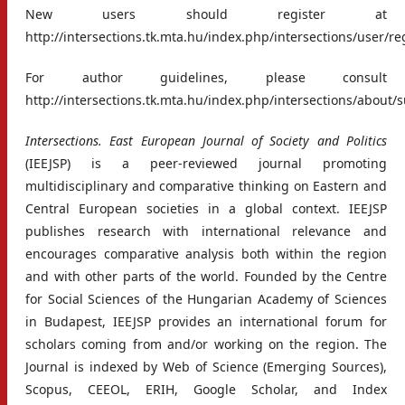
New users should register at
http://intersections.tk.mta.hu/index.php/intersections/user/re
For author guidelines, please consult
http://intersections.tk.mta.hu/index.php/intersections/about
Intersections. East European Journal of Society and Politics
(IEEJSP) is a peer-reviewed journal promoting
multidisciplinary and comparative thinking on Eastern and
Central European societies in a global context. IEEJSP
publishes research with international relevance and
encourages comparative analysis both within the region
and with other parts of the world. Founded by the Centre
for Social Sciences of the Hungarian Academy of Sciences
in Budapest, IEEJSP provides an international forum for
scholars coming from and/or working on the region. The
Journal is indexed by Web of Science (Emerging Sources),
Scopus, CEEOL, ERIH, Google Scholar, and Index