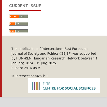
CURRENT ISSUE
The publication of Intersections. East European
Journal of Society and Politics (IEEJSP) was supported
by HUN-REN Hungarian Research Network between 1
January, 2024 - 31 July, 2025.
E-ISSN: 2416-089X
intersections@tk.hu