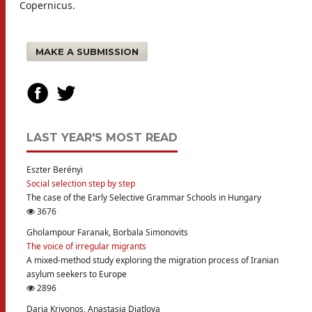
Copernicus.
MAKE A SUBMISSION
LAST YEAR'S MOST READ
Eszter Berényi
Social selection step by step
The case of the Early Selective Grammar Schools in Hungary
3676
Gholampour Faranak, Borbala Simonovits
The voice of irregular migrants
A mixed-method study exploring the migration process of Iranian
asylum seekers to Europe
2896
Daria Krivonos, Anastasia Diatlova