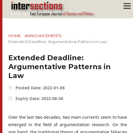
HOME
/
ANNOUNCEMENTS
/
Extended Deadline: Argumentative Patterns in Law
Extended Deadline:
Argumentative Patterns in
Law
Posted Date: 2022-01-06
Expiry Date: 2022-06-30
Over the last two decades, two main currents seem to have
emerged in the field of argumentation research. On the
one hand, the traditional theory of argumentative fallacies