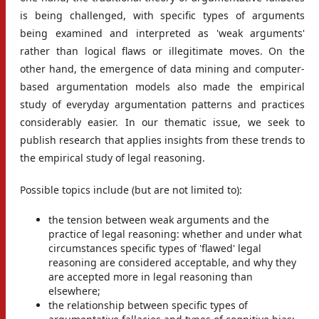
is being challenged, with specific types of arguments
being examined and interpreted as 'weak arguments'
rather than logical flaws or illegitimate moves. On the
other hand, the emergence of data mining and computer-
based argumentation models also made the empirical
study of everyday argumentation patterns and practices
considerably easier. In our thematic issue, we seek to
publish research that applies insights from these trends to
the empirical study of legal reasoning.
Possible topics include (but are not limited to):
the tension between weak arguments and the
practice of legal reasoning: whether and under what
circumstances specific types of 'flawed' legal
reasoning are considered acceptable, and why they
are accepted more in legal reasoning than
elsewhere;
the relationship between specific types of