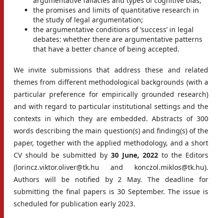
argumentative fallacies and types of cognitive bias;
the promises and limits of quantitative research in
the study of legal argumentation;
the argumentative conditions of ’success’ in legal
debates: whether there are argumentative patterns
that have a better chance of being accepted.
We invite submissions that address these and related
themes from different methodological backgrounds (with a
particular preference for empirically grounded research)
and with regard to particular institutional settings and the
contexts in which they are embedded. Abstracts of 300
words describing the main question(s) and finding(s) of the
paper, together with the applied methodology, and a short
CV should be submitted by
30 June, 2022
to the Editors
(lorincz.viktor.oliver@tk.hu and konczol.miklos@tk.hu).
Authors will be notified by 2 May. The deadline for
submitting the final papers is 30 September. The issue is
scheduled for publication early 2023.