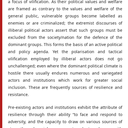
a focus of vilification. As their political values and welfare
are framed as contrary to the values and welfare of the
general public, vulnerable groups become labelled as
enemies or are criminalized; the extremist discourses of
illiberal political actors assert that such groups must be
excluded from the society/nation for the defence of the
dominant groups. This forms the basis of an active political
and policy agenda. Yet the polarisation and tactical
vilification employed by illiberal actors does not go
unchallenged; even where the dominant political climate is
hostile there usually endures numerous and variegated
actors and institutions which work for greater social
inclusion. These are frequently sources of resilience and
resistance.
Pre-existing actors and institutions exhibit the attribute of
resilience through their ability “to face and respond to
adversity, and the capacity to draw on various sources of