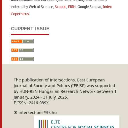
indexed by Web of Science,
Scopus
,
ERIH
, Google Scholar,
Index
Copernicus
.
CURRENT ISSUE
The publication of Intersections. East European
Journal of Society and Politics (IEEJSP) was supported
by HUN-REN Hungarian Research Network between 1
January, 2024 - 31 July, 2025.
E-ISSN: 2416-089X
intersections@tk.hu