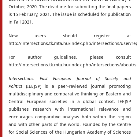
October, 2020. The deadline for submitting the final papers
is 15 February, 2021. The issue is scheduled for publication
in Fall 2021.
New users should register at
http://intersections.tk.mta.hu/index.php/intersections/user/re
For author guidelines, please consult
http://intersections.tk.mta.hu/index.php/intersections/about
Intersections. East European Journal of Society and
Politics
(IEEJSP) is a peer-reviewed journal promoting
multidisciplinary and comparative thinking on Eastern and
Central European societies in a global context. IEEJSP
publishes research with international relevance and
encourages comparative analysis both within the region
and with other parts of the world. Founded by the Centre
for Social Sciences of the Hungarian Academy of Sciences