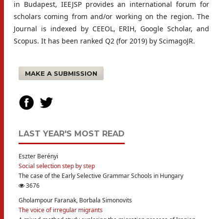
in Budapest, IEEJSP provides an international forum for
scholars coming from and/or working on the region. The
Journal is indexed by CEEOL, ERIH, Google Scholar, and
Scopus. It has been ranked Q2 (for 2019) by ScimagoJR.
MAKE A SUBMISSION
LAST YEAR'S MOST READ
Eszter Berényi
Social selection step by step
The case of the Early Selective Grammar Schools in Hungary
3676
Gholampour Faranak, Borbala Simonovits
The voice of irregular migrants