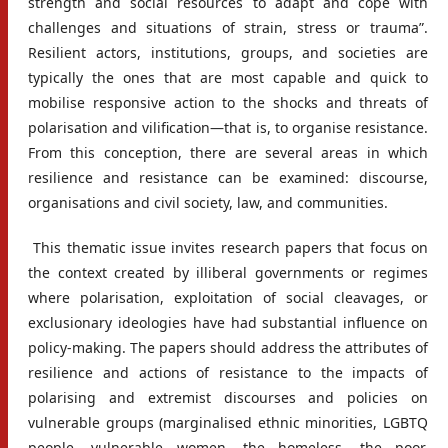
strength and social resources to adapt and cope with
challenges and situations of strain, stress or trauma”.
Resilient actors, institutions, groups, and societies are
typically the ones that are most capable and quick to
mobilise responsive action to the shocks and threats of
polarisation and vilification—that is, to organise resistance.
From this conception, there are several areas in which
resilience and resistance can be examined: discourse,
organisations and civil society, law, and communities.
This thematic issue invites research papers that focus on
the context created by illiberal governments or regimes
where polarisation, exploitation of social cleavages, or
exclusionary ideologies have had substantial influence on
policy-making. The papers should address the attributes of
resilience and actions of resistance to the impacts of
polarising and extremist discourses and policies on
vulnerable groups (marginalised ethnic minorities, LGBTQ
people, vulnerable women, the homeless, the poor,