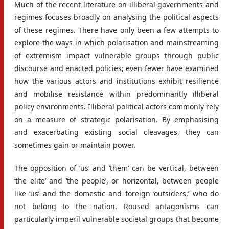
Much of the recent literature on illiberal governments and
regimes focuses broadly on analysing the political aspects
of these regimes. There have only been a few attempts to
explore the ways in which polarisation and mainstreaming
of extremism impact vulnerable groups through public
discourse and enacted policies; even fewer have examined
how the various actors and institutions exhibit resilience
and mobilise resistance within predominantly illiberal
policy environments. Illiberal political actors commonly rely
on a measure of strategic polarisation. By emphasising
and exacerbating existing social cleavages, they can
sometimes gain or maintain power.
The opposition of ‘us’ and ‘them’ can be vertical, between
‘the elite’ and ‘the people’, or horizontal, between people
like ‘us’ and the domestic and foreign ‘outsiders,’ who do
not belong to the nation. Roused antagonisms can
particularly imperil vulnerable societal groups that become