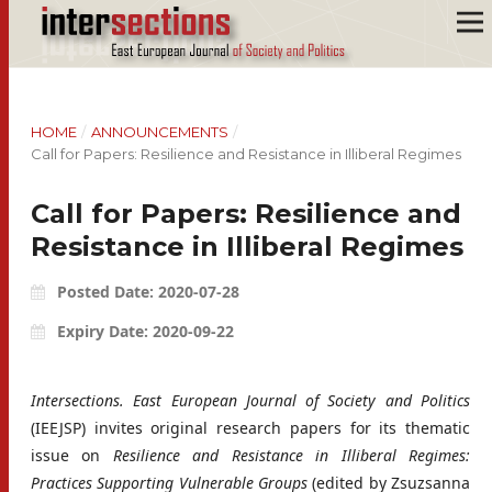
HOME
/
ANNOUNCEMENTS
/
Call for Papers: Resilience and Resistance in Illiberal Regimes
Call for Papers: Resilience and
Resistance in Illiberal Regimes
Posted Date: 2020-07-28
Expiry Date: 2020-09-22
Intersections. East European Journal of Society and Politics
(IEEJSP) invites original research papers for its thematic
issue on
Resilience and Resistance in Illiberal Regimes:
Practices Supporting Vulnerable Groups
(edited by Zsuzsanna