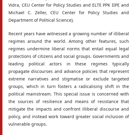
Vidra, CEU Center for Policy Studies and ELTE PPK IIPE and
Michael C. Zeller, CEU Center for Policy Studies and
Department of Political Science).
Recent years have witnessed a growing number of illiberal
regimes around the world. Among other features, such
regimes undermine liberal norms that entail equal legal
protections of citizens and social groups. Governments and
leading political actors in these regimes typically
propagate discourses and advance policies that represent
extreme narratives and stigmatise or exclude targeted
groups, which in turn fosters a radicalising shift in the
political mainstream. This special issue is concerned with
the sources of resilience and means of resistance that
mitigate the impacts and confront illiberal discourse and
policy, and instead work toward greater social inclusion of
vulnerable groups.