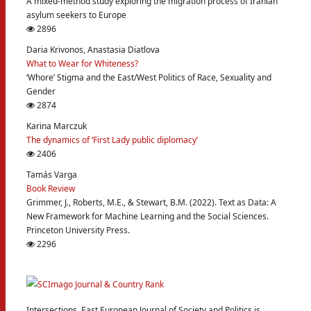
A mixed-method study exploring the migration process of Iranian
asylum seekers to Europe
2896
Daria Krivonos, Anastasia Diatlova
What to Wear for Whiteness?
‘Whore’ Stigma and the East/West Politics of Race, Sexuality and
Gender
2874
Karina Marczuk
The dynamics of ‘First Lady public diplomacy’
2406
Tamás Varga
Book Review
Grimmer, J., Roberts, M.E., & Stewart, B.M. (2022). Text as Data: A
New Framework for Machine Learning and the Social Sciences.
Princeton University Press.
2296
Intersections. East European Journal of Society and Politics is