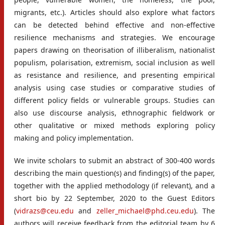
migrants, etc.). Articles should also explore what factors
can be detected behind effective and non-effective
resilience mechanisms and strategies. We encourage
papers drawing on theorisation of illiberalism, nationalist
populism, polarisation, extremism, social inclusion as well
as resistance and resilience, and presenting empirical
analysis using case studies or comparative studies of
different policy fields or vulnerable groups. Studies can
also use discourse analysis, ethnographic fieldwork or
other qualitative or mixed methods exploring policy
making and policy implementation.
We invite scholars to submit an abstract of 300-400 words
describing the main question(s) and finding(s) of the paper,
together with the applied methodology (if relevant), and a
short bio by 22 September, 2020 to the Guest Editors
(
vidrazs@ceu.edu
and
zeller_michael@phd.ceu.edu
). The
authors will receive feedback from the editorial team by 6