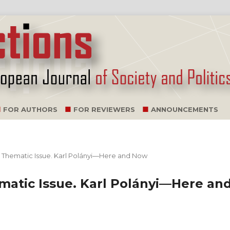
FOR AUTHORS
FOR REVIEWERS
ANNOUNCEMENTS
 a Thematic Issue. Karl Polányi—Here and Now
ematic Issue. Karl Polányi—Here an