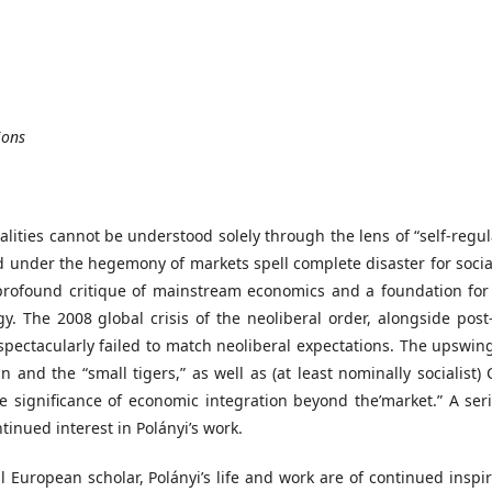
ions
lities cannot be understood solely through the lens of “self-regul
under the hegemony of markets spell complete disaster for social 
a profound critique of mainstream economics and a foundation for
. The 2008 global crisis of the neoliberal order, alongside post
, spectacularly failed to match neoliberal expectations. The upswi
 and the “small tigers,” as well as (at least nominally socialist)
e significance of economic integration beyond the’market.” A seri
ntinued interest in Polányi’s work.
l European scholar, Polányi’s life and work are of continued inspi