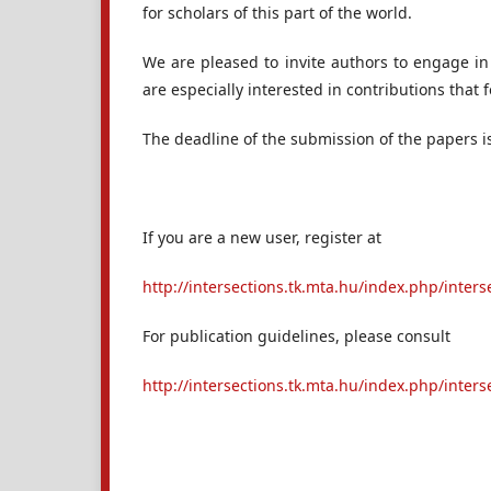
for scholars of this part of the world.
We are pleased to invite authors to engage in
are especially interested in contributions that
The deadline of the submission of the papers 
If you are a new user, register at
http://intersections.tk.mta.hu/index.php/inters
For publication guidelines, please consult
http://intersections.tk.mta.hu/index.php/inte