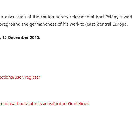
 a discussion of the contemporary relevance of Karl Polányi’s wor
 foreground the germaneness of his work to (east-)central Europe.
is
15 December 2015.
ections/user/register
rsections/about/submissions#authorGuidelines