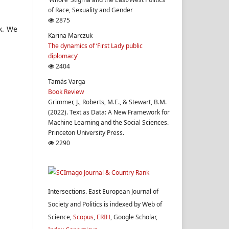
of Race, Sexuality and Gender
2875
k. We
Karina Marczuk
The dynamics of ‘First Lady public
diplomacy’
2404
Tamás Varga
Book Review
Grimmer, J., Roberts, M.E., & Stewart, B.M.
(2022). Text as Data: A New Framework for
Machine Learning and the Social Sciences.
Princeton University Press.
2290
Intersections. East European Journal of
Society and Politics is indexed by Web of
Science,
Scopus
,
ERIH
, Google Scholar,