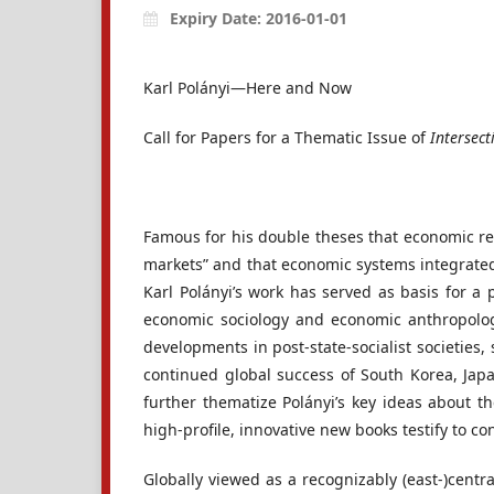
Expiry Date: 2016-01-01
Karl Polányi—Here and Now
Call for Papers for a Thematic Issue of
Intersect
Famous for his double theses that economic rea
markets” and that economic systems integrated 
Karl Polányi’s work has served as basis for 
economic sociology and economic anthropology
developments in post-state-socialist societies
continued global success of South Korea, Japan
further thematize Polányi’s key ideas about th
high-profile, innovative new books testify to co
Globally viewed as a recognizably (east-)centra