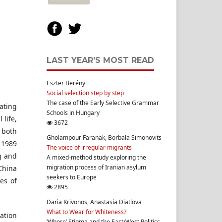
LAST YEAR'S MOST READ
Eszter Berényi
Social selection step by step
The case of the Early Selective Grammar
ating
Schools in Hungary
life,
3672
 both
Gholampour Faranak, Borbala Simonovits
-1989
The voice of irregular migrants
ng and
A mixed-method study exploring the
migration process of Iranian asylum
 China
seekers to Europe
es of
2895
Daria Krivonos, Anastasia Diatlova
What to Wear for Whiteness?
ration
‘Whore’ Stigma and the East/West Politics