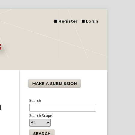
Register
Login
MAKE A SUBMISSION
Search
d
Search Scope
SEARCH