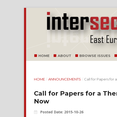
HOME
ABOUT
BROWSE ISSUES
HOME
/
ANNOUNCEMENTS
/
Call for Papers for
Call for Papers for a Th
Now
Posted Date: 2015-10-26