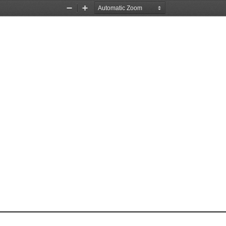
Zoom
Zoom
Out
In