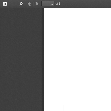
of 1
Toggle
Find
Previous
Next
Sidebar