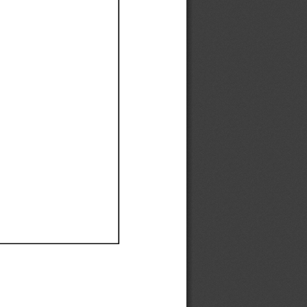
Ef
Ef