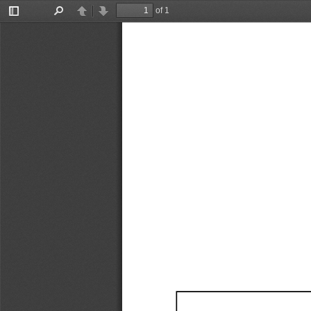
of 1
Toggle
Find
Previous
Next
Sidebar