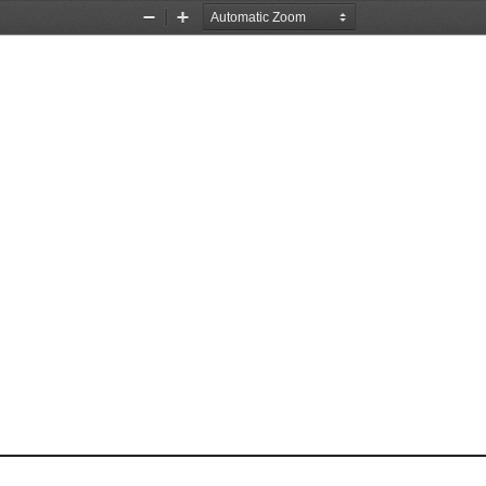
Zoom
Zoom
Out
In