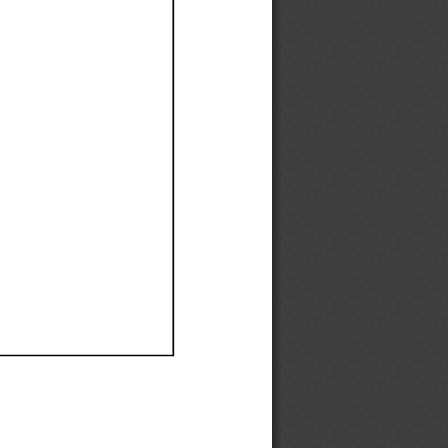
Ef
Ef