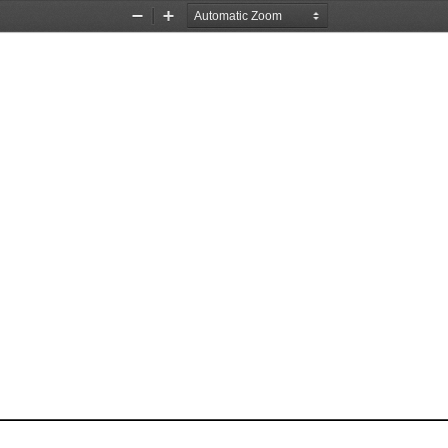
Zoom
Zoom
Out
In