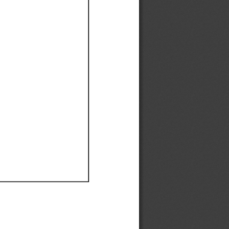
Ef
Ef