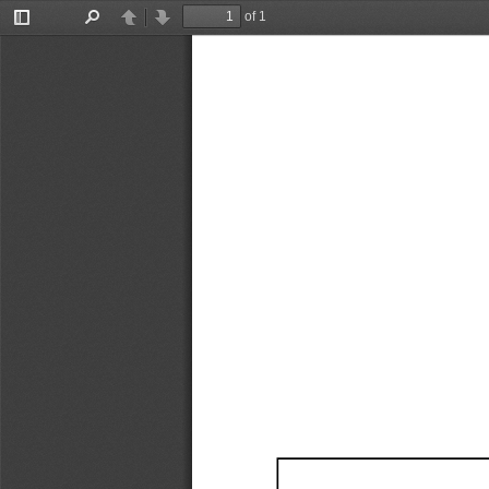
of 1
Toggle
Find
Previous
Next
Sidebar