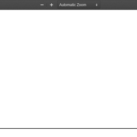
Zoom
Zoom
Out
In