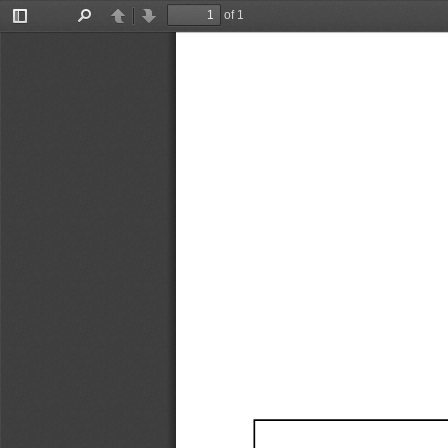
of 1
Toggle
Find
Previous
Next
Sidebar