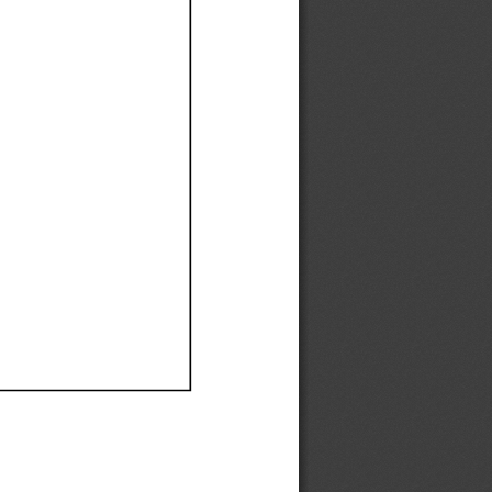
Ef
Ef