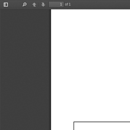
of 1
Toggle
Find
Previous
Next
Sidebar