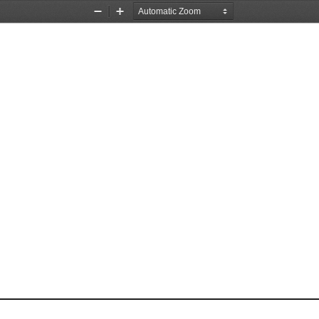
Zoom
Zoom
Out
In