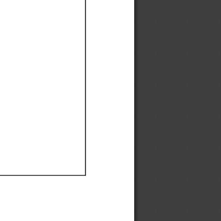
Ef
Ef