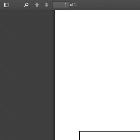
of 1
Toggle
Find
Previous
Next
Sidebar