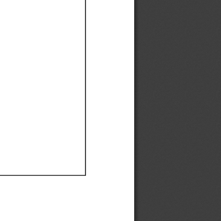
Ef
Ef