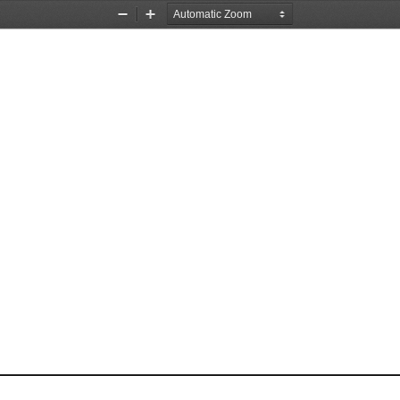
Zoom
Zoom
Out
In