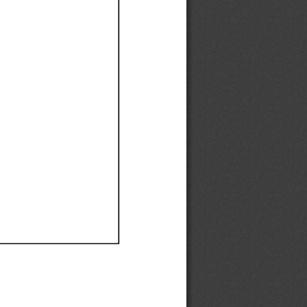
Ef
Ef