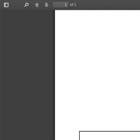
of 1
Toggle
Find
Previous
Next
Sidebar