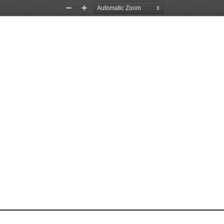
Zoom
Zoom
Out
In