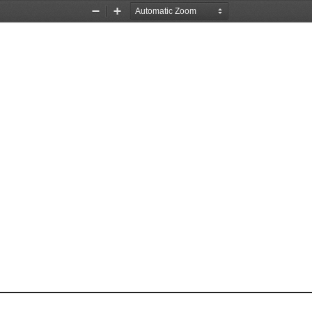
Zoom
Zoom
Out
In