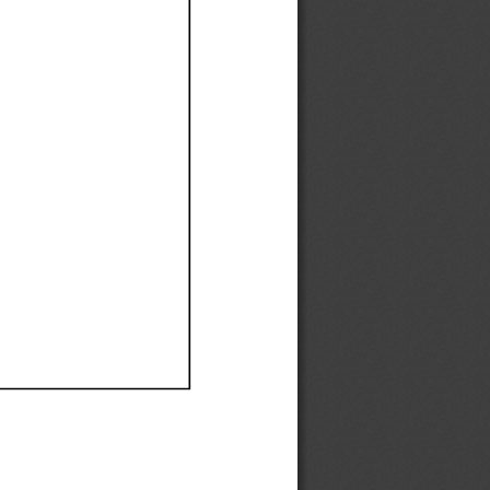
Ef
Ef