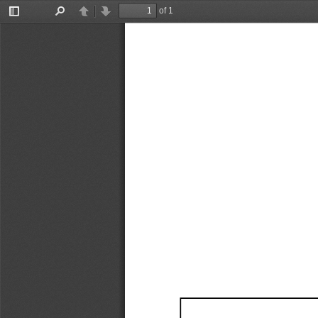
of 1
Toggle
Find
Previous
Next
Sidebar