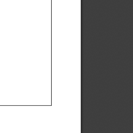
Ef
Ef