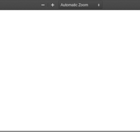
Zoom
Zoom
Out
In