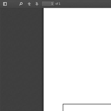
of 1
Toggle
Find
Previous
Next
Sidebar