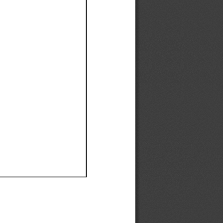
Ef
Ef