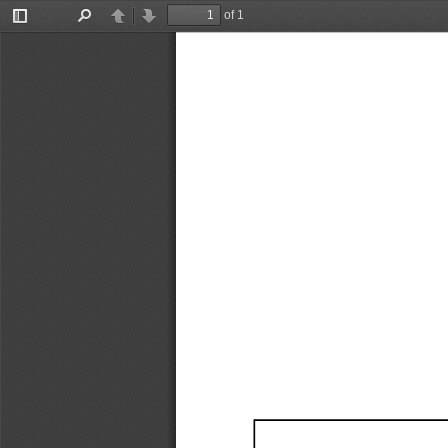
of 1
Toggle
Find
Previous
Next
Sidebar