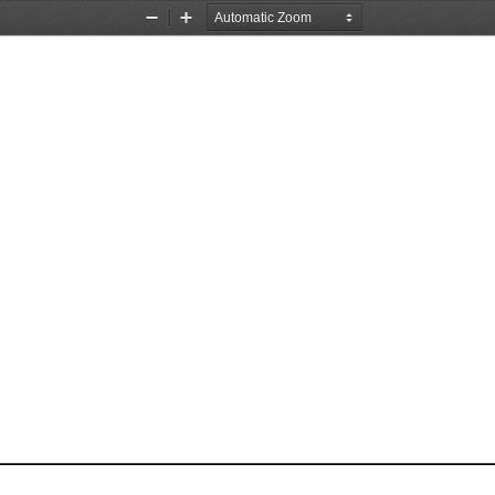
Zoom
Zoom
Out
In