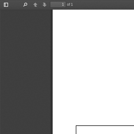
of 1
Toggle
Find
Previous
Next
Sidebar