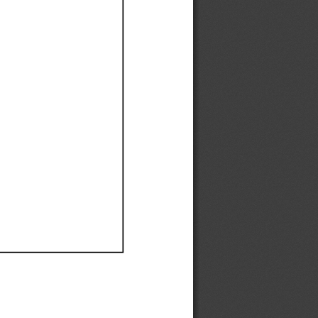
Ef
Ef