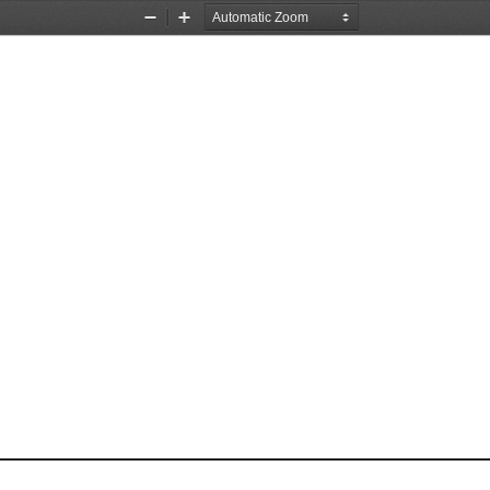
Zoom
Zoom
Out
In