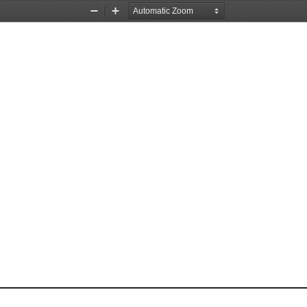
Zoom
Zoom
Out
In