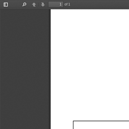
of 1
Toggle
Find
Previous
Next
Sidebar