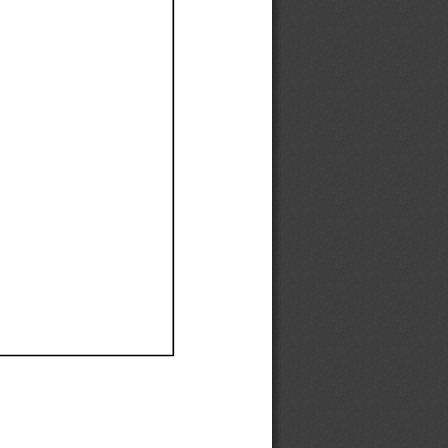
Ef
Ef